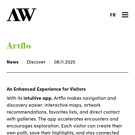
FR
Artflo
News
Discover
08.11.2025
An Enhanced Experience for Visitors
intuitive app
With its
, Artflo makes navigation and
discovery easier: interactive maps, artwork
recommendations, favorites lists, and direct contact
with galleries. The app accelerates encounters and
encourages exploration. Each visitor can create their
own path, save their highlights, and stay connected