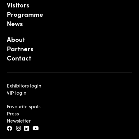
Visitors
Programme
News
About
Partners
Contact
Exhibitors login
VIP login
Favourite spots
Press
Newsletter