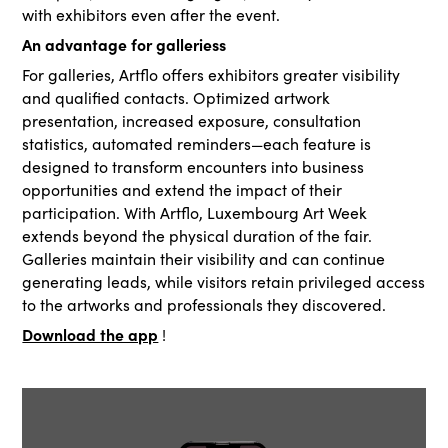
with exhibitors even after the event.
An advantage for galleriess
For galleries, Artflo offers exhibitors greater visibility
and qualified contacts. Optimized artwork
presentation, increased exposure, consultation
statistics, automated reminders—each feature is
designed to transform encounters into business
opportunities and extend the impact of their
participation. With Artflo, Luxembourg Art Week
extends beyond the physical duration of the fair.
Galleries maintain their visibility and can continue
generating leads, while visitors retain privileged access
to the artworks and professionals they discovered.
Download the app
!