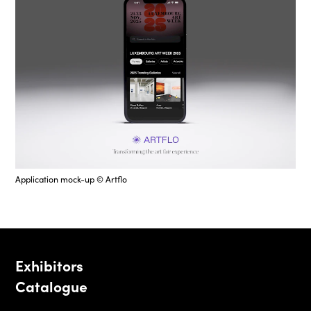
Application mock-up © Artflo
Exhibitors
Catalogue