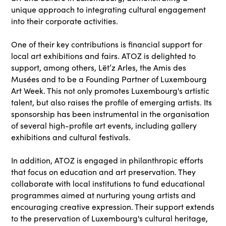
unique approach to integrating cultural engagement
into their corporate activities.
One of their key contributions is financial support for
local art exhibitions and fairs. ATOZ is delighted to
support, among others, Lët’z Arles, the Amis des
Musées and to be a Founding Partner of Luxembourg
Art Week. This not only promotes Luxembourg's artistic
talent, but also raises the profile of emerging artists. Its
sponsorship has been instrumental in the organisation
of several high-profile art events, including gallery
exhibitions and cultural festivals.
In addition, ATOZ is engaged in philanthropic efforts
that focus on education and art preservation. They
collaborate with local institutions to fund educational
programmes aimed at nurturing young artists and
encouraging creative expression. Their support extends
to the preservation of Luxembourg's cultural heritage,