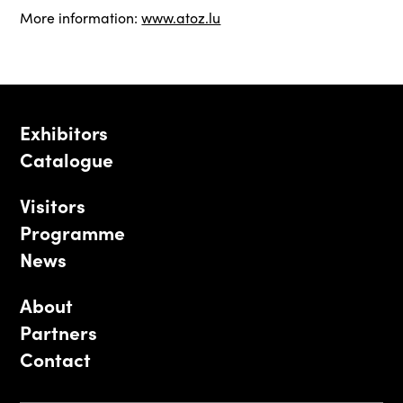
More information:
www.atoz.lu
Exhibitors
Catalogue
Visitors
Programme
News
About
Partners
Contact