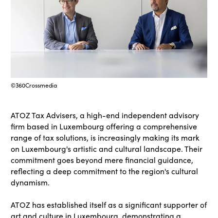
©360Crossmedia
ATOZ Tax Advisers, a high-end independent advisory
firm based in Luxembourg offering a comprehensive
range of tax solutions, is increasingly making its mark
on Luxembourg's artistic and cultural landscape. Their
commitment goes beyond mere financial guidance,
reflecting a deep commitment to the region's cultural
dynamism.
ATOZ has established itself as a significant supporter of
art and culture in Luxembourg, demonstrating a