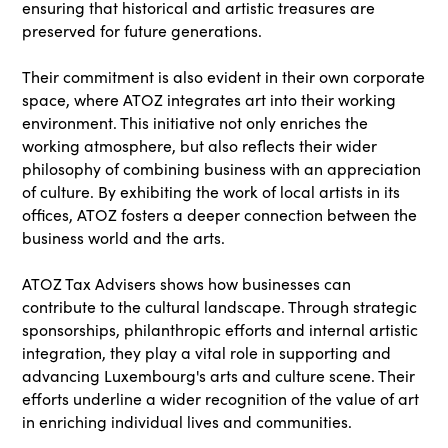
ensuring that historical and artistic treasures are
preserved for future generations.
Their commitment is also evident in their own corporate
space, where ATOZ integrates art into their working
environment. This initiative not only enriches the
working atmosphere, but also reflects their wider
philosophy of combining business with an appreciation
of culture. By exhibiting the work of local artists in its
offices, ATOZ fosters a deeper connection between the
business world and the arts.
ATOZ Tax Advisers shows how businesses can
contribute to the cultural landscape. Through strategic
sponsorships, philanthropic efforts and internal artistic
integration, they play a vital role in supporting and
advancing Luxembourg's arts and culture scene. Their
efforts underline a wider recognition of the value of art
in enriching individual lives and communities.