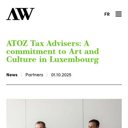
FR
ATOZ Tax Advisers: A
commitment to Art and
Culture in Luxembourg
News
Partners
01.10.2025