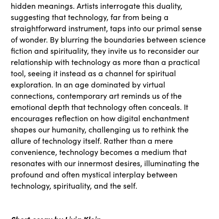
hidden meanings. Artists interrogate this duality,
suggesting that technology, far from being a
straightforward instrument, taps into our primal sense
of wonder. By blurring the boundaries between science
fiction and spirituality, they invite us to reconsider our
relationship with technology as more than a practical
tool, seeing it instead as a channel for spiritual
exploration. In an age dominated by virtual
connections, contemporary art reminds us of the
emotional depth that technology often conceals. It
encourages reflection on how digital enchantment
shapes our humanity, challenging us to rethink the
allure of technology itself. Rather than a mere
convenience, technology becomes a medium that
resonates with our innermost desires, illuminating the
profound and often mystical interplay between
technology, spirituality, and the self.