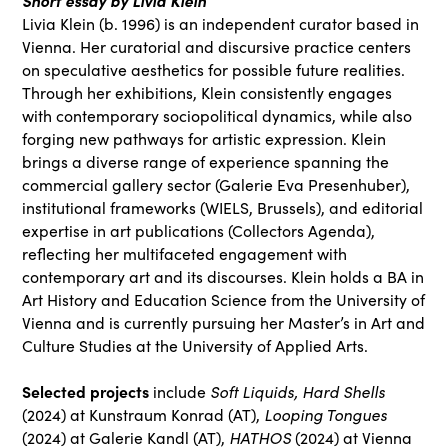
Short essay by Livia Klein
Livia Klein (b. 1996) is an independent curator based in
Vienna. Her curatorial and discursive practice centers
on speculative aesthetics for possible future realities.
Through her exhibitions, Klein consistently engages
with contemporary sociopolitical dynamics, while also
forging new pathways for artistic expression. Klein
brings a diverse range of experience spanning the
commercial gallery sector (Galerie Eva Presenhuber),
institutional frameworks (WIELS, Brussels), and editorial
expertise in art publications (Collectors Agenda),
reflecting her multifaceted engagement with
contemporary art and its discourses. Klein holds a BA in
Art History and Education Science from the University of
Vienna and is currently pursuing her Master’s in Art and
Culture Studies at the University of Applied Arts.
Selected projects
Soft Liquids, Hard Shells
include
Looping Tongues
(2024) at Kunstraum Konrad (AT),
HATHOS
(2024) at Galerie Kandl (AT),
(2024) at Vienna