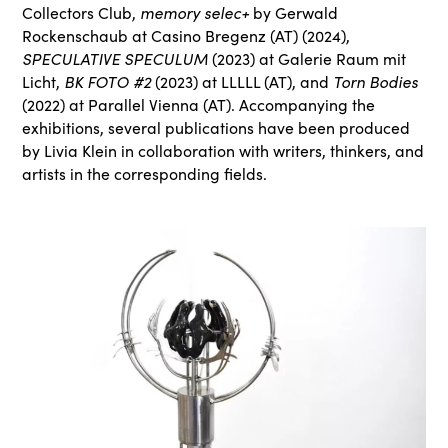
memory selec+
Collectors Club,
by Gerwald
Rockenschaub at Casino Bregenz (AT) (2024),
SPECULATIVE SPECULUM
(2023) at Galerie Raum mit
BK FOTO #2
Torn Bodies
Licht,
(2023) at LLLLL (AT), and
(2022) at Parallel Vienna (AT). Accompanying the
exhibitions, several publications have been produced
by Livia Klein in collaboration with writers, thinkers, and
artists in the corresponding fields.