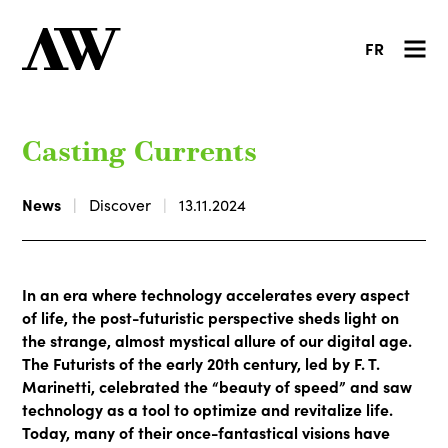
FR
Casting Currents
News
Discover
13.11.2024
In an era where technology accelerates every aspect
of life, the post-futuristic perspective sheds light on
the strange, almost mystical allure of our digital age.
The Futurists of the early 20th century, led by F. T.
Marinetti, celebrated the “beauty of speed” and saw
technology as a tool to optimize and revitalize life.
Today, many of their once-fantastical visions have