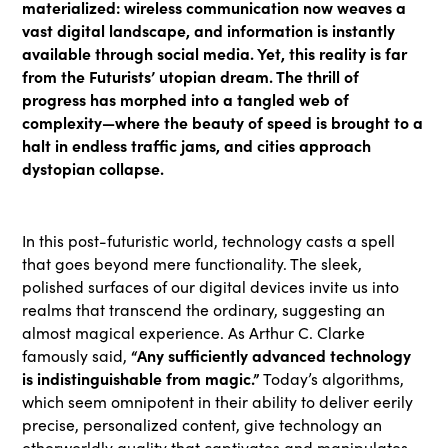
materialized: wireless communication now weaves a
vast digital landscape, and information is instantly
available through social media. Yet, this reality is far
from the Futurists’ utopian dream. The thrill of
progress has morphed into a tangled web of
complexity—where the beauty of speed is brought to a
halt in endless traffic jams, and cities approach
dystopian collapse.
In this post-futuristic world, technology casts a spell
that goes beyond mere functionality. The sleek,
polished surfaces of our digital devices invite us into
realms that transcend the ordinary, suggesting an
almost magical experience. As Arthur C. Clarke
“Any sufficiently advanced technology
famously said,
is indistinguishable from magic.”
Today’s algorithms,
which seem omnipotent in their ability to deliver eerily
precise, personalized content, give technology an
otherworldly quality that captivates and manipulates