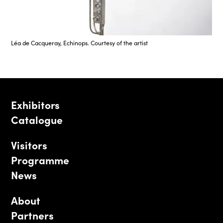
Léa de Cacqueray, Echinops. Courtesy of the artist
Exhibitors
Catalogue
Visitors
Programme
News
About
Partners