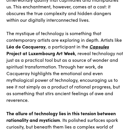
us. This enchantment, however, comes at a cost: it
obscures the true complexity and hidden dangers
within our digitally interconnected lives.
The mystique of technology is something that
contemporary artists are exploring in depth. Artists like
Léa de Cacqueray
Capsules
, a participant in the
Project at Luxembourg Art Week
, reveal technology not
just as a practical tool but as a source of wonder and
spiritual transformation. Through her work, de
Cacqueray highlights the emotional and even
mythological power of technology, encouraging us to
see it not simply as a product of rational progress, but
as something that stirs ancient feelings of awe and
reverence.
The allure of technology lies in this tension between
rationality and mysticism
. Its polished surfaces spark
curiosity, but beneath them lies a complex world of