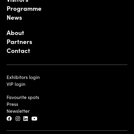
Programme
News
About
Partners
Contact
Exhibitors login
VIP login
Favourite spots
Press
Newsletter