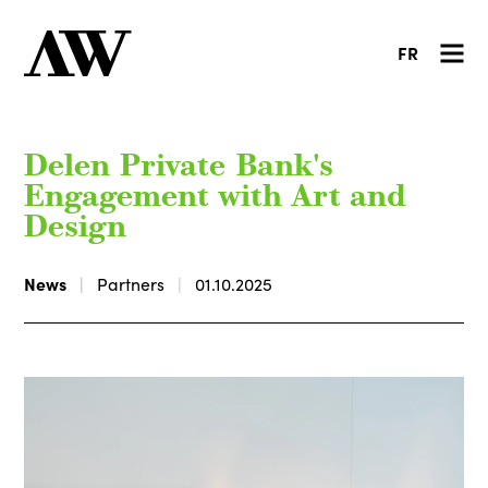
FR
Delen Private Bank's
Engagement with Art and
Design
News
Partners
01.10.2025