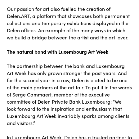
Our passion for art also fuelled the creation of
Delen.ART, a platform that showcases both permanent
collections and temporary exhibitions displayed in the
Delen offices. An example of the many ways in which
we build a bridge between the artist and the art lover.
The natural bond with Luxembourg Art Week
The partnership between the bank and Luxembourg
Art Week has only grown stronger the past years. And
for the second year in a row, Delen is elated to be one
of the main partners of the art fair. To put it in the words
of Serge Cammaert, member of the executive
committee of Delen Private Bank Luxembourg: “We
look forward to the inspiration and enthusiasm that
Luxembourg Art Week invariably sparks among clients
and visitors.”
In Luxembourg Art Week, Delen has a trusted partner to