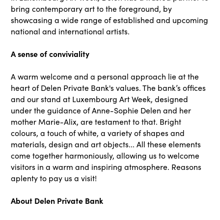
bring contemporary art to the foreground, by
showcasing a wide range of established and upcoming
national and international artists.
A sense of conviviality
A warm welcome and a personal approach lie at the
heart of Delen Private Bank's values. The bank’s offices
and our stand at Luxembourg Art Week, designed
under the guidance of Anne-Sophie Delen and her
mother Marie-Alix, are testament to that. Bright
colours, a touch of white, a variety of shapes and
materials, design and art objects... All these elements
come together harmoniously, allowing us to welcome
visitors in a warm and inspiring atmosphere. Reasons
aplenty to pay us a visit!
About Delen Private Bank