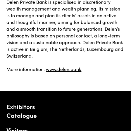
Delen Private Bank is specialised in discretionary
wealth management and wealth planning. Its mission
is to manage and plan its clients’ assets in an active
and thoughtful manner, aiming for balanced growth
and a smooth transition to future generations. Delen’s
philosophy is based on personal contact, a long-term
vision and a sustainable approach. Delen Private Bank
is active in Belgium, The Netherlands, Luxembourg and
Switzerland.
More information:
www.delen.bank
Exhibitors
Catalogue
Visitors