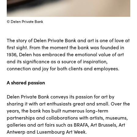
© Delen Private Bank
The story of Delen Private Bank and art is one of love at
first sight. From the moment the bank was founded in
1936, Delen has embraced the emotional value of art
and its significance as a source of inspiration,
connection and joy for both clients and employees.
A shared passion
Delen Private Bank conveys its passion for art by
sharing it with art enthusiasts great and small. Over the
years, the bank has built numerous long-term
partnerships and collaborations with artists, museums,
galleries and art fairs such as BRAFA, Art Brussels, Art
Antwerp and Luxembourg Art Week.