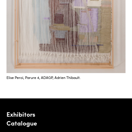
Elise Peroi, Parure 4, ADAGP, Adrien Thibault.
Exhibitors
Catalogue