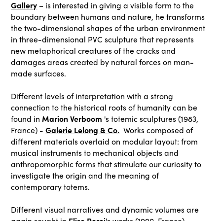
Gallery
– is interested in giving a visible form to the
boundary between humans and nature, he transforms
the two-dimensional shapes of the urban environment
in three-dimensional PVC sculpture that represents
new metaphorical creatures of the cracks and
damages areas created by natural forces on man-
made surfaces.
Different levels of interpretation with a strong
connection to the historical roots of humanity can be
Marion Verboom
found in
's totemic sculptures (1983,
Galerie Lelong & Co.
France) -
Works composed of
different materials overlaid on modular layout: from
musical instruments to mechanical objects and
anthropomorphic forms that stimulate our curiosity to
investigate the origin and the meaning of
contemporary totems.
Different visual narratives and dynamic volumes are
Elise Peroi
again sought in
's works (1990, France) –