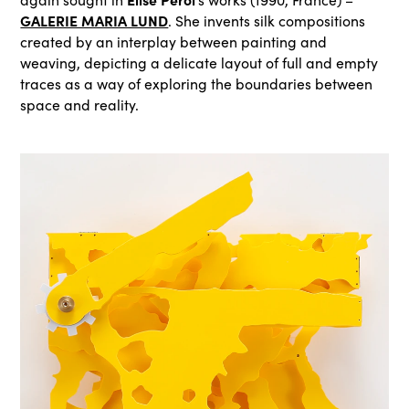
GALERIE MARIA LUND
. She invents silk compositions
created by an interplay between painting and
weaving, depicting a delicate layout of full and empty
traces as a way of exploring the boundaries between
space and reality.