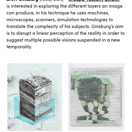
is interested in exploring the different layers an image
can produce, in his technique he uses machines,
microscopes, scanners, simulation technologies to
translate the complexity of his subjects. Ginsburg’s aim
is to disrupt a linear perception of the reality in order to
suggest multiple possible visions suspended in a new
temporality.