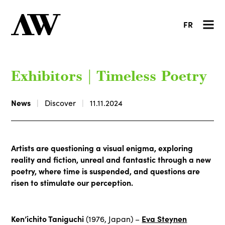
FR
Exhibitors | Timeless Poetry
News
Discover
11.11.2024
Artists are questioning a visual enigma, exploring
reality and fiction, unreal and fantastic through a new
poetry, where time is suspended, and questions are
risen to stimulate our perception.
Ken’ichito Taniguchi
Eva Steynen
(1976, Japan) –