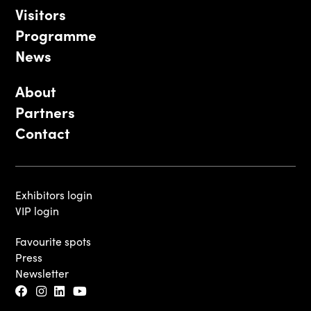
Visitors
Programme
News
About
Partners
Contact
Exhibitors login
VIP login
Favourite spots
Press
Newsletter