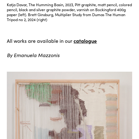
Katja Davar, The Humming Basin, 2023, Pitt graphite, matt pencil, colored
pencil, black and silver graphite powder, varnish on Bockingford 400g
paper (left). Brett Ginsburg, Multiplier Study from Dumas The Human
Tripod no 2, 2024 (right)
catalogue
All works are available in our
By Emanuela Mazzonis