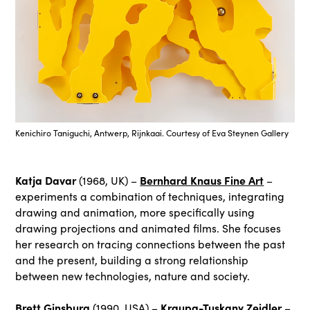
Kenichiro Taniguchi, Antwerp, Rijnkaai. Courtesy of Eva Steynen Gallery
Katja Davar
Bernhard Knaus Fine Art
(1968, UK) –
–
experiments a combination of techniques, integrating
drawing and animation, more specifically using
drawing projections and animated films. She focuses
her research on tracing connections between the past
and the present, building a strong relationship
between new technologies, nature and society.
Brett Ginsburg
Kraupa-Tuskany Zeidler
(1990, USA) –
–