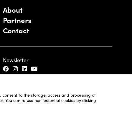
About
Partners
Contact
Newsletter
ou consent to the storage, access and processing of
es. You can refuse non-essential cookies by clicking