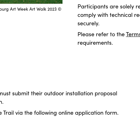
Participants are solely r
bourg Art Week Art Walk 2023 ©
comply with technical re
securely.
Please refer to the
Terms
requirements.
 must submit their outdoor installation
proposal
m.
 Trail via the following online application form.