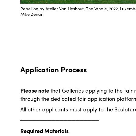
Rebellion by Atelier Van Lieshout, The Whale, 2022, Luxem
Mike Zenari
Application Process
Please note
that Galleries applying to the fair
through the dedicated fair application platfor
All other applicants must apply to the Sculpture
────────────────────
Required Materials