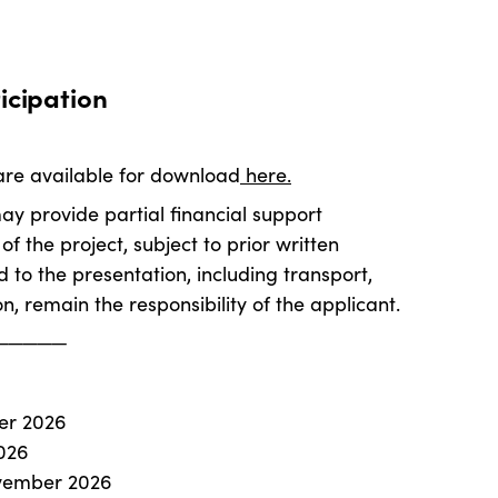
icipation
re available for download
here.
 provide partial financial support
f the project, subject to prior written
 to the presentation, including transport,
on, remain the responsibility of the applicant.
─────
ber 2026
026
ovember 2026