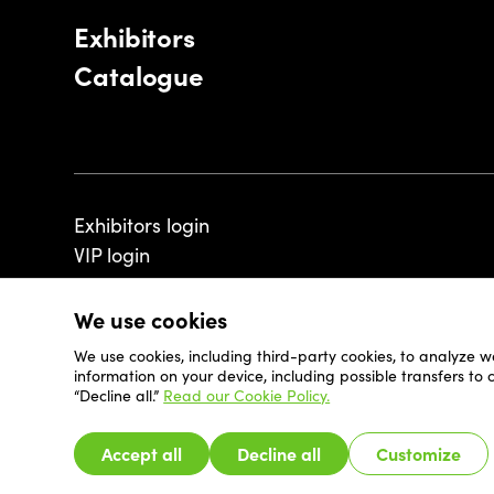
Exhibitors
Catalogue
Exhibitors login
VIP login
We use cookies
We use cookies, including third-party cookies, to analyze w
© 2026 - Luxembourg Art Week S.A.
information on your device, including possible transfers to
“Decline all.”
Read our Cookie Policy.
Accept all
Decline all
Customize