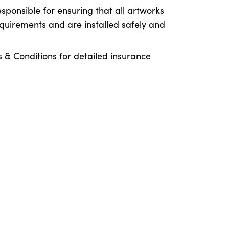
esponsible for ensuring that all artworks
quirements and are installed safely and
 & Conditions
for detailed insurance