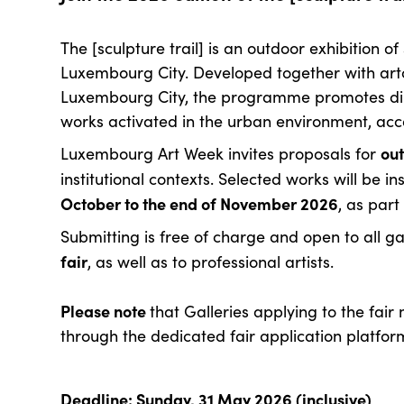
The [sculpture trail] is an outdoor exhibition o
Luxembourg City. Developed together with art
Luxembourg City, the programme promotes di
works activated in the urban environment, acc
ou
Luxembourg Art Week invites proposals for
institutional contexts. Selected works will be 
October to the end of November 2026
, as part
Submitting is free of charge and open to all ga
fair
, as well as to professional artists.
Please note
that Galleries applying to the fair
through the dedicated fair application platfor
Deadline: Sunday, 31 May 2026 (inclusive)