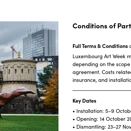
Conditions of Part
Full Terms & Conditions
a
Luxembourg Art Week may
depending on the scope o
agreement. Costs related
insurance, and installati
───────────────
Key Dates
• Installation: 5–9 Octo
• Opening: 14 October 2
• Dismantling: 23–27 N