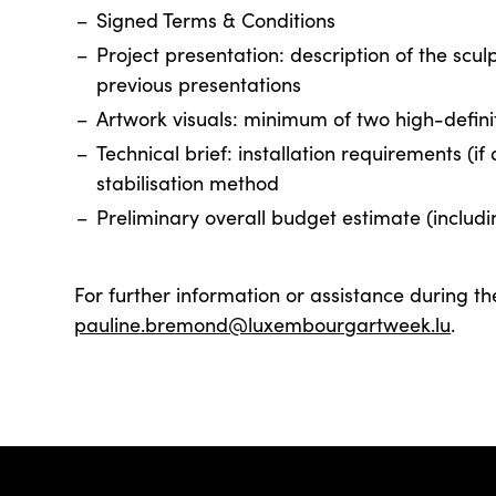
Signed Terms & Conditions
Project presentation: description of the scu
previous presentations
Artwork visuals: minimum of two high-defini
Technical brief: installation requirements (i
stabilisation method
Preliminary overall budget estimate (includi
For further information or assistance during th
pauline.bremond@luxembourgartweek.lu
.