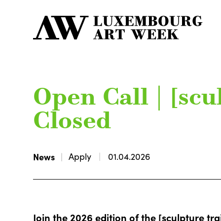
Open Call | [scul
Closed
News
Apply
01.04.2026
Join the 2026 edition of the [sculpture trai