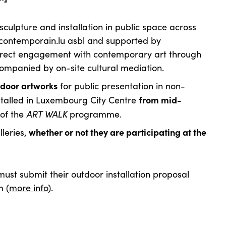
f sculpture and installation in public space across
contemporain.lu asbl and supported by
rect engagement with contemporary art through
ompanied by on-site cultural mediation.
tdoor artworks
for public presentation in non-
from mid-
installed in Luxembourg City Centre
ART WALK
 of the
programme.
whether or not they are participating at the
lleries,
 must submit their outdoor installation
proposal
m (
more info
).