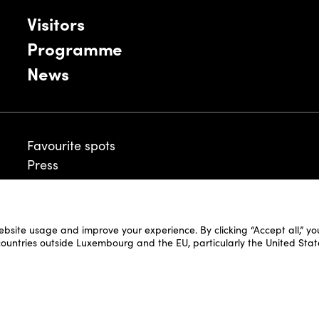
Visitors
Programme
News
Favourite spots
Press
ebsite usage and improve your experience. By clicking “Accept all,” y
Legal Disclaimer
 countries outside Luxembourg and the EU, particularly the United Stat
Cookie Policy
Fair and Website Privacy Policy
Fair General Terms & Conditions