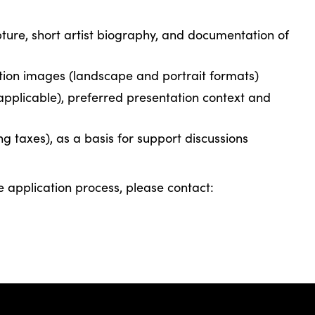
lpture, short artist biography, and documentation of
tion images (landscape and portrait formats)
f applicable), preferred presentation context and
ng taxes), as a basis for support discussions
e application process, please contact: