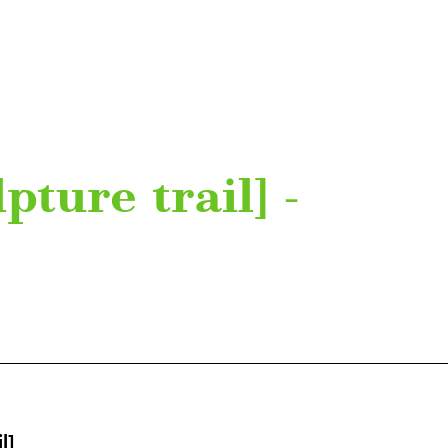
pture trail] -
l]