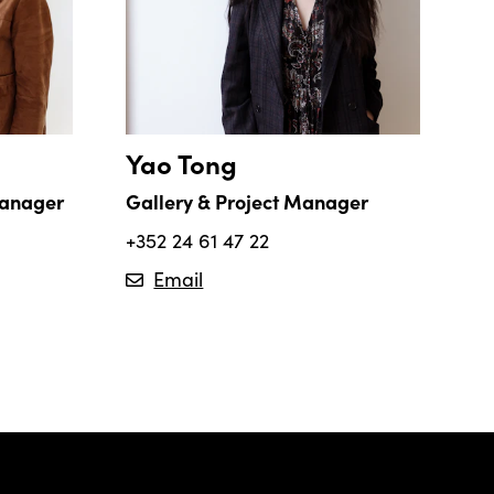
Yao Tong
Manager
Gallery & Project Manager
+352 24 61 47 22
Email