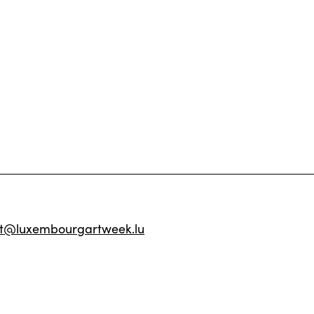
ct@luxembourgartweek.lu