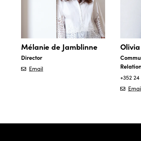
Mélanie de Jamblinne
Olivi
Director
Commun
Relatio
Email
+352 24 
Emai