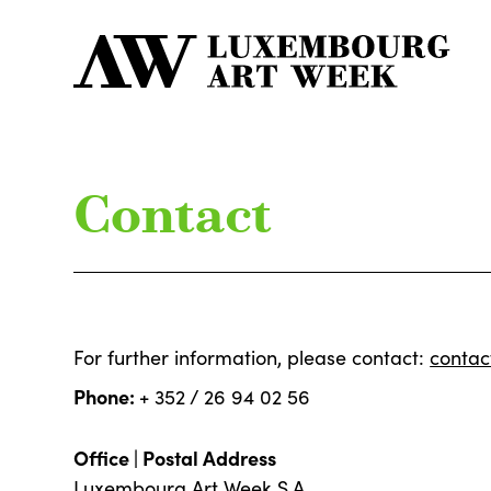
Contact
For further information, please contact:
conta
Phone:
+ 352 / 26 94 02 56
Office | Postal Address
Luxembourg Art Week S.A.