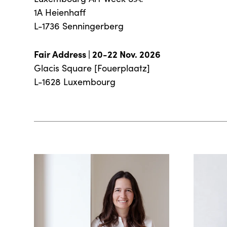
1A Heienhaff
L-1736 Senningerberg
Fair Address | 20-22 Nov. 2026
Glacis Square [Fouerplaatz]
L-1628 Luxembourg