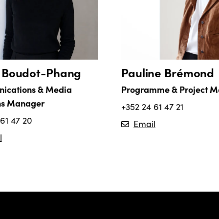
a Boudot-Phang
Pauline Brémond
ications & Media
Programme & Project 
ns Manager
+352 24 61 47 21
61 47 20
Email
l