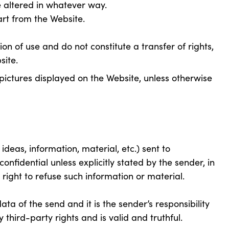
altered in whatever way.
t from the Website.
ion of use and do not constitute a transfer of rights,
site.
pictures displayed on the Website, unless otherwise
ideas, information, material, etc.) sent to
fidential unless explicitly stated by the sender, in
ight to refuse such information or material.
a of the send and it is the sender’s responsibility
 third-party rights and is valid and truthful.