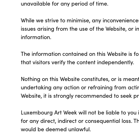
unavailable for any period of time.
While we strive to minimise, any inconveniences
issues arising from the use of the Website, or 
information.
The information contained on this Website is f
that visitors verify the content independently.
Nothing on this Website constitutes, or is meant
undertaking any action or refraining from acti
Website, it is strongly recommended to seek pr
Luxembourg Art Week will not be liable to you in
for any direct, indirect or consequential loss. Thi
would be deemed unlawful.