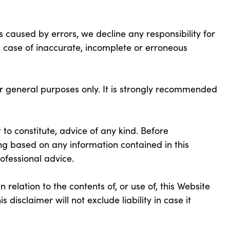
 caused by errors, we decline any responsibility for
in case of inaccurate, incomplete or erroneous
or general purposes only. It is strongly recommended
 to constitute, advice of any kind. Before
ng based on any information contained in this
ofessional advice.
 relation to the contents of, or use of, this Website
s disclaimer will not exclude liability in case it