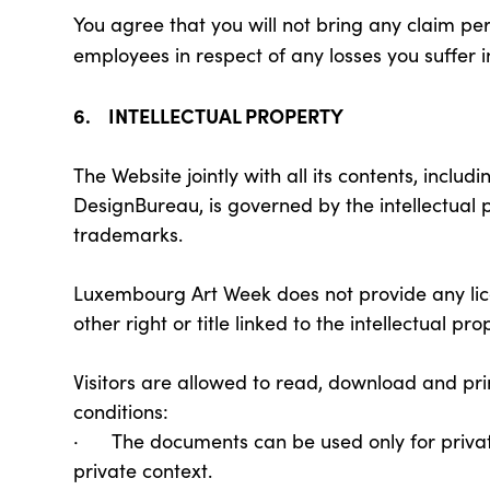
You agree that you will not bring any claim pe
employees in respect of any losses you suffer i
6. INTELLECTUAL PROPERTY
The Website jointly with all its contents, incl
DesignBureau, is governed by the intellectual 
trademarks.
Luxembourg Art Week does not provide any lice
other right or title linked to the intellectual pr
Visitors are allowed to read, download and pr
conditions:
· The documents can be used only for private 
private context.