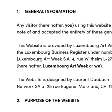
1. GENERAL INFORMATION
you
Any visitor (hereinafter,
) using this website
note of and accepted the entirety of these gen
This Website is provided by Luxembourg Art Wee
the Luxembourg Business Register under numbe
Luxembourg Art Week S.A. 4, rue Wiltheim L-
Luxembourg Art Week
we
(hereinafter,
or
).
The Website is designed by Laurent Daubach 
Network SA at 25 rue Eugène-Marziano, CH-12
2. PURPOSE OF THE WEBSITE