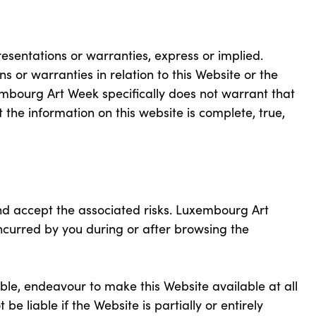
presentations or warranties, express or implied.
or warranties in relation to this Website or the
embourg Art Week specifically does not warrant that
at the information on this website is complete, true,
nd accept the associated risks. Luxembourg Art
curred by you during or after browsing the
ble, endeavour to make this Website available at all
e liable if the Website is partially or entirely