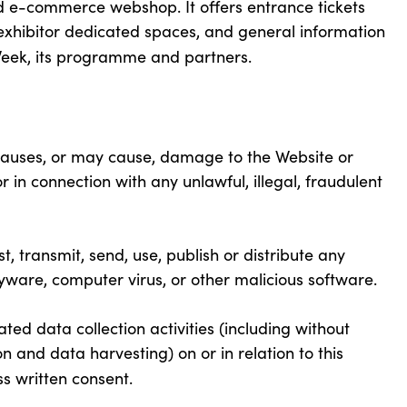
nd e-commerce webshop. It offers entrance tickets
d exhibitor dedicated spaces, and general information
Week, its programme and partners.
causes, or may cause, damage to the Website or
nor in connection with any unlawful, illegal, fraudulent
t, transmit, send, use, publish or distribute any
spyware, computer virus, or other malicious software.
d data collection activities (including without
n and data harvesting) on or in relation to this
s written consent.