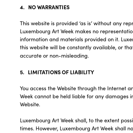
4. NO WARRANTIES
This website is provided ‘as is’ without any re
Luxembourg Art Week makes no representations 
information and materials provided on it. Lux
this website will be constantly available, or th
accurate or non-misleading.
5. LIMITATIONS OF LIABILITY
You access the Website through the Internet a
Week cannot be held liable for any damages in
Website.
Luxembourg Art Week shall, to the extent possi
times. However, Luxembourg Art Week shall not b