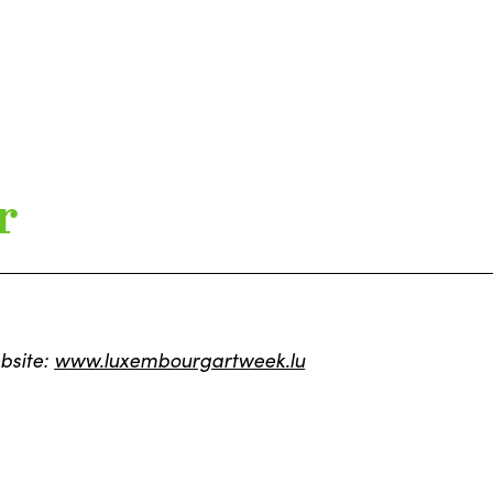
r
bsite:
www.luxembourgartweek.lu