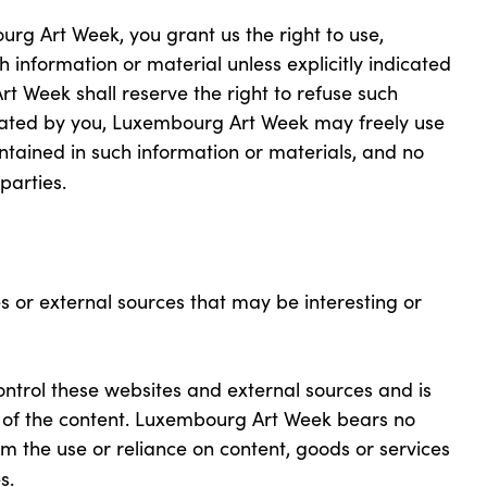
rg Art Week, you grant us the right to use,
 information or material unless explicitly indicated
t Week shall reserve the right to refuse such
icated by you, Luxembourg Art Week may freely use
tained in such information or materials, and no
parties.
s or external sources that may be interesting or
trol these websites and external sources and is
cy of the content. Luxembourg Art Week bears no
rom the use or reliance on content, goods or services
s.