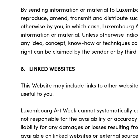
By sending information or material to Luxembou
reproduce, amend, transmit and distribute such
otherwise by you, in which case, Luxembourg Ar
information or material. Unless otherwise ind
any idea, concept, know-how or techniques con
right can be claimed by the sender or by third 
8. LINKED WEBSITES
This Website may include links to other website
useful to you.
Luxembourg Art Week cannot systematically con
not responsible for the availability or accura
liability for any damages or losses resulting f
available on linked websites or external source