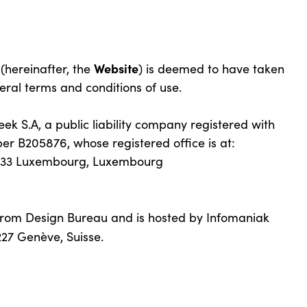
Website
 (hereinafter, the
) is deemed to have taken
eral terms and conditions of use.
k S.A, a public liability company registered with
r B205876, whose registered office is at:
2733 Luxembourg, Luxembourg
from Design Bureau and is hosted by Infomaniak
27 Genève, Suisse.