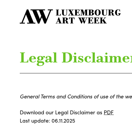
Legal Disclaime
General Terms and Conditions of use of the we
Download our Legal Disclaimer as
PDF
Last update: 06.11.2025