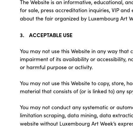
The Website is an informative, educational, a
for sale, press accreditation inquiries, VIP an
about the fair organized by Luxembourg Art 
3. ACCEPTABLE USE
You may not use this Website in any way that 
impairment of its availability or accessibility, 
or harmful purpose or activity.
You may not use this Website to copy, store, hos
material that consists of (or is linked to) any 
You may not conduct any systematic or automate
limitation scraping, data mining, data extractio
website without Luxembourg Art Week’s expres