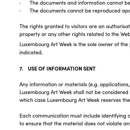
· The documents and information cannot be 
· The documents cannot be reproduced apar
The rights granted to visitors are an authorisat
property or any other rights related to the Web
Luxembourg Art Week is the sole owner of the 
indicated.
7. USE OF INFORMATION SENT
Any information or materials (e.g. applications, 
Luxembourg Art Week shall not be considered con
which case Luxembourg Art Week reserves the r
Each communication must include identifying dat
to ensure that the material does not violate any