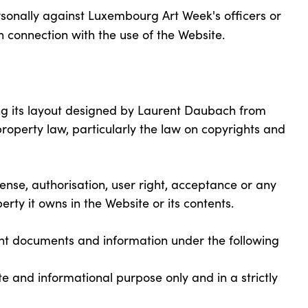
rsonally against Luxembourg Art Week's officers or
n connection with the use of the Website.
uding its layout designed by Laurent Daubach from
property law, particularly the law on copyrights and
nse, authorisation, user right, acceptance or any
operty it owns in the Website or its contents.
int documents and information under the following
and informational purpose only and in a strictly