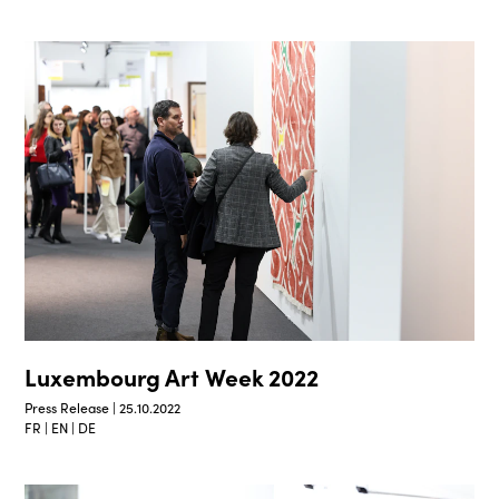
Luxembourg Art Week 2022
Press Release | 25.10.2022
FR | EN | DE