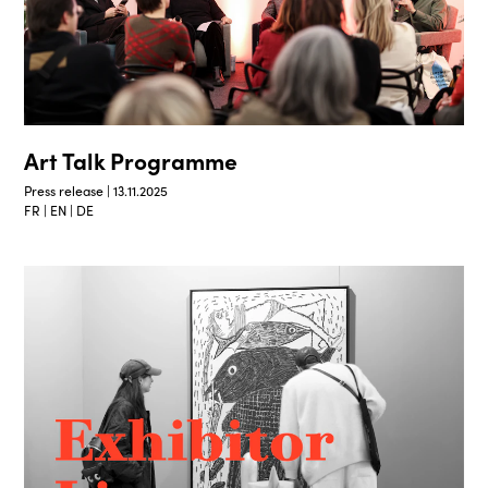
Art Talk Programme
Press release | 13.11.2025
FR | EN | DE