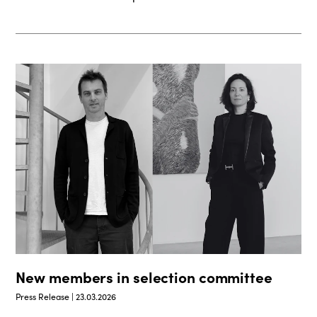
New members in selection committee
Press Release | 23.03.2026