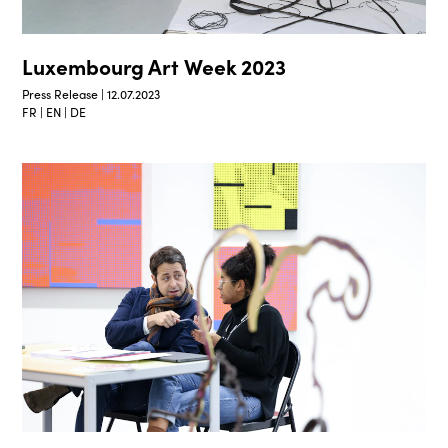
Luxembourg Art Week 2023
Press Release | 12.07.2023
FR | EN | DE