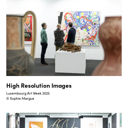
High Resolution Images
Luxembourg Art Week 2025
© Sophie Margue