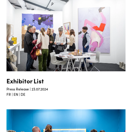
Exhibitor List
Press Release | 23.07.2024
FR | EN | DE