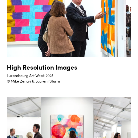
High Resolution Images
Luxembourg Art Week 2023
© Mike Zenari & Laurent Sturm