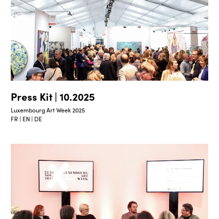
Press Kit | 10.2025
Luxembourg Art Week 2025
FR | EN | DE