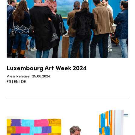
Luxembourg Art Week 2024
Press Release | 25.06.2024
FR | EN | DE