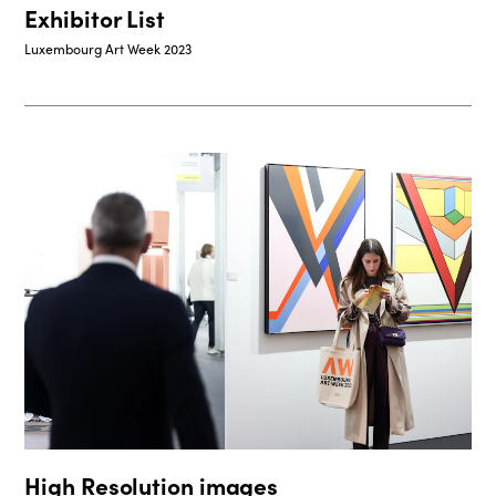
Exhibitor List
Luxembourg Art Week 2023
High Resolution images