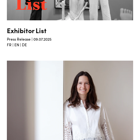
Exhibitor List
Press Release | 09.07.2025
FR | EN | DE