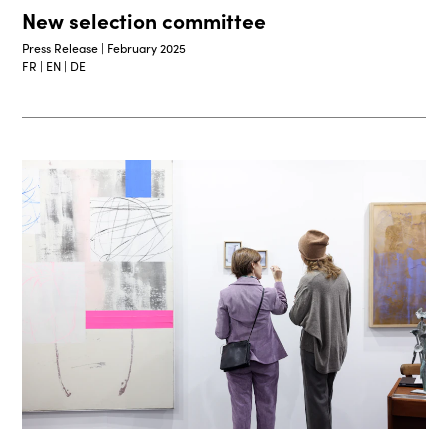
New selection committee
Press Release | February 2025
FR | EN | DE