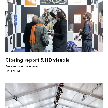
Closing report & HD visuals
Press release | 26.11.2025
FR | EN | DE