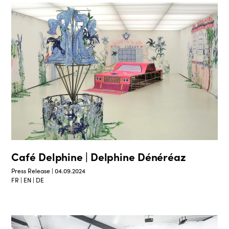
Café Delphine | Delphine Dénéréaz
Press Release | 04.09.2024
FR | EN | DE