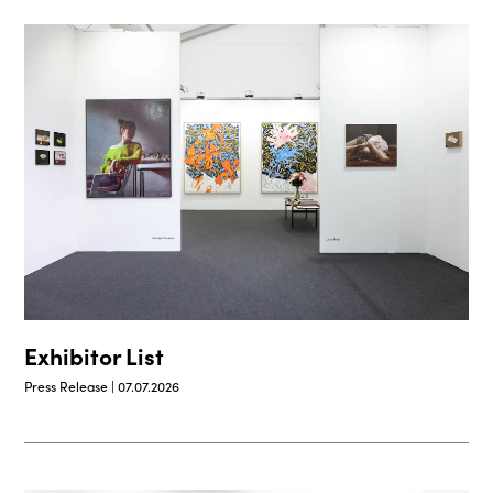
Exhibitor List
Press Release | 07.07.2026