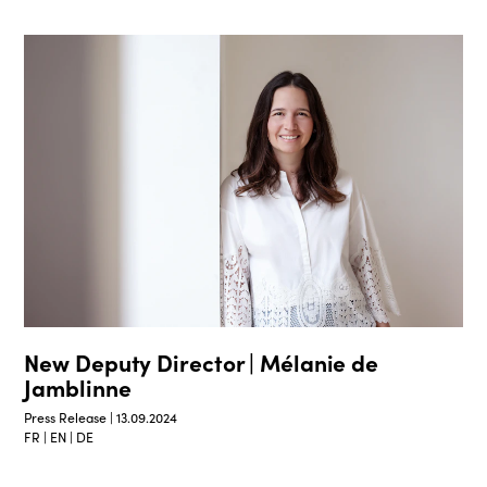
New Deputy Director | Mélanie de
Jamblinne
Press Release | 13.09.2024
FR | EN | DE