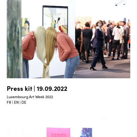
Press kit | 19.09.2022
Luxembourg Art Week 2022
FR | EN | DE