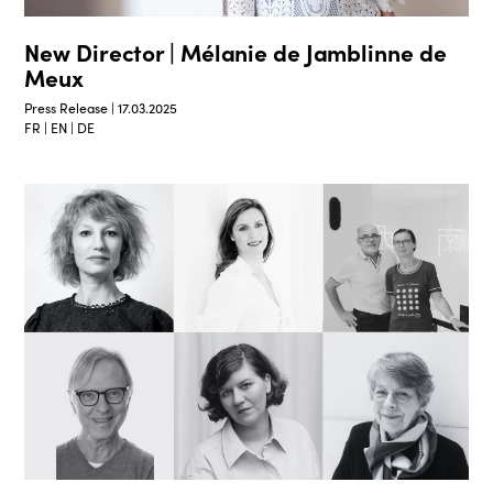
New Director | Mélanie de Jamblinne de
Meux
Press Release | 17.03.2025
FR | EN | DE