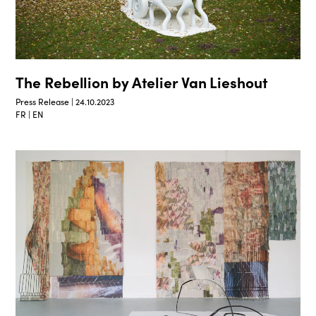
The Rebellion by Atelier Van Lieshout
Press Release | 24.10.2023
FR | EN