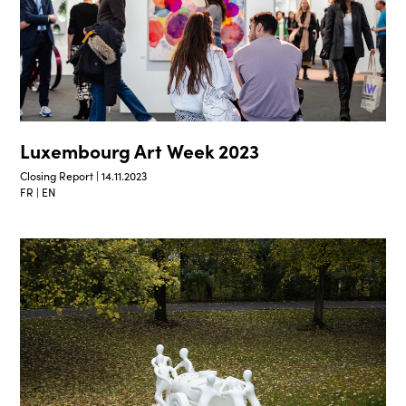
Luxembourg Art Week 2023
Closing Report | 14.11.2023
FR | EN