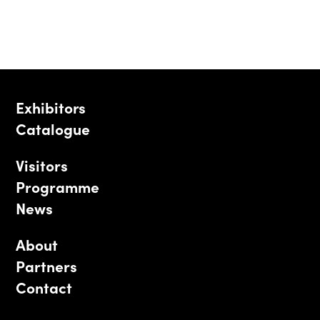
Exhibitors
Catalogue
Visitors
Programme
News
About
Partners
Contact