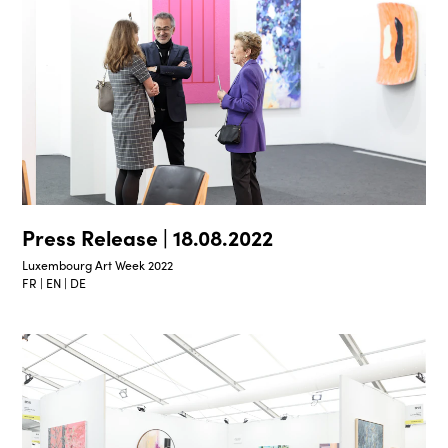
Press Release | 18.08.2022
Luxembourg Art Week 2022
FR | EN | DE