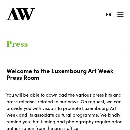
FR
Press
Welcome to the Luxembourg Art Week
Press Room
You will be able to download the various press kits and
press releases related to our news. On request, we can
provide you with visuals to promote Luxembourg Art
Week and its associate cultural programme. We kindly
remind you that filming and photography require prior
authorisation from the press office.