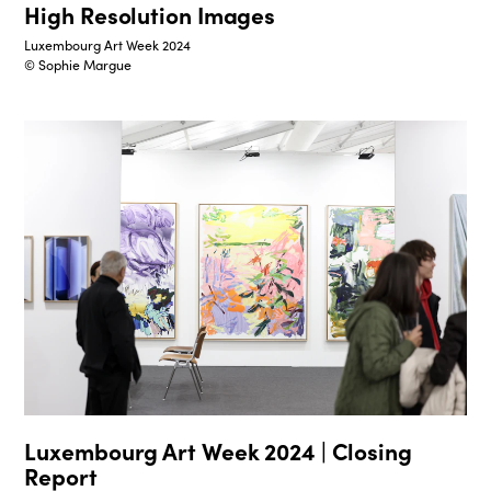
High Resolution Images
Luxembourg Art Week 2024
© Sophie Margue
Luxembourg Art Week 2024 | Closing
Report