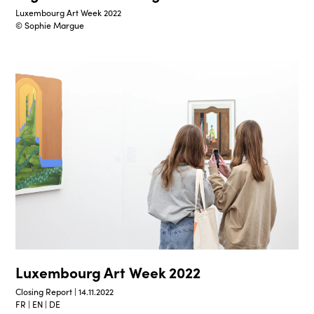
Luxembourg Art Week 2022
© Sophie Margue
Luxembourg Art Week 2022
Closing Report | 14.11.2022
FR | EN | DE