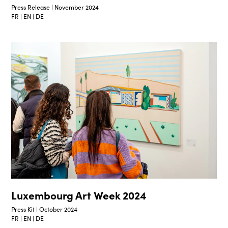
Press Release | November 2024
FR | EN | DE
Luxembourg Art Week 2024
Press Kit | October 2024
FR | EN | DE