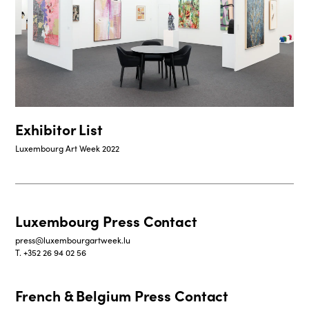
Exhibitor List
Luxembourg Art Week 2022
Luxembourg Press Contact
press@luxembourgartweek.lu
T. +352 26 94 02 56
French & Belgium Press Contact