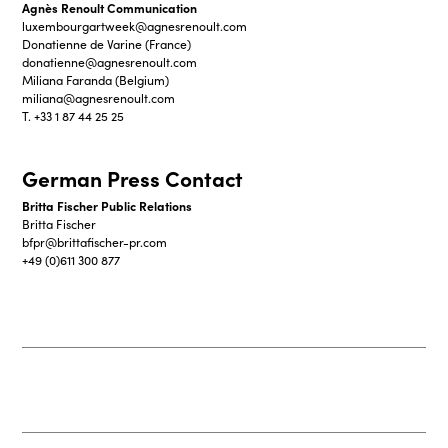
Agnès Renoult Communication
luxembourgartweek@agnesrenoult.com
Donatienne de Varine (France)
donatienne@agnesrenoult.com
Miliana Faranda (Belgium)
miliana@agnesrenoult.com
T. +33 1 87 44 25 25
German Press Contact
Britta Fischer Public Relations
Britta Fischer
bfpr@brittafischer-pr.com
+49 (0)611 300 877