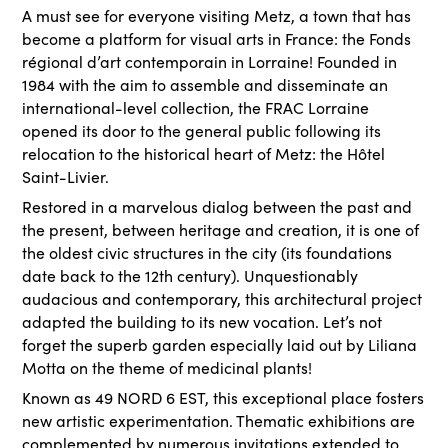
A must see for everyone visiting Metz, a town that has
become a platform for visual arts in France: the Fonds
régional d’art contemporain in Lorraine! Founded in
1984 with the aim to assemble and disseminate an
international-level collection, the FRAC Lorraine
opened its door to the general public following its
relocation to the historical heart of Metz: the Hôtel
Saint-Livier.
Restored in a marvelous dialog between the past and
the present, between heritage and creation, it is one of
the oldest civic structures in the city (its foundations
date back to the 12th century). Unquestionably
audacious and contemporary, this architectural project
adapted the building to its new vocation. Let’s not
forget the superb garden especially laid out by Liliana
Motta on the theme of medicinal plants!
Known as 49 NORD 6 EST, this exceptional place fosters
new artistic experimentation. Thematic exhibitions are
complemented by numerous invitations extended to