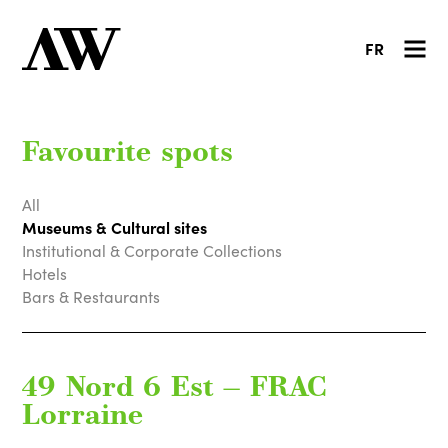
FR
Favourite spots
All
Museums & Cultural sites
Institutional & Corporate Collections
Hotels
Bars & Restaurants
49 Nord 6 Est — FRAC
Lorraine