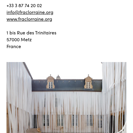
+33 3 87 74 20 02
info@fraclorraine.org
www.fraclorraine.org
1 bis Rue des Trinitaires
57000 Metz
France