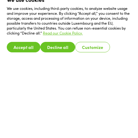
We use cookies, including third-party cookies, to analyze website usage
and improve your experience. By clicking “Accept all,” you consent to the
storage, access and processing of information on your device, including
possible transfers to countries outside Luxembourg and the EU,
particularly the United States. You can refuse non-essential cookies by
clicking “Decline all.”
Read our Cookie Policy.
Accept all
Decline all
Customize