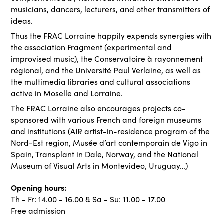
musicians, dancers, lecturers, and other transmitters of
ideas.
Thus the FRAC Lorraine happily expends synergies with
the association Fragment (experimental and
improvised music), the Conservatoire à rayonnement
régional, and the Université Paul Verlaine, as well as
the multimedia libraries and cultural associations
active in Moselle and Lorraine.
The FRAC Lorraine also encourages projects co-
sponsored with various French and foreign museums
and institutions (AIR artist-in-residence program of the
Nord-Est region, Musée d’art contemporain de Vigo in
Spain, Transplant in Dale, Norway, and the National
Museum of Visual Arts in Montevideo, Uruguay…)
Opening hours:
Th - Fr: 14.00 - 16.00 & Sa - Su: 11.00 - 17.00
Free admission