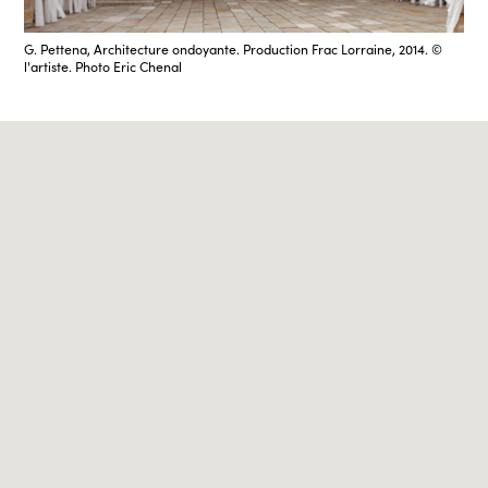
G. Pettena, Architecture ondoyante. Production Frac Lorraine, 2014. ©
l'artiste. Photo Eric Chenal