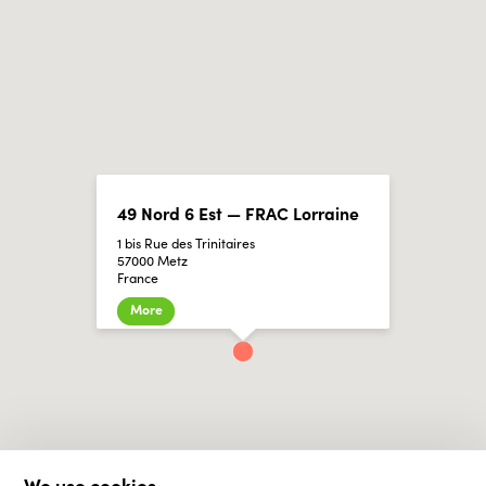
49 Nord 6 Est — FRAC Lorraine
1 bis Rue des Trinitaires
57000 Metz
France
More
We use cookies