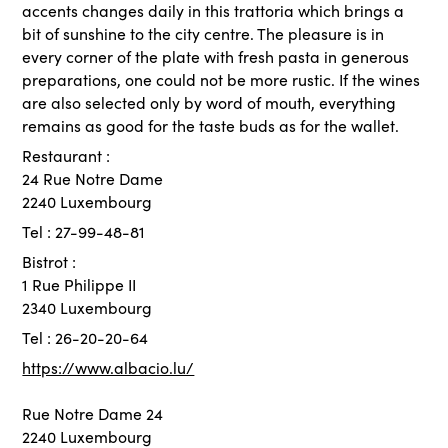
accents changes daily in this trattoria which brings a
bit of sunshine to the city centre. The pleasure is in
every corner of the plate with fresh pasta in generous
preparations, one could not be more rustic. If the wines
are also selected only by word of mouth, everything
remains as good for the taste buds as for the wallet.
Restaurant :
24 Rue Notre Dame
2240 Luxembourg
Tel : 27-99-48-81
Bistrot :
1 Rue Philippe II
2340 Luxembourg
Tel : 26-20-20-64
https://www.albacio.lu/
Rue Notre Dame 24
2240 Luxembourg