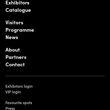
Exhibitors
Catalogue
Visitors
Programme
News
About
Partners
Contact
Exhibitors login
VIP login
Favourite spots
Press