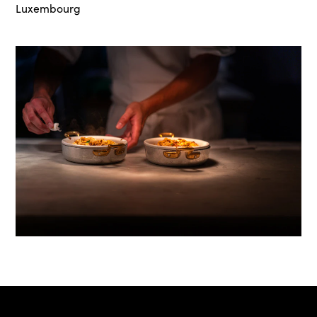
Luxembourg