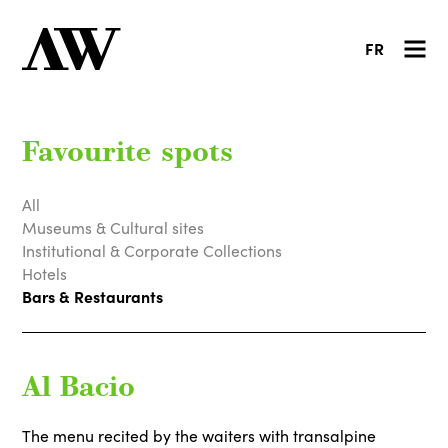
FR
Favourite spots
All
Museums & Cultural sites
Institutional & Corporate Collections
Hotels
Bars & Restaurants
Al Bacio
The menu recited by the waiters with transalpine