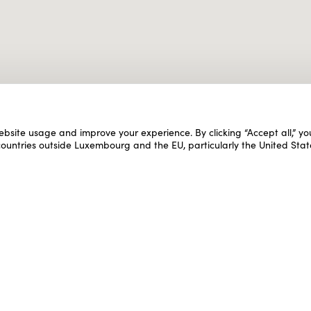
ebsite usage and improve your experience. By clicking “Accept all,” y
 countries outside Luxembourg and the EU, particularly the United Stat