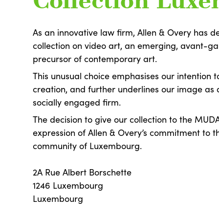
Collection Lux
As an innovative law firm, Allen & Overy has de
collection on video art, an emerging, avant-g
precursor of contemporary art.
This unusual choice emphasises our intention 
creation, and further underlines our image as 
socially engaged firm.
The decision to give our collection to the MUD
expression of Allen & Overy’s commitment to t
community of Luxembourg.
2A Rue Albert Borschette
1246 Luxembourg
Luxembourg