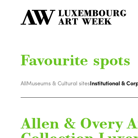
Favourite spots
Institutional & Cor
All
Museums & Cultural sites
Allen & Overy A