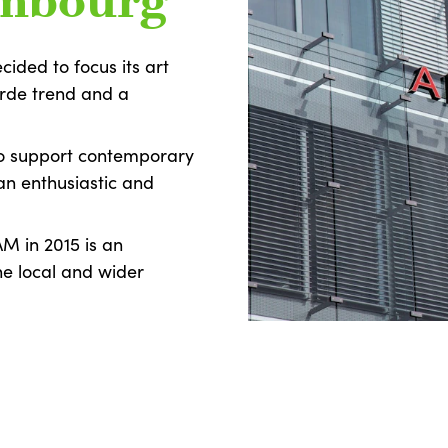
embourg
cided to focus its art
arde trend and a
to support contemporary
an enthusiastic and
AM in 2015 is an
he local and wider