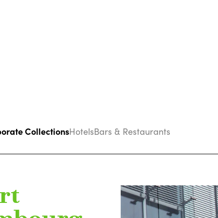
porate Collections
Hotels
Bars & Restaurants
rt