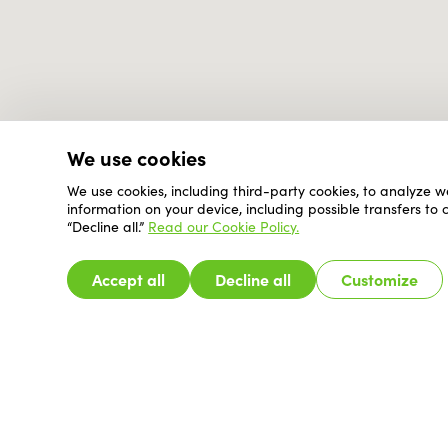
We use cookies
We use cookies, including third-party cookies, to analyze w
information on your device, including possible transfers to
“Decline all.”
Read our Cookie Policy.
Accept all
Decline all
Customize