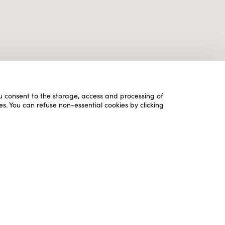
ou consent to the storage, access and processing of
es. You can refuse non-essential cookies by clicking