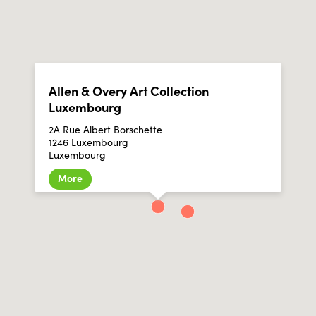
Allen & Overy Art Collection
Luxembourg
2A Rue Albert Borschette
1246 Luxembourg
Luxembourg
More