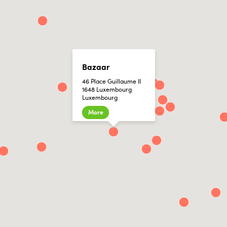
Bazaar
46 Place Guillaume II
1648 Luxembourg
Luxembourg
More