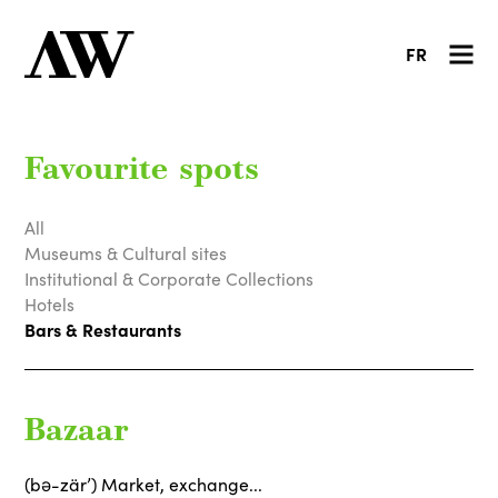
FR
Favourite spots
All
Museums & Cultural sites
Institutional & Corporate Collections
Hotels
Bars & Restaurants
Bazaar
(bə-zärʼ) Market, exchange...