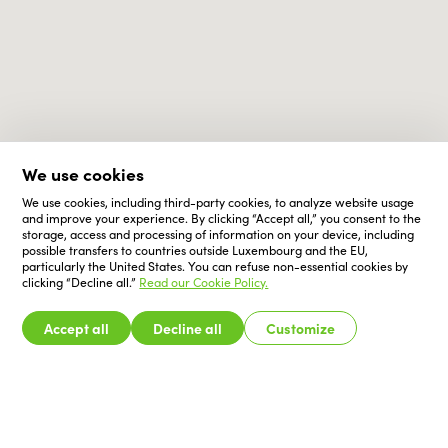
We use cookies
We use cookies, including third-party cookies, to analyze website usage
and improve your experience. By clicking “Accept all,” you consent to the
storage, access and processing of information on your device, including
possible transfers to countries outside Luxembourg and the EU,
particularly the United States. You can refuse non-essential cookies by
clicking “Decline all.”
Read our Cookie Policy.
Accept all
Decline all
Customize