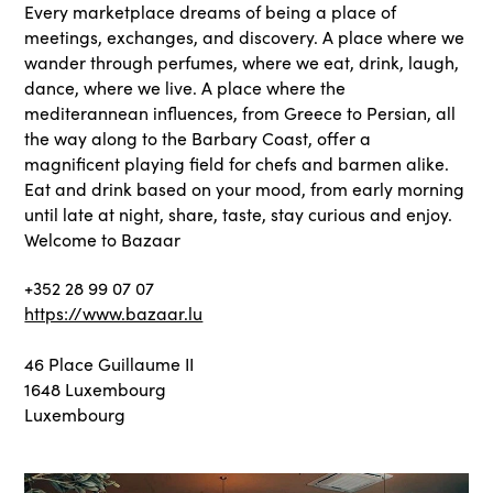
Every marketplace dreams of being a place of
meetings, exchanges, and discovery. A place where we
wander through perfumes, where we eat, drink, laugh,
dance, where we live. A place where the
mediterannean influences, from Greece to Persian, all
the way along to the Barbary Coast, offer a
magnificent playing field for chefs and barmen alike.
Eat and drink based on your mood, from early morning
until late at night, share, taste, stay curious and enjoy.
Welcome to Bazaar
+352 28 99 07 07
https://www.bazaar.lu
46 Place Guillaume II
1648 Luxembourg
Luxembourg