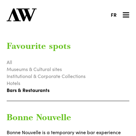
FR
Favourite spots
All
Museums & Cultural sites
Institutional & Corporate Collections
Hotels
Bars & Restaurants
Bonne Nouvelle
Bonne Nouvelle is a temporary wine bar experience