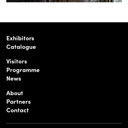
Exhibitors
Catalogue
Visitors
Programme
News
About
Partners
Contact