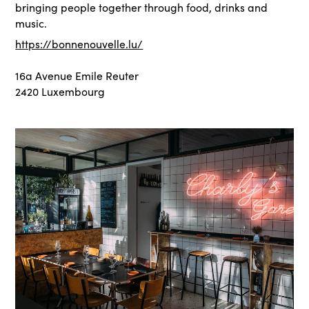
bringing people together through food, drinks and
music.
https://bonnenouvelle.lu/
16a Avenue Emile Reuter
2420 Luxembourg