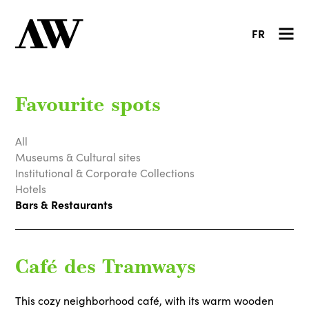
FR
Favourite spots
All
Museums & Cultural sites
Institutional & Corporate Collections
Hotels
Bars & Restaurants
Café des Tramways
This cozy neighborhood café, with its warm wooden