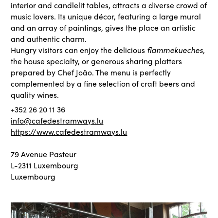
interior and candlelit tables, attracts a diverse crowd of
music lovers. Its unique décor, featuring a large mural
and an array of paintings, gives the place an artistic
and authentic charm.
Hungry visitors can enjoy the delicious
flammekueches,
the house specialty, or generous sharing platters
prepared by Chef João. The menu is perfectly
complemented by a fine selection of craft beers and
quality wines.
+352 26 20 11 36
info@cafedestramways.lu
https://www.cafedestramways.lu
79 Avenue Pasteur
L-2311 Luxembourg
Luxembourg