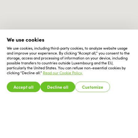
We use cookies
We use cookies, including third-party cookies, to analyze website usage
and improve your experience. By clicking “Accept all,” you consent to the
storage, access and processing of information on your device, including
possible transfers to countries outside Luxembourg and the EU,
particularly the United States. You can refuse non-essential cookies by
clicking “Decline all.”
Read our Cookie Policy.
Accept all
Decline all
Customize