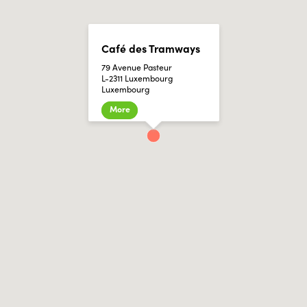
Café des Tramways
79 Avenue Pasteur
L-2311 Luxembourg
Luxembourg
More