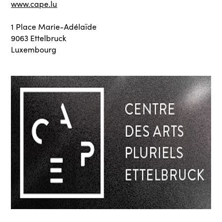
www.cape.lu
1 Place Marie-Adélaïde
9063 Ettelbruck
Luxembourg