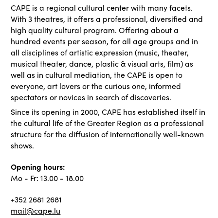
CAPE is a regional cultural center with many facets.
With 3 theatres, it offers a professional, diversified and
high quality cultural program. Offering about a
hundred events per season, for all age groups and in
all disciplines of artistic expression (music, theater,
musical theater, dance, plastic & visual arts, film) as
well as in cultural mediation, the CAPE is open to
everyone, art lovers or the curious one, informed
spectators or novices in search of discoveries.
Since its opening in 2000, CAPE has established itself in
the cultural life of the Greater Region as a professional
structure for the diffusion of internationally well-known
shows.
Opening hours:
Mo - Fr: 13.00 - 18.00
+352 2681 2681
mail@cape.lu