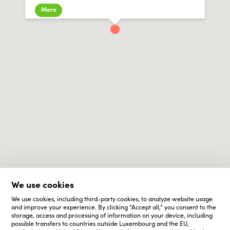
More
We use cookies
We use cookies, including third-party cookies, to analyze website usage
and improve your experience. By clicking “Accept all,” you consent to the
storage, access and processing of information on your device, including
possible transfers to countries outside Luxembourg and the EU,