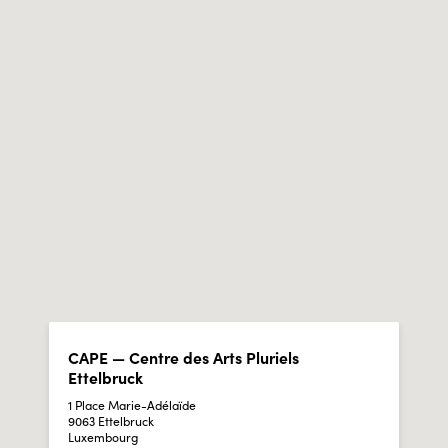
CAPE — Centre des Arts Pluriels
Ettelbruck
1 Place Marie-Adélaïde
9063 Ettelbruck
Luxembourg