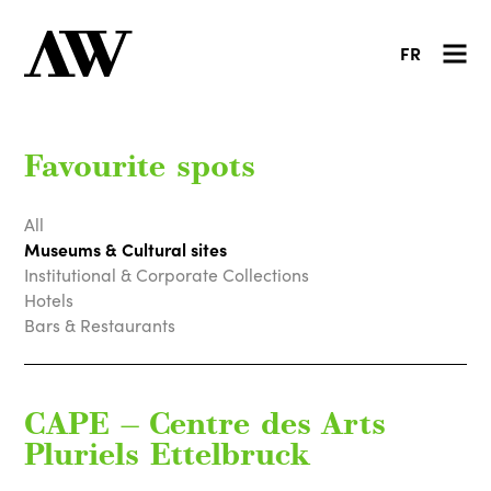
FR
Favourite spots
All
Museums & Cultural sites
Institutional & Corporate Collections
Hotels
Bars & Restaurants
CAPE — Centre des Arts
Pluriels Ettelbruck