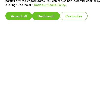
particularly the United States. You can refuse non-essential cookies by
clicking “Decline all.”
Read our Cookie Policy.
Accept all
Decline all
Customize