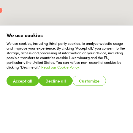
We use cookies
We use cookies, including third-party cookies, to analyze website usage
and improve your experience. By clicking “Accept all,” you consent to the
storage, access and processing of information on your device, including
possible transfers to countries outside Luxembourg and the EU,
particularly the United States. You can refuse non-essential cookies by
clicking “Decline all.”
Read our Cookie Policy.
Accept all
Decline all
Customize