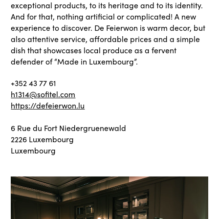
exceptional products, to its heritage and to its identity.
And for that, nothing artificial or complicated! A new
experience to discover. De Feierwon is warm decor, but
also attentive service, affordable prices and a simple
dish that showcases local produce as a fervent
defender of “Made in Luxembourg”.
+352 43 77 61
h1314@sofitel.com
https://defeierwon.lu
6 Rue du Fort Niedergruenewald
2226 Luxembourg
Luxembourg