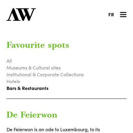
FR
Favourite spots
All
Museums & Cultural sites
Institutional & Corporate Collections
Hotels
Bars & Restaurants
De Feierwon
De Feierwon is an ode to Luxembourg, to its