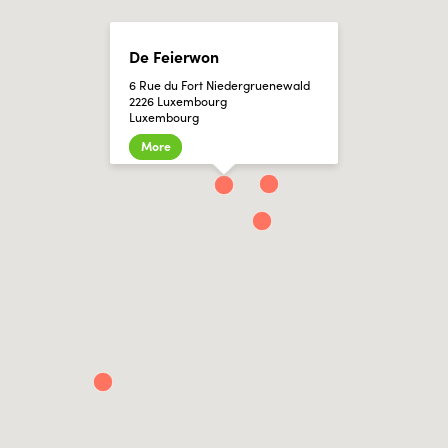
De Feierwon
6 Rue du Fort Niedergruenewald
2226 Luxembourg
Luxembourg
More