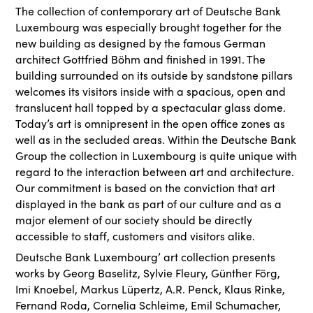
The collection of contemporary art of Deutsche Bank
Luxembourg was especially brought together for the
new building as designed by the famous German
architect Gottfried Böhm and finished in 1991. The
building surrounded on its outside by sandstone pillars
welcomes its visitors inside with a spacious, open and
translucent hall topped by a spectacular glass dome.
Today’s art is omnipresent in the open office zones as
well as in the secluded areas. Within the Deutsche Bank
Group the collection in Luxembourg is quite unique with
regard to the interaction between art and architecture.
Our commitment is based on the conviction that art
displayed in the bank as part of our culture and as a
major element of our society should be directly
accessible to staff, customers and visitors alike.
Deutsche Bank Luxembourg’ art collection presents
works by Georg Baselitz, Sylvie Fleury, Günther Förg,
Imi Knoebel, Markus Lüpertz, A.R. Penck, Klaus Rinke,
Fernand Roda, Cornelia Schleime, Emil Schumacher,