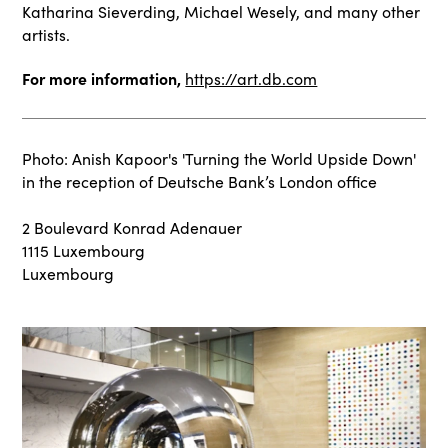
Katharina Sieverding, Michael Wesely, and many other
artists.
For more information,
https://art.db.com
Photo: Anish Kapoor's 'Turning the World Upside Down'
in the reception of Deutsche Bank’s London office
2 Boulevard Konrad Adenauer
1115 Luxembourg
Luxembourg