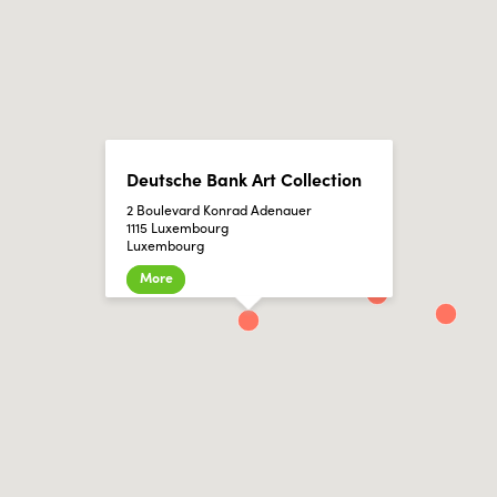
Deutsche Bank Art Collection
2 Boulevard Konrad Adenauer
1115 Luxembourg
Luxembourg
More