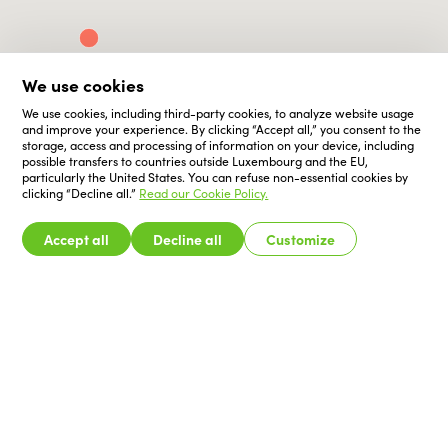
We use cookies
We use cookies, including third-party cookies, to analyze website usage
and improve your experience. By clicking “Accept all,” you consent to the
storage, access and processing of information on your device, including
possible transfers to countries outside Luxembourg and the EU,
particularly the United States. You can refuse non-essential cookies by
clicking “Decline all.”
Read our Cookie Policy.
Accept all
Decline all
Customize