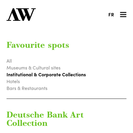
FR
Favourite spots
All
Museums & Cultural sites
Institutional & Corporate Collections
Hotels
Bars & Restaurants
Deutsche Bank Art
Collection