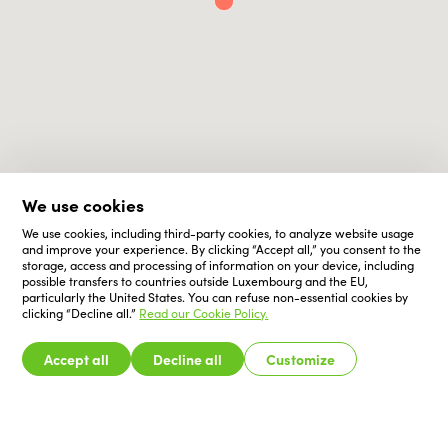
We use cookies
We use cookies, including third-party cookies, to analyze website usage
and improve your experience. By clicking “Accept all,” you consent to the
storage, access and processing of information on your device, including
possible transfers to countries outside Luxembourg and the EU,
particularly the United States. You can refuse non-essential cookies by
clicking “Decline all.”
Read our Cookie Policy.
Accept all
Decline all
Customize