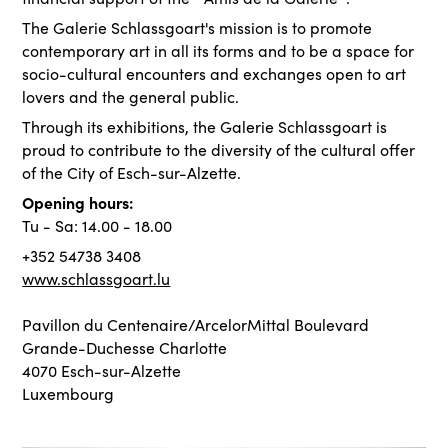
The Galerie Schlassgoart's mission is to promote
contemporary art in all its forms and to be a space for
socio-cultural encounters and exchanges open to art
lovers and the general public.
Through its exhibitions, the Galerie Schlassgoart is
proud to contribute to the diversity of the cultural offer
of the City of Esch-sur-Alzette.
Opening hours:
Tu - Sa: 14.00 - 18.00
+352 54738 3408
www.schlassgoart.lu
Pavillon du Centenaire/ArcelorMittal Boulevard
Grande-Duchesse Charlotte
4070 Esch-sur-Alzette
Luxembourg