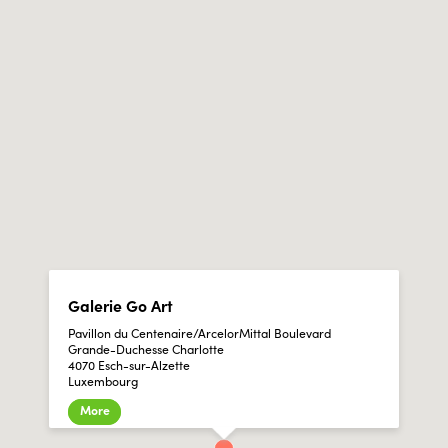
Galerie Go Art
Pavillon du Centenaire/ArcelorMittal Boulevard
Grande-Duchesse Charlotte
4070 Esch-sur-Alzette
Luxembourg
More