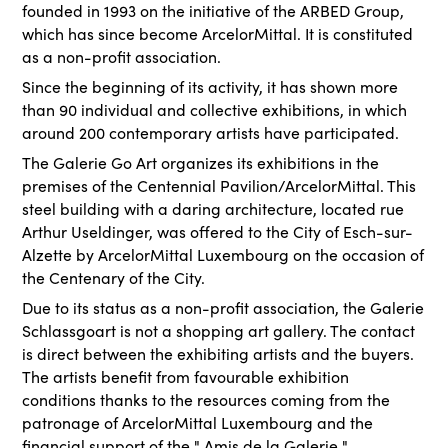
founded in 1993 on the initiative of the ARBED Group,
which has since become ArcelorMittal. It is constituted
as a non-profit association.
Since the beginning of its activity, it has shown more
than 90 individual and collective exhibitions, in which
around 200 contemporary artists have participated.
The Galerie Go Art organizes its exhibitions in the
premises of the Centennial Pavilion/ArcelorMittal. This
steel building with a daring architecture, located rue
Arthur Useldinger, was offered to the City of Esch-sur-
Alzette by ArcelorMittal Luxembourg on the occasion of
the Centenary of the City.
Due to its status as a non-profit association, the Galerie
Schlassgoart is not a shopping art gallery. The contact
is direct between the exhibiting artists and the buyers.
The artists benefit from favourable exhibition
conditions thanks to the resources coming from the
patronage of ArcelorMittal Luxembourg and the
financial support of the " Amis de la Galerie ".