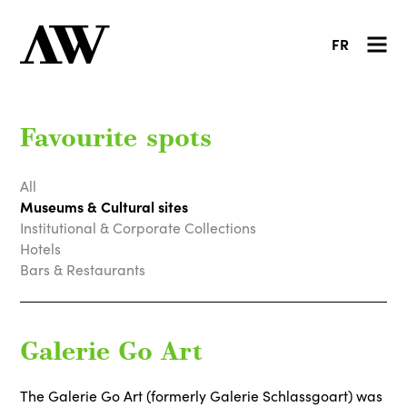
FR
Favourite spots
All
Museums & Cultural sites
Institutional & Corporate Collections
Hotels
Bars & Restaurants
Galerie Go Art
The Galerie Go Art (formerly Galerie Schlassgoart) was