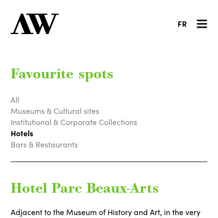
FR
Favourite spots
All
Museums & Cultural sites
Institutional & Corporate Collections
Hotels
Bars & Restaurants
Hotel Parc Beaux-Arts
Adjacent to the Museum of History and Art, in the very