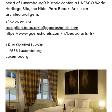
heart of Luxembourg’s historic center, a UNESCO World
Heritage Site, the Hôtel Parc Beaux-Arts is an
architectural gem.
+352 26 86 761
reception.beauxarts@goereshotels.com
https://www.goereshotels.com/fr/beaux-arts-fr/
1 Rue Sigefroi L-2536
L-2536 Luxembourg
Luxembourg