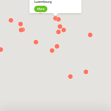
Luxembourg
More