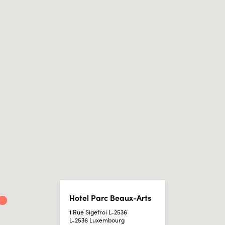
Hotel Parc Beaux-Arts
1 Rue Sigefroi L-2536
L-2536 Luxembourg