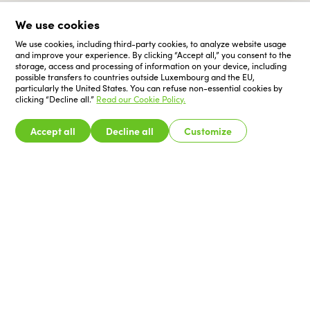
We use cookies
We use cookies, including third-party cookies, to analyze website usage
and improve your experience. By clicking “Accept all,” you consent to the
storage, access and processing of information on your device, including
possible transfers to countries outside Luxembourg and the EU,
particularly the United States. You can refuse non-essential cookies by
clicking “Decline all.”
Read our Cookie Policy.
Accept all
Decline all
Customize