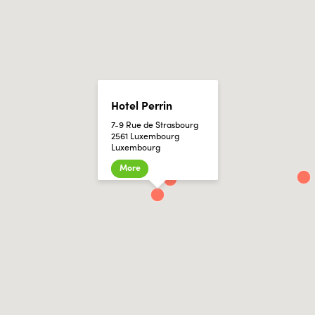
Hotel Perrin
7-9 Rue de Strasbourg
2561 Luxembourg
Luxembourg
More