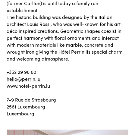
(former Carlton) is until today a family run
establishment.
The historic building was designed by the Italian
architect Louis Rossi, who was well-known for his art
déco inspired creations. Geometric shapes coexist in
perfect harmony with floral ornaments and interact
with modern materials like marble, concrete and
wrought iron giving the Hôtel Perrin its special charm
and welcoming atmosphere.
+352 29 96 60
hello@perrin.lu
www.hotel-perrin.lu
7-9 Rue de Strasbourg
2561 Luxembourg
Luxembourg