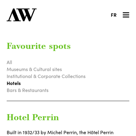
FR
Favourite spots
All
Museums & Cultural sites
Institutional & Corporate Collections
Hotels
Bars & Restaurants
Hotel Perrin
Built in 1932/33 by Michel Perrin, the Hôtel Perrin