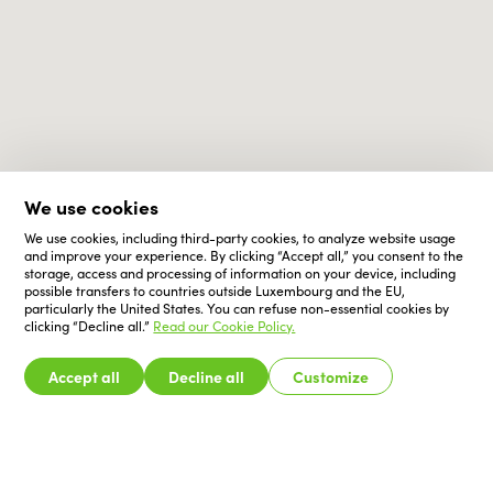
We use cookies
We use cookies, including third-party cookies, to analyze website usage
and improve your experience. By clicking “Accept all,” you consent to the
storage, access and processing of information on your device, including
possible transfers to countries outside Luxembourg and the EU,
particularly the United States. You can refuse non-essential cookies by
clicking “Decline all.”
Read our Cookie Policy.
Accept all
Decline all
Customize