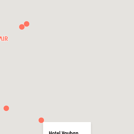
Hotel Vauban