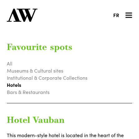
FR
Favourite spots
All
Museums & Cultural sites
Institutional & Corporate Collections
Hotels
Bars & Restaurants
Hotel Vauban
This modern-style hotel is located in the heart of the