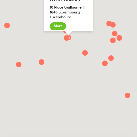
10 Place Guillaume II
1648 Luxembourg
Luxembourg
More