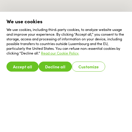
We use cookies
We use cookies, including third-party cookies, to analyze website usage
and improve your experience. By clicking “Accept all,” you consent to the
storage, access and processing of information on your device, including
possible transfers to countries outside Luxembourg and the EU,
particularly the United States. You can refuse non-essential cookies by
clicking “Decline all.”
Read our Cookie Policy.
Accept all
Decline all
Customize