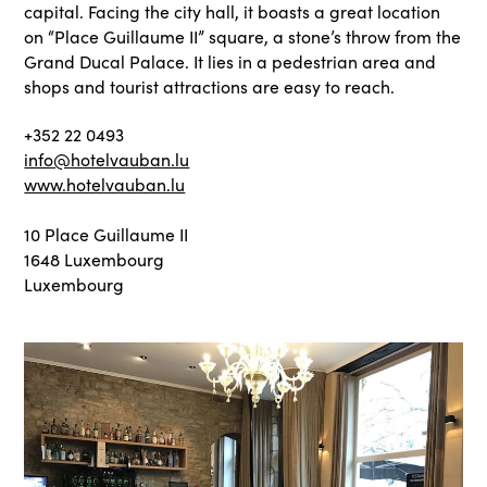
capital. Facing the city hall, it boasts a great location
on “Place Guillaume II” square, a stone’s throw from the
Grand Ducal Palace. It lies in a pedestrian area and
shops and tourist attractions are easy to reach.
+352 22 0493
info@hotelvauban.lu
www.hotelvauban.lu
10 Place Guillaume II
1648 Luxembourg
Luxembourg