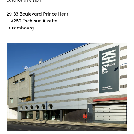
29‑33 Boulevard Prince Henri
L‑4280 Esch‑sur‑Alzette
Luxembourg