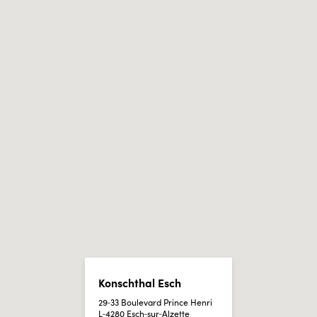
Konschthal Esch
29‑33 Boulevard Prince Henri
L‑4280 Esch‑sur‑Alzette