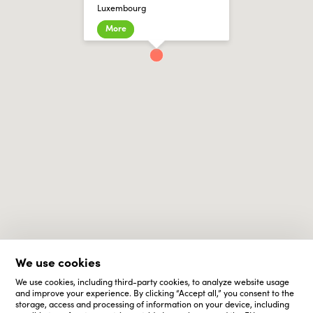
Luxembourg
More
We use cookies
We use cookies, including third-party cookies, to analyze website usage
and improve your experience. By clicking “Accept all,” you consent to the
storage, access and processing of information on your device, including