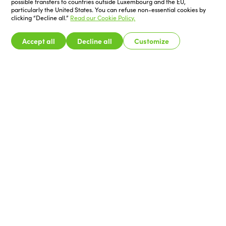
possible transfers to countries outside Luxembourg and the EU,
particularly the United States. You can refuse non-essential cookies by
clicking “Decline all.”
Read our Cookie Policy.
Accept all
Decline all
Customize