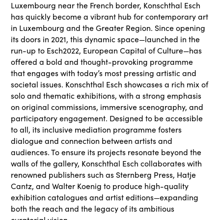
Luxembourg near the French border, Konschthal Esch
has quickly become a vibrant hub for contemporary art
in Luxembourg and the Greater Region. Since opening
its doors in 2021, this dynamic space—launched in the
run-up to Esch2022, European Capital of Culture—has
offered a bold and thought-provoking programme
that engages with today’s most pressing artistic and
societal issues. Konschthal Esch showcases a rich mix of
solo and thematic exhibitions, with a strong emphasis
on original commissions, immersive scenography, and
participatory engagement. Designed to be accessible
to all, its inclusive mediation programme fosters
dialogue and connection between artists and
audiences. To ensure its projects resonate beyond the
walls of the gallery, Konschthal Esch collaborates with
renowned publishers such as Sternberg Press, Hatje
Cantz, and Walter Koenig to produce high-quality
exhibition catalogues and artist editions—expanding
both the reach and the legacy of its ambitious
curatorial vision.