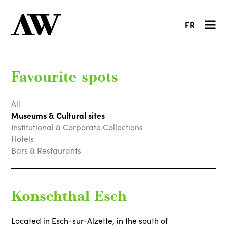
FR
Favourite spots
All
Museums & Cultural sites
Institutional & Corporate Collections
Hotels
Bars & Restaurants
Konschthal Esch
Located in Esch-sur-Alzette, in the south of