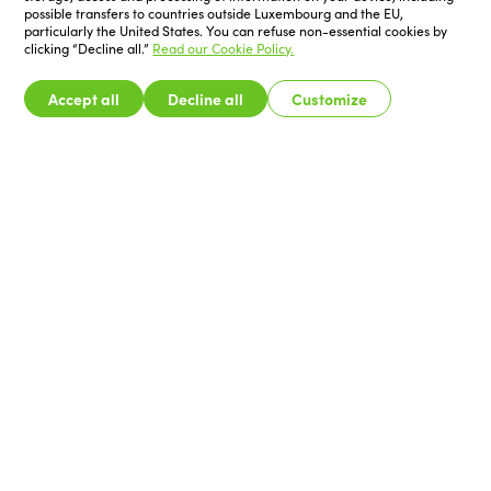
possible transfers to countries outside Luxembourg and the EU,
particularly the United States. You can refuse non-essential cookies by
clicking “Decline all.”
Read our Cookie Policy.
Accept all
Decline all
Customize
Exhibitors
Catalogue
Visitors
Programme