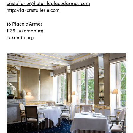
cristallerie@hotel-leplacedarmes.com
http://la-cristallerie.com
18 Place d'Armes
1136 Luxembourg
Luxembourg