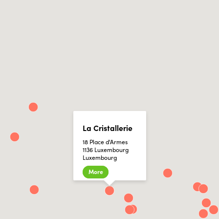
La Cristallerie
18 Place d'Armes
1136 Luxembourg
Luxembourg
More