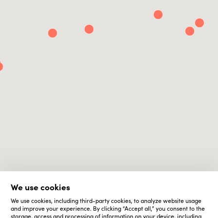
We use cookies
We use cookies, including third-party cookies, to analyze website usage
and improve your experience. By clicking “Accept all,” you consent to the
storage, access and processing of information on your device, including