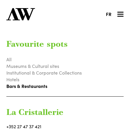
FR
Favourite spots
All
Museums & Cultural sites
Institutional & Corporate Collections
Hotels
Bars & Restaurants
La Cristallerie
+352 27 47 37 421