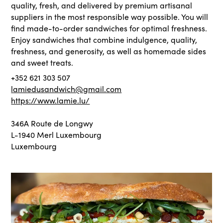
quality, fresh, and delivered by premium artisanal
suppliers in the most responsible way possible. You will
find made-to-order sandwiches for optimal freshness.
Enjoy sandwiches that combine indulgence, quality,
freshness, and generosity, as well as homemade sides
and sweet treats.
+352 621 303 507
lamiedusandwich@gmail.com
https://www.lamie.lu/
346A Route de Longwy
L-1940 Merl Luxembourg
Luxembourg