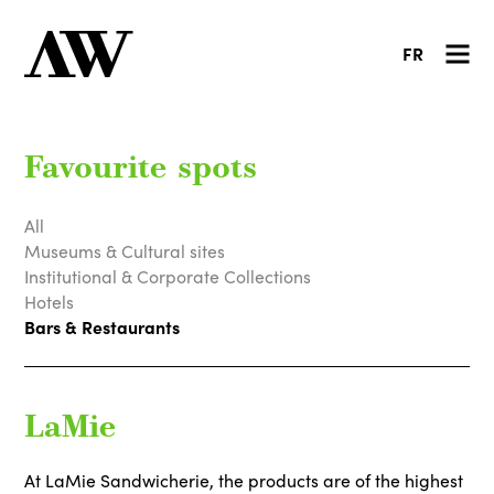
FR
Favourite spots
All
Museums & Cultural sites
Institutional & Corporate Collections
Hotels
Bars & Restaurants
LaMie
At LaMie Sandwicherie, the products are of the highest