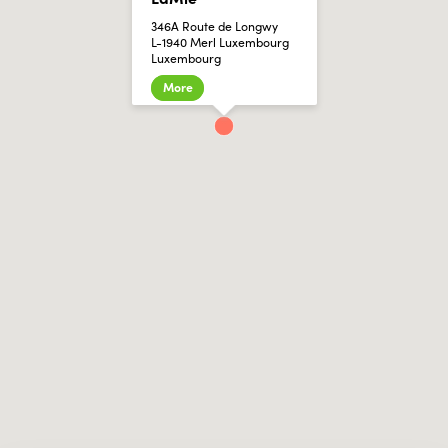
346A Route de Longwy
L-1940 Merl Luxembourg
Luxembourg
More