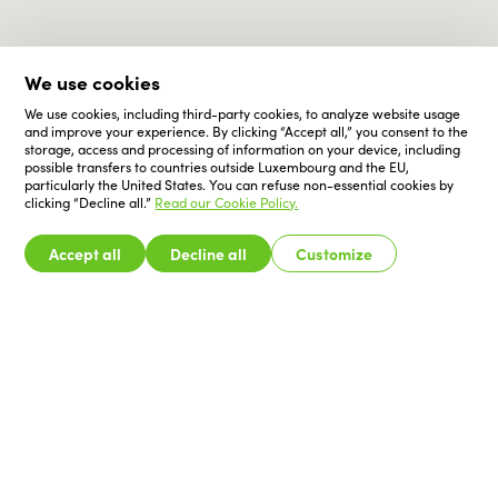
We use cookies
We use cookies, including third-party cookies, to analyze website usage
and improve your experience. By clicking “Accept all,” you consent to the
storage, access and processing of information on your device, including
possible transfers to countries outside Luxembourg and the EU,
particularly the United States. You can refuse non-essential cookies by
clicking “Decline all.”
Read our Cookie Policy.
Accept all
Decline all
Customize