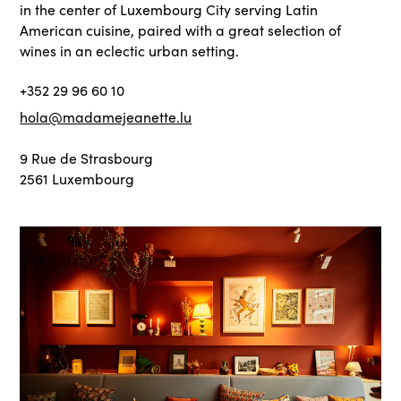
in the center of Luxembourg City serving Latin
American cuisine, paired with a great selection of
wines in an eclectic urban setting.
+352 29 96 60 10
hola@madamejeanette.lu
9 Rue de Strasbourg
2561 Luxembourg