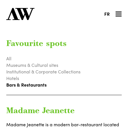
FR
Favourite spots
All
Museums & Cultural sites
Institutional & Corporate Collections
Hotels
Bars & Restaurants
Madame Jeanette
Madame Jeanette is a modern bar-restaurant located