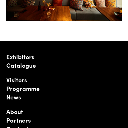
Exhibitors
Catalogue
Visitors
Programme
News
About
Partners