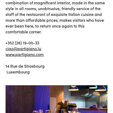
combination of magnificent interior, made in the same
style in all rooms, unobtrusive, friendly service of the
staff of the restaurant of exquisite Italian cuisine and
more than affordable prices, makes visitors who have
ever been here, to return once again to this
comfortable corner.
+352 (26) 19-00-33
ciao@partigiano.lu
www.partigiano.com
14 Rue de Strasbourg
Luxembourg