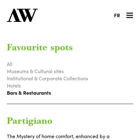
FR
Favourite spots
All
Museums & Cultural sites
Institutional & Corporate Collections
Hotels
Bars & Restaurants
Partigiano
The Mystery of home comfort, enhanced by a