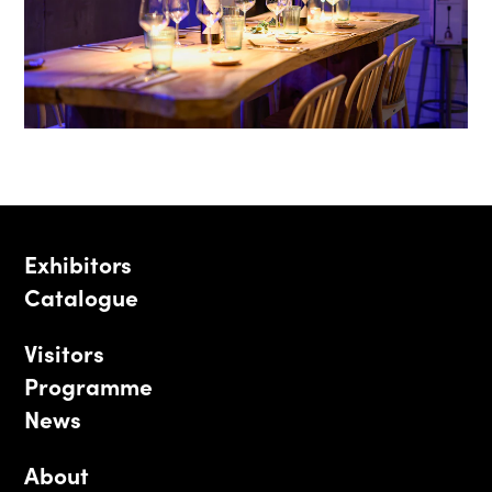
Exhibitors
Catalogue
Visitors
Programme
News
About