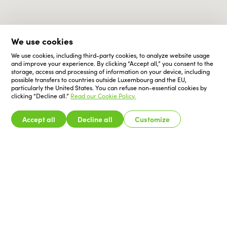
We use cookies
We use cookies, including third-party cookies, to analyze website usage
and improve your experience. By clicking “Accept all,” you consent to the
storage, access and processing of information on your device, including
possible transfers to countries outside Luxembourg and the EU,
particularly the United States. You can refuse non-essential cookies by
clicking “Decline all.”
Read our Cookie Policy.
Accept all
Decline all
Customize