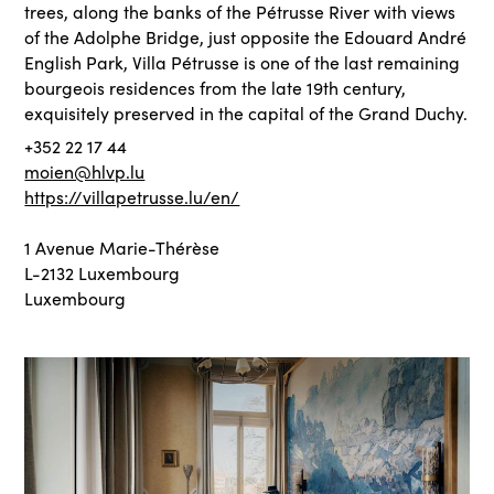
trees, along the banks of the Pétrusse River with views
of the Adolphe Bridge, just opposite the Edouard André
English Park, Villa Pétrusse is one of the last remaining
bourgeois residences from the late 19th century,
exquisitely preserved in the capital of the Grand Duchy.
+352 22 17 44
moien@hlvp.lu
https://villapetrusse.lu/en/
1 Avenue Marie-Thérèse
L-2132 Luxembourg
Luxembourg