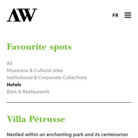
FR
Favourite spots
All
Museums & Cultural sites
Institutional & Corporate Collections
Hotels
Bars & Restaurants
Villa Pétrusse
Nestled within an enchanting park and its centenarian