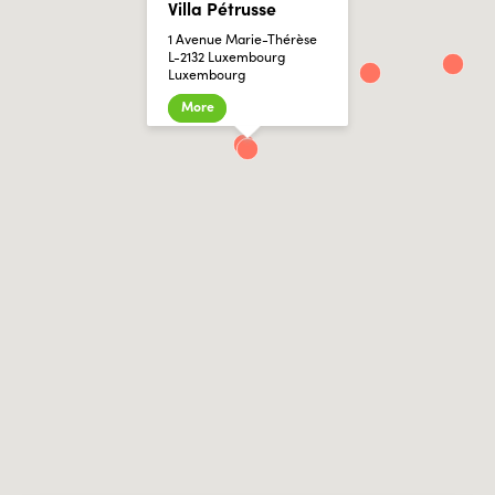
Villa Pétrusse
1 Avenue Marie-Thérèse
L-2132 Luxembourg
Luxembourg
More