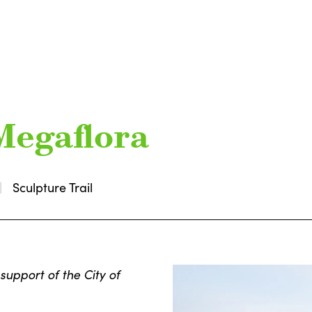
Megaflora
Sculpture Trail
support of the City of