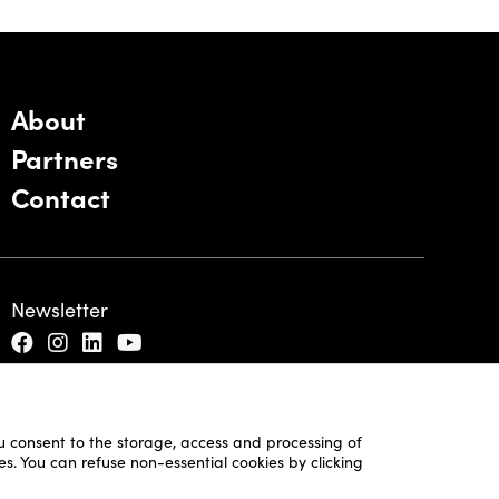
About
Partners
Contact
Newsletter
ou consent to the storage, access and processing of
es. You can refuse non-essential cookies by clicking