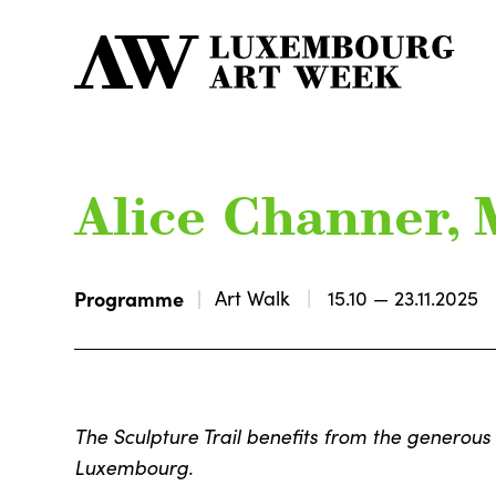
Alice Channer, 
Programme
Art Walk
15.10 — 23.11.2025
The Sculpture Trail benefits from the generous 
Luxembourg.