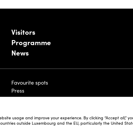
Visitors
Programme
News
Favourite spots
Press
ebsite usage and improve your experience. By clicking “Accept all,” y
Legal Disclaimer
 countries outside Luxembourg and the EU, particularly the United Stat
Cookie Policy