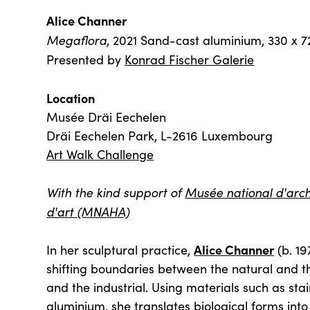
Alice Channer
Megaflora
, 2021 Sand-cast aluminium, 330 x 7
Presented by
Konrad Fischer Galerie
Location
Musée Dräi Eechelen
Dräi Eechelen Park, L-2616 Luxembourg
Art Walk Challenge
With the kind support of
Musée national d'arché
d'art (MNAHA)
Alice Channer
In her sculptural practice,
(b. 19
shifting boundaries between the natural and th
and the industrial. Using materials such as stai
aluminium, she translates biological forms in