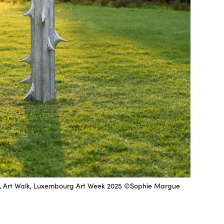
21, Art Walk, Luxembourg Art Week 2025 ©Sophie Margue