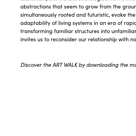
abstractions that seem to grow from the ground
simultaneously rooted and futuristic, evoke the
adaptability of living systems in an era of rap
transforming familiar structures into unfamili
invites us to reconsider our relationship with n
Discover the ART WALK by downloading the 