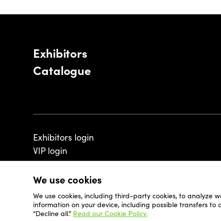
Exhibitors
Catalogue
Exhibitors login
VIP login
We use cookies
We use cookies, including third-party cookies, to analyze w
© 2026 - Luxembourg Art Week S.A.
information on your device, including possible transfers to
“Decline all.”
Read our Cookie Policy.