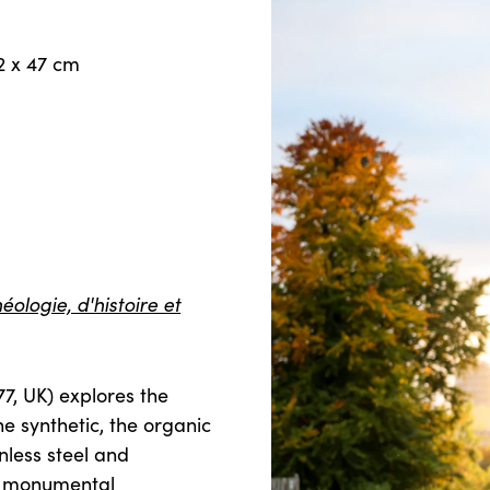
2 x 47 cm
ologie, d'histoire et
77, UK) explores the
e synthetic, the organic
nless steel and
to monumental