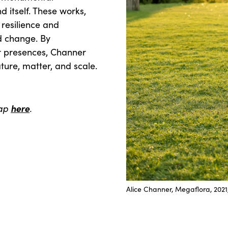
 itself. These works,
 resilience and
id change. By
ar presences, Channer
ature, matter, and scale.
map
here
.
Alice Channer, Megaflora, 20