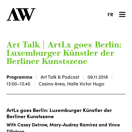
FR
Art Talk | ArtLx goes Berlin:
Luxemburger Künstler der
Berliner Kunstszene
Programme
Art Talk & Podcast
09.11.2018
13:00–13:45
Casino Area, Halle Victor Hugo
ArtLx goes Berlin: Luxemburger Künstler der
Berliner Kunstszene
With Casey Detrow, Mary-Audrey Ramirez and Vince
Tillotson