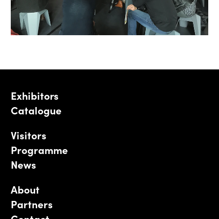
Exhibitors
Catalogue
Visitors
Programme
News
About
Partners
Contact