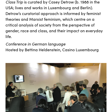
Class Trip
is curated by Casey Detrow (b. 1988 in the
USA; lives and works in Luxembourg and Berlin).
Detrow’s curatorial approach is informed by feminist
theories and Marxist feminism, which centre on a
critical analysis of society from the perspective of
gender, race and class, and their impact on everyday
life.
Conference in German language
Hosted by Bettina Heldenstein, Casino Luxembourg