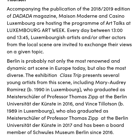
Accompanying the publication of the 2018/2019 edition
DADADA
of
magazine, Maison Moderne and Casino
Luxembourg are hosting the programme of Art Talks at
LUXEMBOURG ART WEEK. Every day between 13:00
and 13:45, Luxembourgish artists and/or other actors
from the local scene are invited to exchange their views
on a given topic.
Berlin is probably not only the most renowned and
dynamic art scene in Europe today, but also the most
Class Trip
diverse. The exhibition
presents several
young artists from this scene, including Mary-Audrey
Ramirez (b. 1990 in Luxembourg), who graduated as
Meisterschüler of Professor Thomas Zipp at the Berlin
Universität der Künste in 2016, and Vince Tillotson (b.
1989 in Luxembourg), who also graduated as
Meisterschüler of Professor Thomas Zipp at the Berlin
Universität der Künste in 2017 and has been a board
member of Schwules Museum Berlin since 2016.