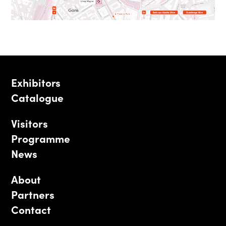
Exhibitors
Catalogue
Visitors
Programme
News
About
Partners
Contact