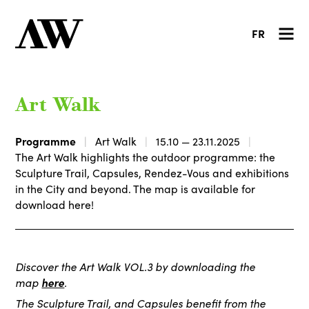
FR
Art Walk
Programme
Art Walk
15.10 — 23.11.2025
The Art Walk highlights the outdoor programme: the
Sculpture Trail, Capsules, Rendez-Vous and exhibitions
in the City and beyond. The map is available for
download here!
Discover the Art Walk VOL.3 by downloading the
map
here
.
The Sculpture Trail, and Capsules benefit from the