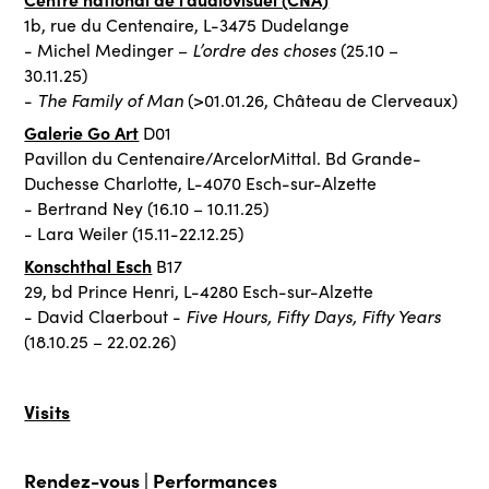
1b, rue du Centenaire, L-3475 Dudelange
L’ordre des choses
- Michel Medinger –
(25.10 –
30.11.25)
The Family of Man
-
(>01.01.26, Château de Clerveaux)
Galerie Go Art
D01
Pavillon du Centenaire/ArcelorMittal. Bd Grande-
Duchesse Charlotte, L-4070 Esch-sur-Alzette
- Bertrand Ney (16.10 – 10.11.25)
- Lara Weiler (15.11-22.12.25)
Konschthal Esch
B17
29, bd Prince Henri, L-4280 Esch-sur-Alzette
Five Hours, Fifty Days, Fifty Years
- David Claerbout -
(18.10.25 – 22.02.26)
Visits
Rendez-vous |
Performances