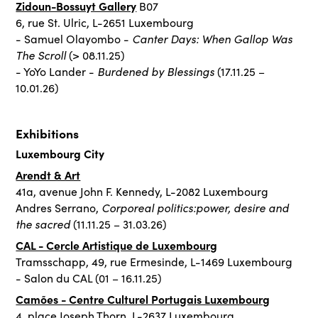
Zidoun-Bossuyt Gallery
B07
6, rue St. Ulric, L-2651 Luxembourg
Canter Days: When Gallop Was
- Samuel Olayombo -
The Scroll
(> 08.11.25)
Burdened by Blessings
- YoYo Lander -
(17.11.25 –
10.01.26)
Exhibitions
Luxembourg City
Arendt & Art
41a, avenue John F. Kennedy, L-2082 Luxembourg
Corporeal politics:power, desire and
Andres Serrano,
the sacred
(11.11.25 – 31.03.26)
CAL - Cercle Artistique de Luxembourg
Tramsschapp, 49, rue Ermesinde, L-1469 Luxembourg
- Salon du CAL (01 – 16.11.25)
Camões - Centre Culturel Portugais Luxembourg
4, place Joseph Thorn, L-2637 Luxembourg