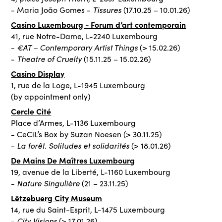
Tissures
- Maria João Gomes -
(17.10.25 – 10.01.26)
Casino Luxembourg - Forum d’art contemporain
41, rue Notre-Dame, L-2240 Luxembourg
€AT – Contemporary Artist Things
-
(> 15.02.26)
Theatre of Cruelty
-
(15.11.25 – 15.02.26)
Casino Display
1, rue de la Loge, L-1945 Luxembourg
(by appointment only)
Cercle Cité
Place d’Armes, L-1136 Luxembourg
- CeCiL’s Box by Suzan Noesen (> 30.11.25)
La forêt. Solitudes et solidarités
-
(> 18.01.26)
De Mains De Maîtres Luxembourg
19, avenue de la Liberté, L-1160 Luxembourg
Nature Singulière
-
(21 – 23.11.25)
Lëtzebuerg City Museum
14, rue du Saint-Esprit, L-1475 Luxembourg
City Visions
-
(> 17.01.26)