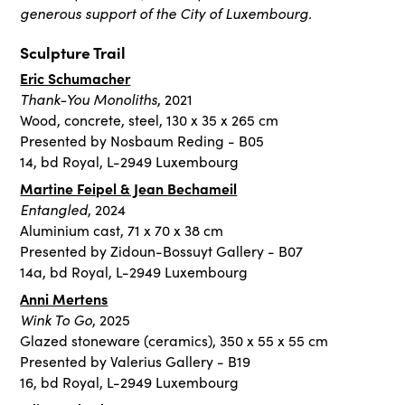
generous support of the City of Luxembourg.
Sculpture Trail
Eric Schumacher
Thank-You Monoliths
, 2021
Wood, concrete, steel, 130 x 35 x 265 cm
Presented by Nosbaum Reding - B05
14, bd Royal, L-2949 Luxembourg
Martine Feipel & Jean Bechameil
Entangled
, 2024
Aluminium cast, 71 x 70 x 38 cm
Presented by Zidoun-Bossuyt Gallery - B07
14a, bd Royal, L-2949 Luxembourg
Anni Mertens
Wink To Go
, 2025
Glazed stoneware (ceramics), 350 x 55 x 55 cm
Presented by Valerius Gallery - B19
16, bd Royal, L-2949 Luxembourg