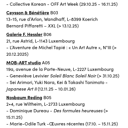
- Collective Korean - OFF Art Week (29.10.25 - 16.11.25)
Ceysson & Bénétière
B03
13-15, rue d’Arlon, Wandhaff, L-8399 Koerich
XXL
Bernard Piffaretti –
(> 13.12.25)
Galerie F. Hessler
B06
21, rue Astrid, L-1143 Luxembourg
- L’Aventure de Michel Tapié : « Un Art Autre », N°III (>
20.12.2025)
MOB-ART studio
A05
19a, avenue de la Porte-Neuve, L-2227 Luxembourg
Soleil Blanc Soleil Noir
- Geneviève Levivier
(> 31.10.25)
- Sei Arimori, Yuki Nara, Kei & Takashi Tanimoto -
Japanese Art II
(12.11.25 – 10.01.26)
Nosbaum Reding
B05
2+4, rue Wiltheim, L-2733 Luxembourg
Des formules heureuses
- Dominique Dureau -
(>
15.11.25)
- Marie-Odile Turk -Œuvres récentes (17.10. – 15.11.25)