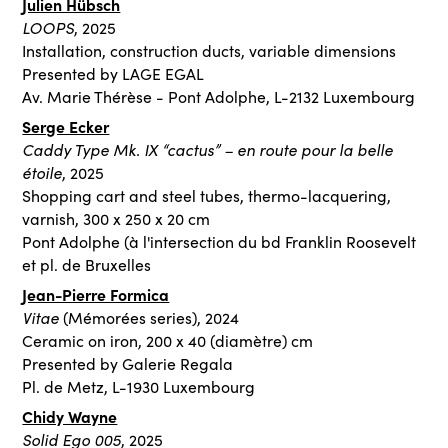
Julien Hübsch
LOOPS
, 2025
Installation, construction ducts, variable dimensions
Presented by LAGE EGAL
Av. Marie Thérèse - Pont Adolphe, L-2132 Luxembourg
Serge Ecker
Caddy Type Mk. IX “cactus” – en route pour la belle
étoile
, 2025
Shopping cart and steel tubes, thermo-lacquering,
varnish, 300 x 250 x 20 cm
Pont Adolphe (à l'intersection du bd Franklin Roosevelt
et pl. de Bruxelles
Jean-Pierre Formica
Vitae
(Mémorées series), 2024
Ceramic on iron, 200 x 40 (diamètre) cm
Presented by Galerie Regala
Pl. de Metz, L-1930 Luxembourg
Chidy Wayne
Solid Ego
005
, 2025