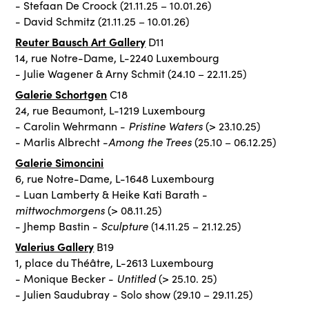
- Stefaan De Croock (21.11.25 – 10.01.26)
- David Schmitz (21.11.25 – 10.01.26)
Reuter Bausch Art Gallery
D11
14, rue Notre-Dame, L-2240 Luxembourg
- Julie Wagener & Arny Schmit (24.10 – 22.11.25)
Galerie Schortgen
C18
24, rue Beaumont, L-1219 Luxembourg
Pristine Waters
- Carolin Wehrmann -
(> 23.10.25)
Among the Trees
- Marlis Albrecht -
(25.10 – 06.12.25)
Galerie Simoncini
6, rue Notre-Dame, L-1648 Luxembourg
- Luan Lamberty & Heike Kati Barath -
mittwochmorgens
(> 08.11.25)
Sculpture
- Jhemp Bastin -
(14.11.25 – 21.12.25)
Valerius Gallery
B19
1, place du Théâtre, L-2613 Luxembourg
Untitled
- Monique Becker -
(> 25.10. 25)
- Julien Saudubray - Solo show (29.10 – 29.11.25)