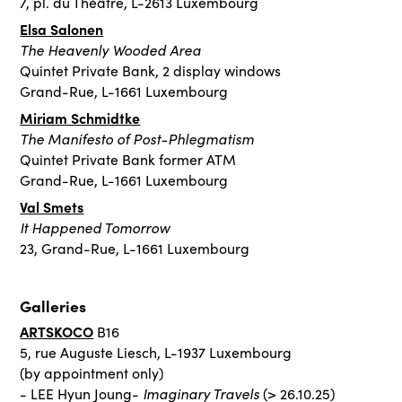
7, pl. du Théâtre, L-2613 Luxembourg
Elsa Salonen
The Heavenly Wooded Area
Quintet Private Bank, 2 display windows
Grand-Rue, L-1661 Luxembourg
Miriam Schmidtke
The Manifesto of Post-Phlegmatism
Quintet Private Bank former ATM
Grand-Rue, L-1661 Luxembourg
Val Smets
It Happened Tomorrow
23, Grand-Rue, L-1661 Luxembourg
Galleries
ARTSKOCO
B16
5, rue Auguste Liesch, L-1937 Luxembourg
(by appointment only)
Imaginary Travels
- LEE Hyun Joung-
(> 26.10.25)