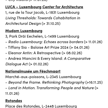
LUCA – Luxembourg Center for Architecture
1, rue de la Tour Jacob, L-1831 Luxembourg
Living Thresholds: Towards Cohabitation in
Architectural Design
(> 31.10.25)
Mudam Luxembourg
3, Park Dräi Eechelen, L-1499 Luxembourg
Radio Luxembourg: Echoes across borders
-
(> 11.01.26)
- Tiffany Sia - Baloise Art Prize 2024 (> 04.01.26)
- Eleanor Antin: A Retrospective (> 08.02.26)
A Comparative
- Andrea Mancini & Every Island:
Dialogue Ac
t (> 01.02.26)
Nationalmusée um Fëschmaart
Marché-aux-poissons, L-2345 Luxembourg
Beyond the Frame. Rethinking Photography
-
(>16.11.25)
Land in Motion. Transforming People and Nature
-
(>
11.01.26)
Rotondes
Place des Rotondes, L-2448 Luxembourg