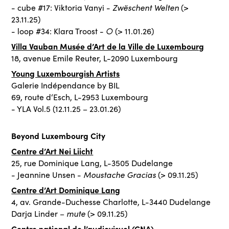
Zwëschent Welten
- cube #17: Viktoria Vanyi -
(>
23.11.25)
○
- loop #34: Klara Troost -
(> 11.01.26)
Villa Vauban Musée d’Art de la Ville de Luxembourg
18, avenue Emile Reuter, L-2090 Luxembourg
Young Luxembourgish Artists
Galerie Indépendance by BIL
69, route d‘Esch, L-2953 Luxembourg
- YLA Vol.5 (12.11.25 – 23.01.26)
Beyond Luxembourg City
Centre d’Art Nei Liicht
25, rue Dominique Lang, L-3505 Dudelange
Moustache Gracias
- Jeannine Unsen -
(> 09.11.25)
Centre d’Art Dominique Lang
4, av. Grande-Duchesse Charlotte, L-3440 Dudelange
mute
Darja Linder –
(> 09.11.25)
Centre national de l’audiovisuel (CNA)