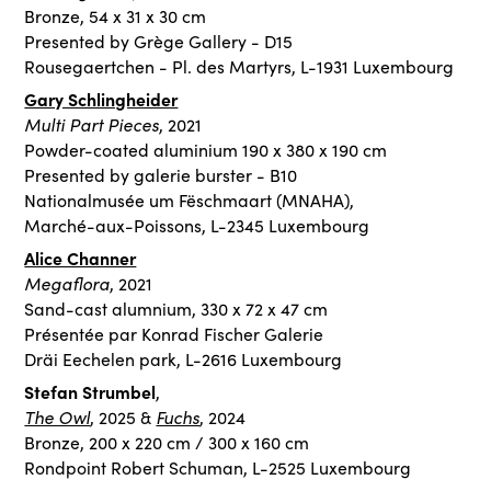
Bronze, 54 x 31 x 30 cm
Presented by Grège Gallery - D15
Rousegaertchen - Pl. des Martyrs, L-1931 Luxembourg
Gary Schlingheider
Multi Part Pieces
, 2021
Powder-coated aluminium 190 x 380 x 190 cm
Presented by galerie burster - B10
Nationalmusée um Fëschmaart (MNAHA),
Marché-aux-Poissons, L-2345 Luxembourg
Alice Channer
Megaflora
, 2021
Sand-cast alumnium, 330 x 72 x 47 cm
Présentée par Konrad Fischer Galerie
Dräi Eechelen park, L-2616 Luxembourg
Stefan Strumbel
,
The Owl
Fuchs
, 2025 &
, 2024
Bronze, 200 x 220 cm / 300 x 160 cm
Rondpoint Robert Schuman, L-2525 Luxembourg