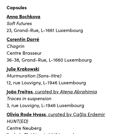
Capsules
Anna Bochkova
Soft Futures
23, Grand-Rue, L-1661 Luxembourg
Corentin Darré
Chagrin
Centre Brasseur
36-38, Grand-Rue, L-1660 Luxembourg
Julie Krakowski
Murmuration (Sans-titre)
12, rue Louvigny, L-1946 Luxembourg
João Freitas
Atena Abrahimia
, curated by
Traces in suspension
3, rue Louvigny, L-1946 Luxembourg
Olivia Rode Hvass
, curated by Çağla Erdemir
HUNT(ED)
Centre Neuberg