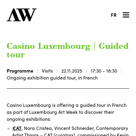
FR
Casino Luxembourg | Guided
tour
Programme
Visits
22.11.2025
17:30 - 18:30
Ongoing exhibition guided tour, in French
Casino Luxembourg is offering a guided tour in French
as part of Luxembourg Art Week to discover their
ongoing exhibitions:
€AT
, Nora Cristea, Vincent Schneider, Contemporary
Artist Things – CAT (curators), commissioned by Kevin