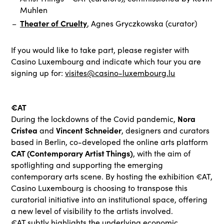
Muhlen
Theater of Cruelty
, Agnes Gryczkowska (curator)
If you would like to take part, please register with
Casino Luxembourg and indicate which tour you are
signing up for:
visites@casino-luxembourg.lu
€AT
Nora
During the lockdowns of the Covid pandemic,
Cristea
Vincent Schneider
and
, designers and curators
based in Berlin, co-developed the online arts platform
CAT (Contemporary Artist Things)
, with the aim of
spotlighting and supporting the emerging
contemporary arts scene. By hosting the exhibition €AT,
Casino Luxembourg is choosing to transpose this
curatorial initiative into an institutional space, offering
a new level of visibility to the artists involved.
€AT subtly highlights the underlying economic