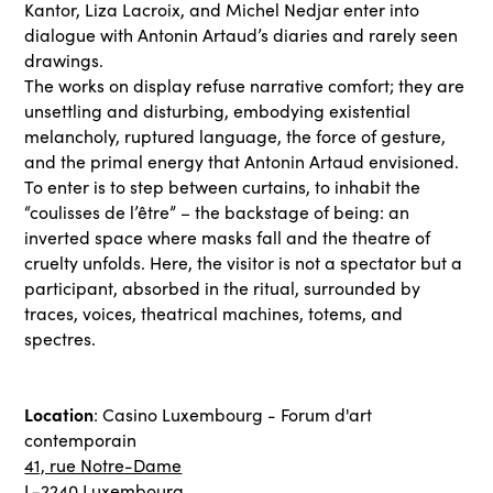
Kantor, Liza Lacroix, and Michel Nedjar enter into
dialogue with Antonin Artaud’s diaries and rarely seen
drawings.
The works on display refuse narrative comfort; they are
unsettling and disturbing, embodying existential
melancholy, ruptured language, the force of gesture,
and the primal energy that Antonin Artaud envisioned.
To enter is to step between curtains, to inhabit the
“coulisses de l’être” – the backstage of being: an
inverted space where masks fall and the theatre of
cruelty unfolds. Here, the visitor is not a spectator but a
participant, absorbed in the ritual, surrounded by
traces, voices, theatrical machines, totems, and
spectres.
Location
: Casino Luxembourg - Forum d'art
contemporain
41, rue Notre-Dame
L-2240 Luxembourg