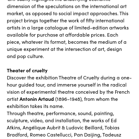
dimension of the speculations on the international art
market, as opposed to social impact approaches. This
project brings together the work of fifty international
artists in a large catalogue of limited-edition artworks
available for purchase at affordable prices. Each
piece, whatever its format, becomes the medium of a
unique experiment at the intersection of art, design
and pop culture.
Theater of cruelty
Discover the exhibition Theatre of Cruelty during a one-
hour guided tour, and immerse yourself in the radical
vision of experimental theatre conceived by the French
Antonin Artaud
artist
(1896–1948), from whom the
exhibition takes its name.
Through theatre, performance, sound, painting,
sculpture, video, and installation, the works of Ed
Atkins, Angélique Aubrit & Ludovic Beillard, Tobias
Bradford, Romeo Castellucci, Pan Daijing, Tadeusz