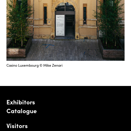
Casino Luxembourg © Mike Zenari
Exhibitors
Catalogue
Visitors