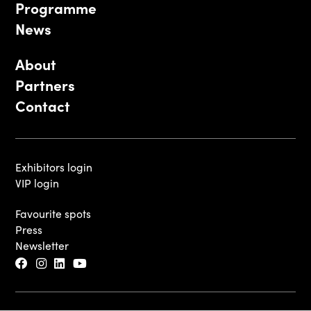
Programme
News
About
Partners
Contact
Exhibitors login
VIP login
Favourite spots
Press
Newsletter