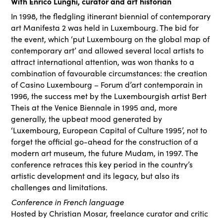
With Enrico Lunghi, curator and art historian
In 1998, the fledgling itinerant biennial of contemporary
art Manifesta 2 was held in Luxembourg. The bid for
the event, which ‘put Luxembourg on the global map of
contemporary art’ and allowed several local artists to
attract international attention, was won thanks to a
combination of favourable circumstances: the creation
of Casino Luxembourg – Forum d’art contemporain in
1996, the success met by the Luxembourgish artist Bert
Theis at the Venice Biennale in 1995 and, more
generally, the upbeat mood generated by
‘Luxembourg, European Capital of Culture 1995’, not to
forget the official go-ahead for the construction of a
modern art museum, the future Mudam, in 1997. The
conference retraces this key period in the country’s
artistic development and its legacy, but also its
challenges and limitations.
Conference in French language
Hosted by Christian Mosar, freelance curator and critic