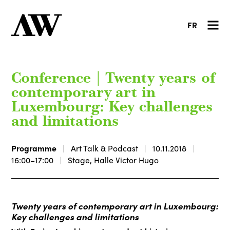
FR
Conference | Twenty years of
contemporary art in
Luxembourg: Key challenges
and limitations
Programme
Art Talk & Podcast
10.11.2018
16:00–17:00
Stage, Halle Victor Hugo
Twenty years of contemporary art in Luxembourg:
Key challenges and limitations