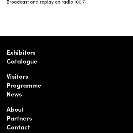
Broadcast and replay on radio 100,7
Exhibitors
Catalogue
Visitors
Programme
News
About
Partners
Contact