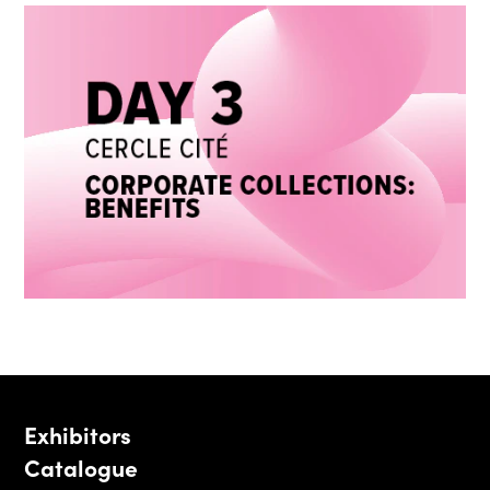
Exhibitors
Catalogue