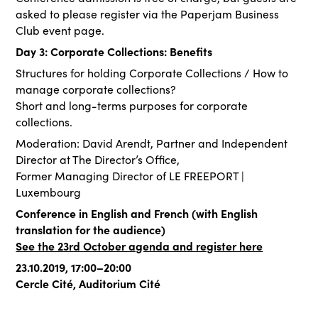
asked to please register via the Paperjam Business
Club event page.
Day 3: Corporate Collections: Benefits
Structures for holding Corporate Collections / How to
manage corporate collections?
Short and long-terms purposes for corporate
collections.
Moderation: David Arendt, Partner and Independent
Director at The Director’s Office,
Former Managing Director of LE FREEPORT |
Luxembourg
Conference in English and French (with English
translation for the audience)
See the 23rd October agenda and register here
23.10.2019, 17:00–20:00
Cercle Cité, Auditorium Cité