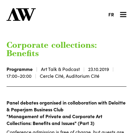
FR
Corporate collections:
Benefits
Programme
Art Talk & Podcast
23.10.2019
17:00–20:00
Cercle Cité, Auditorium Cité
Panel debates organised in collaboration with Deloitte
& Paperjam Business Club
"Management of Private and Corporate Art
Collections: Benefits and Issues" (Part 3)
Conference admission is free of charge, but guests are