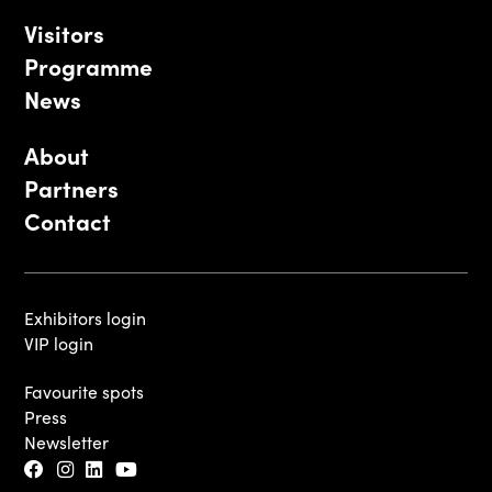
Visitors
Programme
News
About
Partners
Contact
Exhibitors login
VIP login
Favourite spots
Press
Newsletter