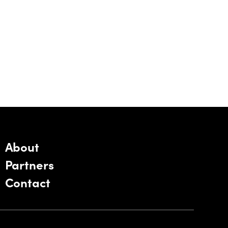
About
Partners
Contact