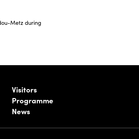
dou-Metz during
Visitors
Programme
News