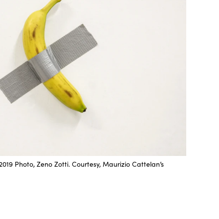
019 Photo, Zeno Zotti. Courtesy, Maurizio Cattelan’s