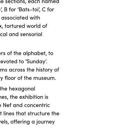
The sections, each named
, B for ‘Bats-toi’, C for
as associated with
x, tortured world of
cal and sensorial
rs of the alphabet, to
evoted to ‘Sunday’.
ms across the history of
ery floor of the museum.
 the hexagonal
s, the exhibition is
e Nef and concentric
t lines that structure the
vels, offering a journey