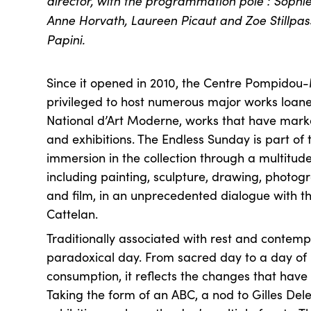
director, with the programmation pole : Sophie 
Anne Horvath, Laureen Picaut and Zoe Stillpas
Papini.
Since it opened in 2010, the Centre Pompidou
privileged to host numerous major works loan
National d’Art Moderne, works that have mark
and exhibitions. The Endless Sunday is part of 
immersion in the collection through a multitude
including painting, sculpture, drawing, photogra
and film, in an unprecedented dialogue with t
Cattelan.
Traditionally associated with rest and contemp
paradoxical day. From sacred day to a day of 
consumption, it reflects the changes that have 
Taking the form of an ABC, a nod to Gilles Dele