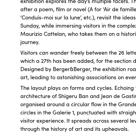
exhibition explores the day’s multiple facets. 
after a poem, film or novel (A for ‘Air de famille’
‘Conduis-moi sur la lune’, etc.), revisit the ide
Sunday, while immersing visitors in the comple
Maurizio Cattelan, who takes them on a histori
journey.
Visitors can wander freely between the 26 lette
which a 27th has been added, for the section d
Designed by Berger&Berger, the exhibition roa
art, leading to astonishing associations on ev
The layout plays on forms and cycles. Echoing
architecture of Shigeru Ban and Jean de Gastine
organised around a circular flow in the Grand
circles in the Galerie 1, punctuated with straigh
visitor experience. It spreads across several le
through the history of art and its upheavals.