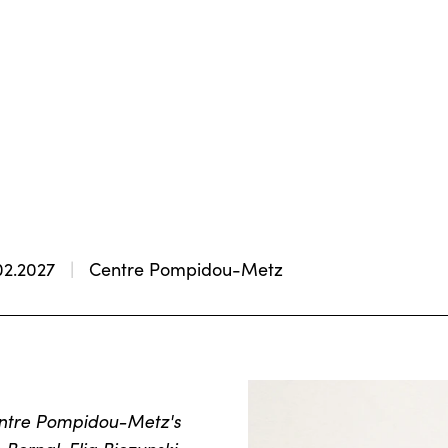
02.2027
Centre Pompidou-Metz
Centre Pompidou-Metz's