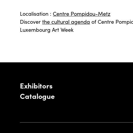
Localisation :
Centre Pompidou-Metz
Discover
the cultural agenda
of Centre Pompi
Luxembourg Art Week
Exhibitors
Catalogue