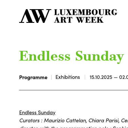
Endless Sunday
Programme
Exhibitions
15.10.2025 — 02.
Endless Sunday
Curators : Maurizio Cattelan, Chiara Parisi, 