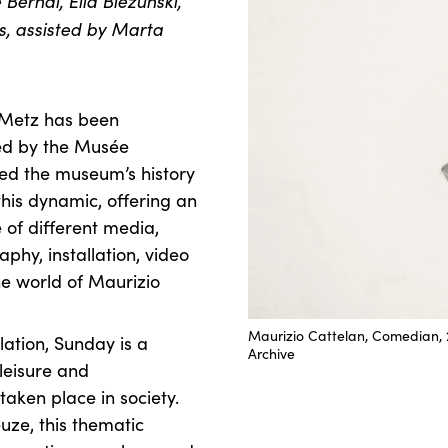
Bernal, Elia Biezunski,
s, assisted by Marta
-Metz has been
ed by the Musée
ed the museum’s history
this dynamic, offering an
 of different media,
phy, installation, video
he world of Maurizio
Maurizio Cattelan, Comedian, 2
lation, Sunday is a
Archive
leisure and
taken place in society.
uze, this thematic