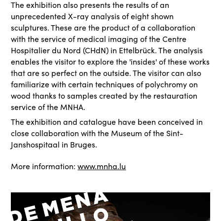
The exhibition also presents the results of an
unprecedented X-ray analysis of eight shown
sculptures. These are the product of a collaboration
with the service of medical imaging of the Centre
Hospitalier du Nord (CHdN) in Ettelbrück. The analysis
enables the visitor to explore the 'insides' of these works
that are so perfect on the outside. The visitor can also
familiarize with certain techniques of polychromy on
wood thanks to samples created by the restauration
service of the MNHA.
The exhibition and catalogue have been conceived in
close collaboration with the Museum of the Sint-
Janshospitaal in Bruges.
More information:
www.mnha.lu