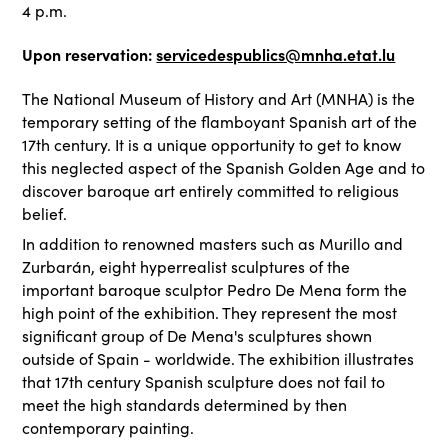
4 p.m.
Upon reservation:
servicedespublics@mnha.etat.lu
The National Museum of History and Art (MNHA) is the
temporary setting of the flamboyant Spanish art of the
17th century. It is a unique opportunity to get to know
this neglected aspect of the Spanish Golden Age and to
discover baroque art entirely committed to religious
belief.
In addition to renowned masters such as Murillo and
Zurbarán, eight hyperrealist sculptures of the
important baroque sculptor Pedro De Mena form the
high point of the exhibition. They represent the most
significant group of De Mena's sculptures shown
outside of Spain - worldwide. The exhibition illustrates
that 17th century Spanish sculpture does not fail to
meet the high standards determined by then
contemporary painting.