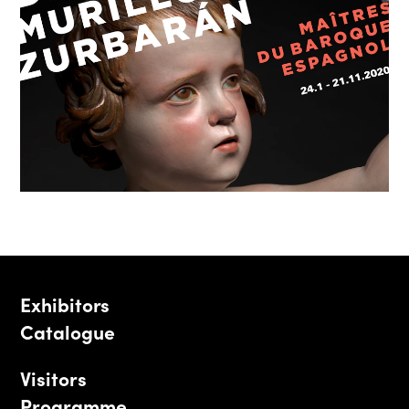
Exhibitors
Catalogue
Visitors
Programme