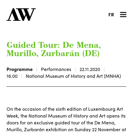
FR
Guided Tour: De Mena,
Murillo, Zurbarán (DE)
Programme
Performances
22.11.2020
16.00
National Museum of History and Art (MNHA)
On the occasion of the sixth edition of Luxembourg Art
Week, the National Museum of History and Art opens its
doors for an exclusive guided tour of the De Mena,
Murillo, Zurbarán exhibition on Sunday 22 November at