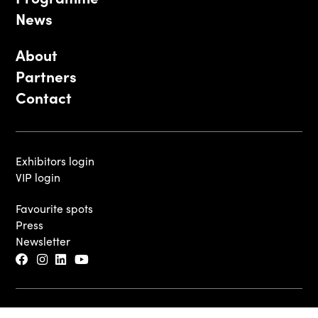
News
About
Partners
Contact
Exhibitors login
VIP login
Favourite spots
Press
Newsletter
© 2026 - Luxembourg Art Week S.A.