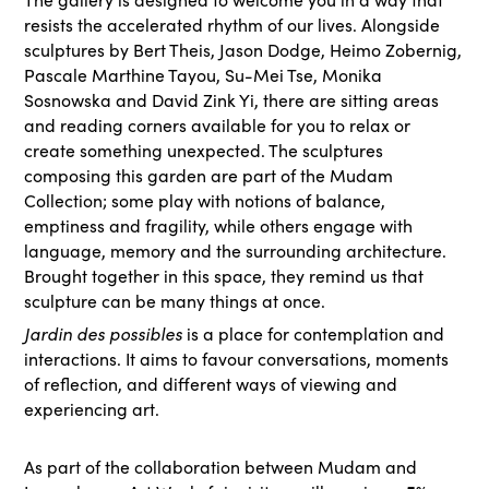
resists the accelerated rhythm of our lives. Alongside
sculptures by Bert Theis, Jason Dodge, Heimo Zobernig,
Pascale Marthine Tayou, Su-Mei Tse, Monika
Sosnowska and David Zink Yi, there are sitting areas
and reading corners available for you to relax or
create something unexpected. The sculptures
composing this garden are part of the Mudam
Collection; some play with notions of balance,
emptiness and fragility, while others engage with
language, memory and the surrounding architecture.
Brought together in this space, they remind us that
sculpture can be many things at once.
Jardin des possibles
is a place for contemplation and
interactions. It aims to favour conversations, moments
of reflection, and different ways of viewing and
experiencing art.
As part of the collaboration between Mudam and