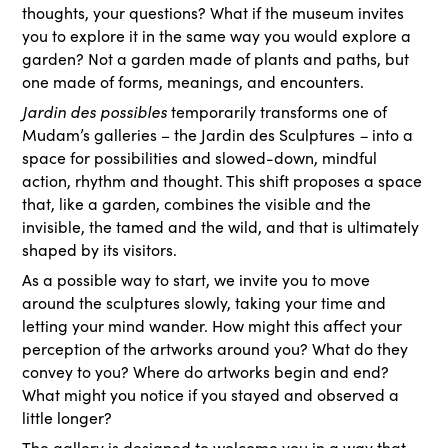
thoughts, your questions? What if the museum invites
you to explore it in the same way you would explore a
garden? Not a garden made of plants and paths, but
one made of forms, meanings, and encounters.
Jardin des possibles
temporarily transforms one of
Mudam’s galleries – the Jardin des Sculptures
–
into a
space for possibilities and slowed-down, mindful
action, rhythm and thought. This shift proposes a space
that, like a garden, combines the visible and the
invisible, the tamed and the wild, and that is ultimately
shaped by its visitors.
As a possible way to start, we invite you to move
around the sculptures slowly, taking your time and
letting your mind wander. How might this affect your
perception of the artworks around you? What do they
convey to you? Where do artworks begin and end?
What might you notice if you stayed and observed a
little longer?
The gallery is designed to welcome you in a way that