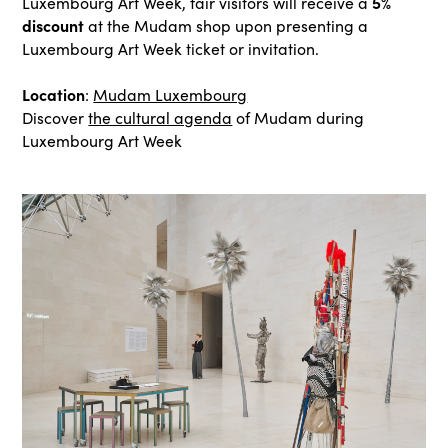
5%
Luxembourg Art Week, fair visitors will receive a
discount
at the Mudam shop upon presenting a
Luxembourg Art Week ticket or invitation.
Location
:
Mudam Luxembourg
Discover
the cultural agenda
of Mudam during
Luxembourg Art Week