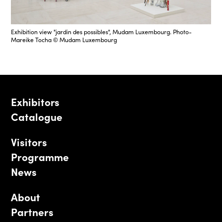
Exhibition view "jardin des possibles", Mudam Luxembourg. Photo-
Mareike Tocha © Mudam Luxembourg
Exhibitors
Catalogue
Visitors
Programme
News
About
Partners