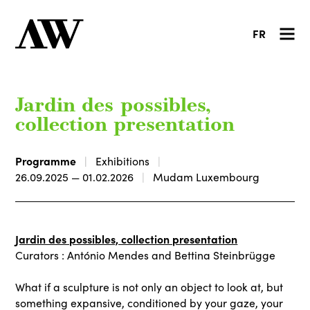
FR
Jardin des possibles,
collection presentation
Programme
Exhibitions
26.09.2025 — 01.02.2026
Mudam Luxembourg
Jardin des possibles, collection presentation
Curators : António Mendes and Bettina Steinbrügge
What if a sculpture is not only an object to look at, but
something expansive, conditioned by your gaze, your