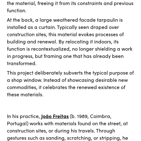
the material, freeing it from its constraints and previous
function.
At the back, a large weathered facade tarpaulin is
installed as a curtain. Typically seen draped over
construction sites, this material evokes processes of
building and renewal. By relocating it indoors, its
function is recontextualized, no longer shielding a work
in progress, but framing one that has already been
transformed.
This project deliberately subverts the typical purpose of
a shop window. Instead of showcasing desirable new
commodities, it celebrates the renewed existence of
these materials.
João Freitas
In his practice,
(b. 1989, Coimbra,
Portugal) works with materials found on the street, at
construction sites, or during his travels. Through
gestures such as sanding, scratching, or stripping, he