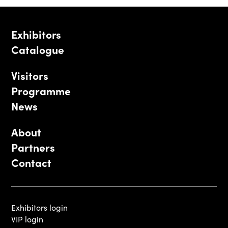
Exhibitors
Catalogue
Visitors
Programme
News
About
Partners
Contact
Exhibitors login
VIP login