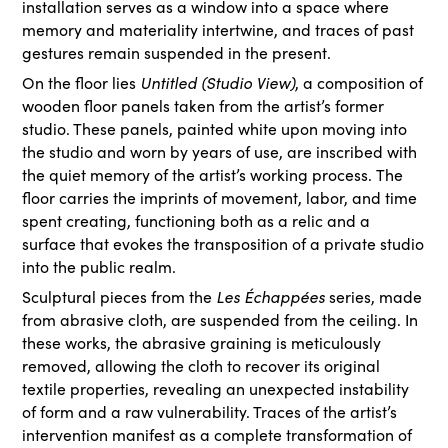
installation serves as a window into a space where
memory and materiality intertwine, and traces of past
gestures remain suspended in the present.
On the floor lies
Untitled (Studio View)
, a composition of
wooden floor panels taken from the artist’s former
studio. These panels, painted white upon moving into
the studio and worn by years of use, are inscribed with
the quiet memory of the artist’s working process. The
floor carries the imprints of movement, labor, and time
spent creating, functioning both as a relic and a
surface that evokes the transposition of a private studio
into the public realm.
Sculptural pieces from the
Les Échappées
series, made
from abrasive cloth, are suspended from the ceiling. In
these works, the abrasive graining is meticulously
removed, allowing the cloth to recover its original
textile properties, revealing an unexpected instability
of form and a raw vulnerability. Traces of the artist’s
intervention manifest as a complete transformation of