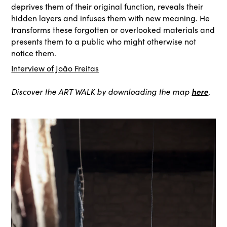
deprives them of their original function, reveals their
hidden layers and infuses them with new meaning. He
transforms these forgotten or overlooked materials and
presents them to a public who might otherwise not
notice them.
Interview of João Freitas
here
Discover the ART WALK by downloading the map
.