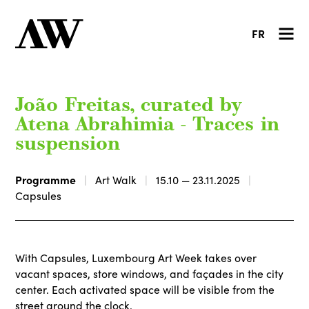
FR
João Freitas, curated by
Atena Abrahimia - Traces in
suspension
Programme
Art Walk
15.10 — 23.11.2025
Capsules
With Capsules, Luxembourg Art Week takes over
vacant spaces, store windows, and façades in the city
center. Each activated space will be visible from the
street around the clock.