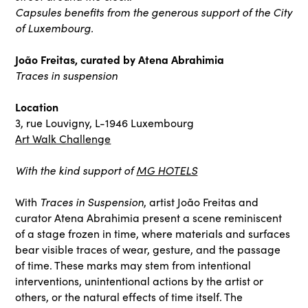
Capsules benefits from the generous support of the City
of Luxembourg.
João Freitas, curated by Atena Abrahimia
Traces in suspension
Location
3, rue Louvigny, L-1946 Luxembourg
Art Walk Challenge
With the kind support of
MG HOTELS
With
Traces in Suspension
, artist João Freitas and
curator Atena Abrahimia present a scene reminiscent
of a stage frozen in time, where materials and surfaces
bear visible traces of wear, gesture, and the passage
of time. These marks may stem from intentional
interventions, unintentional actions by the artist or
others, or the natural effects of time itself. The