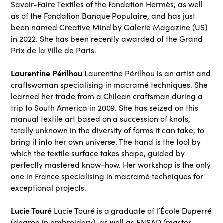
Savoir-Faire Textiles of the Fondation Hermès, as well
as of the Fondation Banque Populaire, and has just
been named Creative Mind by Galerie Magazine (US)
in 2022. She has been recently awarded of the Grand
Prix de la Ville de Paris.
Laurentine Périlhou
Laurentine Périlhou is an artist and
craftswoman specialising in macramé techniques. She
learned her trade from a Chilean craftsman during a
trip to South America in 2009. She has seized on this
manual textile art based on a succession of knots,
totally unknown in the diversity of forms it can take, to
bring it into her own universe. The hand is the tool by
which the textile surface takes shape, guided by
perfectly mastered know-how. Her workshop is the only
one in France specialising in macramé techniques for
exceptional projects.
Lucie Touré
Lucie Touré is a graduate of l’École Duperré
(degree in embroidery), as well as ENSAD (master