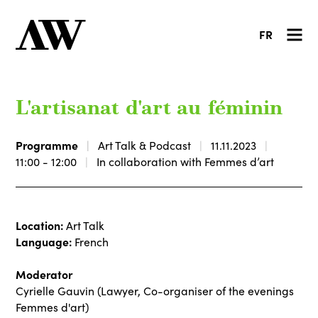
FR
L'artisanat d'art au féminin
Programme
Art Talk & Podcast
11.11.2023
11:00 - 12:00
In collaboration with Femmes d’art
Location:
Art Talk
Language:
French
Moderator
Cyrielle Gauvin (Lawyer, Co-organiser of the evenings
Femmes d'art)