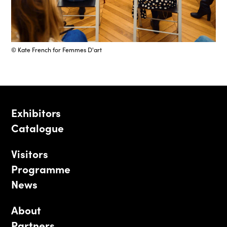
© Kate French for Femmes D'art
Exhibitors
Catalogue
Visitors
Programme
News
About
Partners