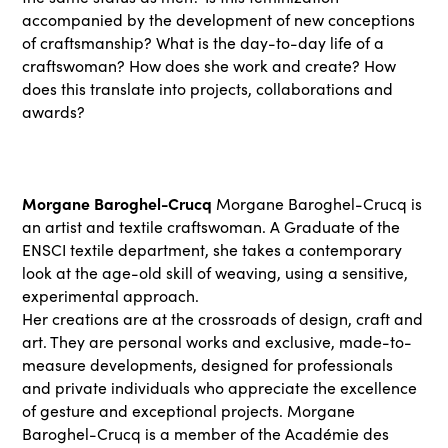
accompanied by the development of new conceptions
of craftsmanship? What is the day-to-day life of a
craftswoman? How does she work and create? How
does this translate into projects, collaborations and
awards?
Morgane Baroghel-Crucq
Morgane Baroghel-Crucq is
an artist and textile craftswoman. A Graduate of the
ENSCI textile department, she takes a contemporary
look at the age-old skill of weaving, using a sensitive,
experimental approach.
Her creations are at the crossroads of design, craft and
art. They are personal works and exclusive, made-to-
measure developments, designed for professionals
and private individuals who appreciate the excellence
of gesture and exceptional projects. Morgane
Baroghel-Crucq is a member of the Académie des