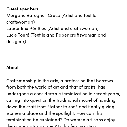
Guest speakers:
Morgane Baroghel-Crucq (Artist and textile
craftswoman)
Laurentine Périlhou (Artist and craftswoman)
Lucie Touré (Textile and Paper craftswoman and
designer)
About
Craftsmanship in the arts, a profession that borrows
from both the world of art and that of crafts, has
undergone a considerable feminization in recent years,
calling into question the traditional model of handing
down the craft from "father to son", and finally giving
women a place and the spotlight. How can this
feminization be explained? Do women artisans enjoy
the same status as men? Is this feminization