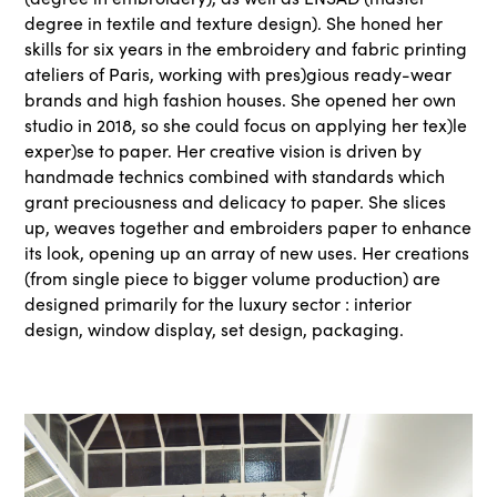
degree in textile and texture design). She honed her
skills for six years in the embroidery and fabric printing
ateliers of Paris, working with pres)gious ready-wear
brands and high fashion houses. She opened her own
studio in 2018, so she could focus on applying her tex)le
exper)se to paper. Her creative vision is driven by
handmade technics combined with standards which
grant preciousness and delicacy to paper. She slices
up, weaves together and embroiders paper to enhance
its look, opening up an array of new uses. Her creations
(from single piece to bigger volume production) are
designed primarily for the luxury sector : interior
design, window display, set design, packaging.