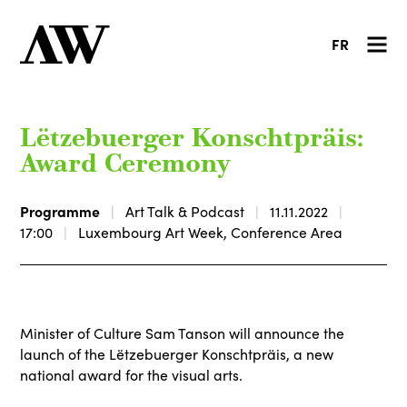
FR
Lëtzebuerger Konschtpräis:
Award Ceremony
Programme
Art Talk & Podcast
11.11.2022
17:00
Luxembourg Art Week, Conference Area
Minister of Culture Sam Tanson will announce the
launch of the Lëtzebuerger Konschtpräis, a new
national award for the visual arts.