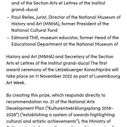
and of the Section Arts et Lettres of the Institut
grand-ducal
Paul Reiles, jurist, Director of the National Museum of
History and Art (MNHA), former President of the
National Cultural Fund
Edmond Thill, museum educator, former Head of the
Educational Department at the National Museum of
History and Art (MNHA) and Secretary of the Section
Arts et Lettres of the Institut grand-ducal The first
award ceremony of the Lëtzebuerger Konschtpräis will
take place on 11 November 2022 as part of Luxembourg
Art Week.
By creating this prize, which responds directly to
recommendation no. 21 of the National Arts
Development Plan (“Kulturentwécklungsplang 2018–
2028”) (“establishing a system of awards highlighting
cultural and artistic achievements”), the Ministry of