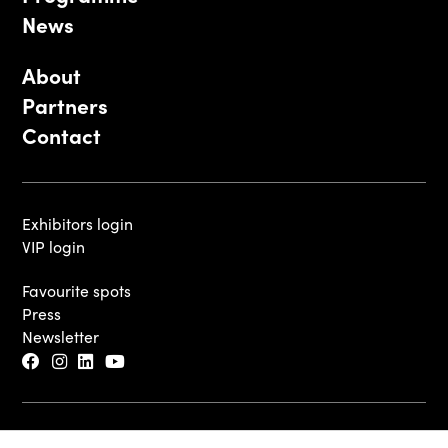
News
About
Partners
Contact
Exhibitors login
VIP login
Favourite spots
Press
Newsletter
© 2026 - Luxembourg Art Week S.A.