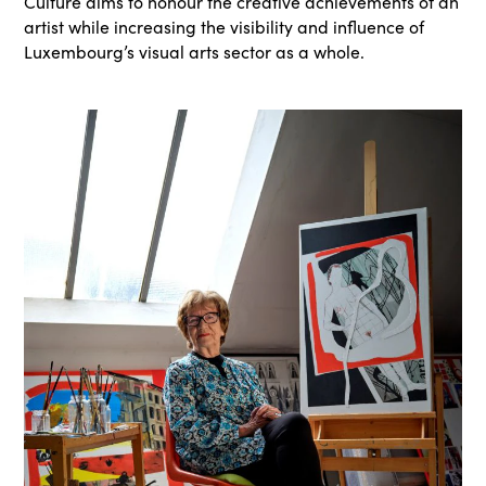
Culture aims to honour the creative achievements of an
artist while increasing the visibility and influence of
Luxembourg’s visual arts sector as a whole.