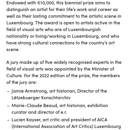
Endowed with €10,000, this biennial prize aims to
distinguish an artist for their life’s work and career as
well as their lasting commitment to the artistic scene in
Luxembourg. The award is open to artists active in the
field of visual arts who are of Luxembourgish
nationality or living/working in Luxembourg, and who
have strong cultural connections to the country’s art
scene.
A jury made up of five widely recognised experts in the
field of visual arts was appointed by the Minister of
Culture. For the 2022 edition of the prize, the members
of the jury are:
Jamie Armstrong, art historian, Director of the
Lëtzebuerger Konschtarchiv
Marie-Claude Beaud, art historian, exhibition
curator and director of e.r.
Lucien Kayser, art critic and president of AICA
(International Association of Art Critics) Luxembourg