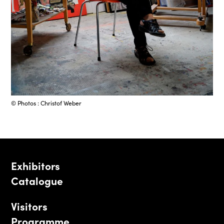
© Photos : Christof Weber
Exhibitors
Catalogue
Visitors
Programme