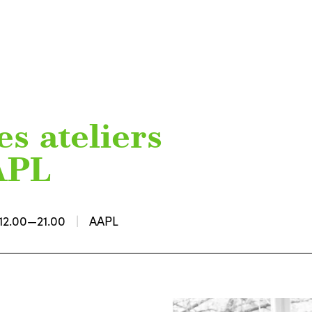
s ateliers
AAPL
12.00—21.00
AAPL