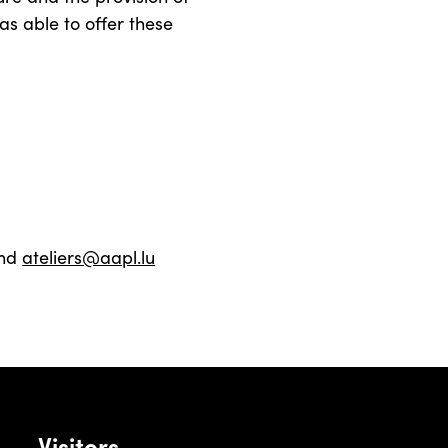
as able to offer these
nd
ateliers@aapl.lu
Visitors