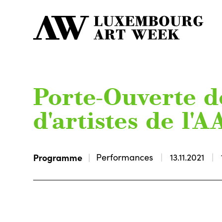
Porte-Ouverte de
d'artistes de l'
Programme
Performances
13.11.2021