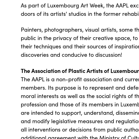
As part of Luxembourg Art Week, the AAPL exc
doors of its artists' studios in the former rehabi
Painters, photographers, visual artists, some thi
public in the privacy of their creative space, to
their techniques and their sources of inspiration
discoveries and conducive to discussion!
The Association of Plastic Artists of Luxembou
The AAPL is a non-profit association and curre
members. Its purpose is to represent and def
moral interests as well as the social rights of th
profession and those of its members in Luxembo
are intended to support, understand, dissemina
and modify legislative measures and regulatio
all interventions or decisions from public autho
additional agreement with the Ministry of Cult