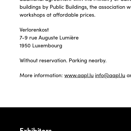
buildings by Public Buildings, the association w
workshops at affordable prices.
Verlorenkost
7-9 rue Auguste Lumière
1950 Luxembourg
Without reservation. Parking nearby.
More information:
www.aapl.lu
info@aapl.lu
a
Exhibitors