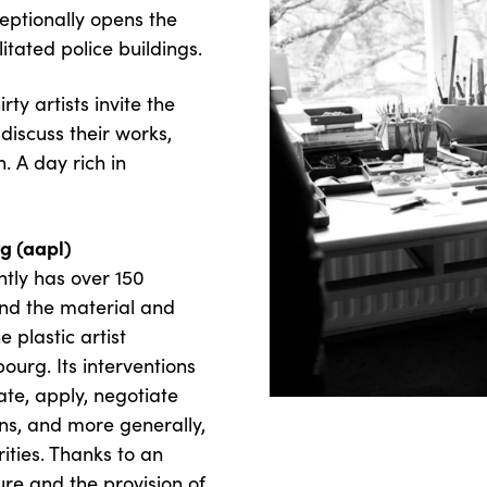
eptionally opens the
litated police buildings.
rty artists invite the
 discuss their works,
. A day rich in
rg (aapl)
ntly has over 150
end the material and
e plastic artist
urg. Its interventions
te, apply, negotiate
ns, and more generally,
rities. Thanks to an
ure and the provision of