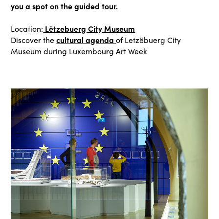
you a spot on the guided tour.
Lëtzebuerg City Museum
Location:
cultural agenda
Discover the
of Letzëbuerg City
Museum during Luxembourg Art Week