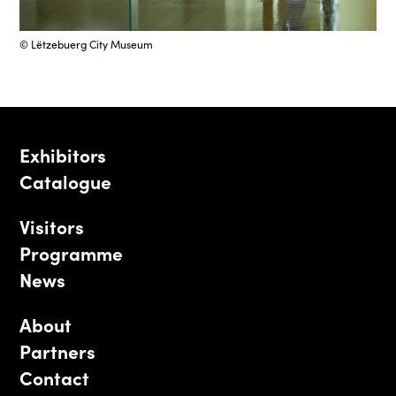
© Lëtzebuerg City Museum
Exhibitors
Catalogue
Visitors
Programme
News
About
Partners
Contact