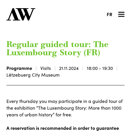
FR
Regular guided tour: The
Luxembourg Story (FR)
Programme
Visits
21.11.2024
18:00 - 19:30
Lëtzebuerg City Museum
Every thursday you may participate in a guided tour of
the exhibition “The Luxembourg Story: More than 1000
years of urban history” for free.
A reservation is recommended in order to guarantee