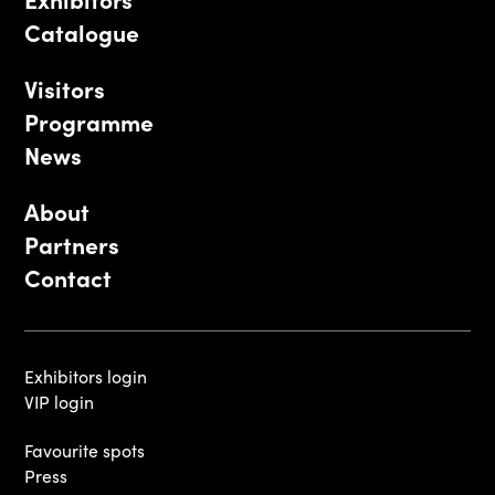
Catalogue
Visitors
Programme
News
About
Partners
Contact
Exhibitors login
VIP login
Favourite spots
Press