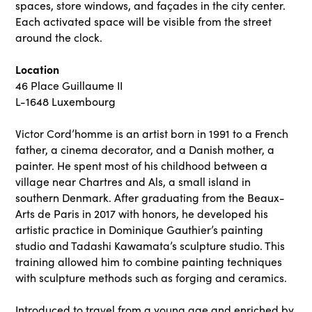
spaces, store windows, and façades in the city center.
Each activated space will be visible from the street
around the clock.
Location
46 Place Guillaume II
L-1648 Luxembourg
Victor Cord’homme is an artist born in 1991 to a French
father, a cinema decorator, and a Danish mother, a
painter. He spent most of his childhood between a
village near Chartres and Als, a small island in
southern Denmark. After graduating from the Beaux-
Arts de Paris in 2017 with honors, he developed his
artistic practice in Dominique Gauthier’s painting
studio and Tadashi Kawamata’s sculpture studio. This
training allowed him to combine painting techniques
with sculpture methods such as forging and ceramics.
Introduced to travel from a young age and enriched by