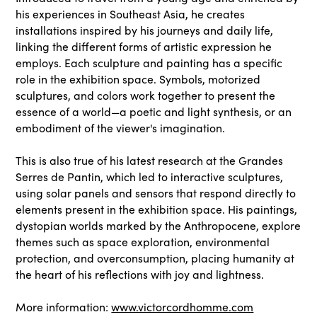
his experiences in Southeast Asia, he creates
installations inspired by his journeys and daily life,
linking the different forms of artistic expression he
employs. Each sculpture and painting has a specific
role in the exhibition space. Symbols, motorized
sculptures, and colors work together to present the
essence of a world—a poetic and light synthesis, or an
embodiment of the viewer's imagination.
This is also true of his latest research at the Grandes
Serres de Pantin, which led to interactive sculptures,
using solar panels and sensors that respond directly to
elements present in the exhibition space. His paintings,
dystopian worlds marked by the Anthropocene, explore
themes such as space exploration, environmental
protection, and overconsumption, placing humanity at
the heart of his reflections with joy and lightness.
More information:
www.victorcordhomme.com