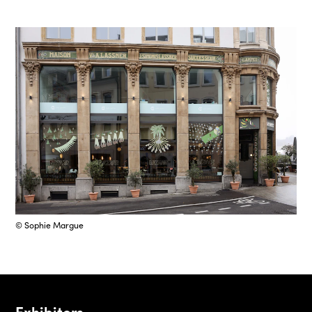
© Sophie Margue
Exhibitors