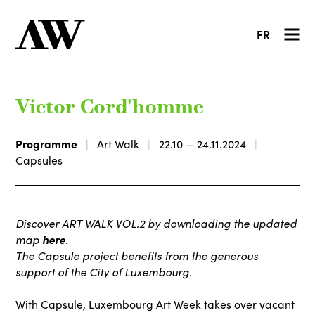
FR
Victor Cord'homme
Programme
Art Walk
22.10 — 24.11.2024
Capsules
Discover ART WALK VOL.2 by downloading the updated
map
here
.
The Capsule project benefits from the generous
support of the City of Luxembourg.
With Capsule, Luxembourg Art Week takes over vacant