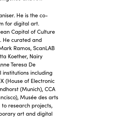
niser. He is the co-
 for digital art.
pean Capital of Culture
 He curated and
 + Mark Ramos, ScanLAB
tta Koether, Nairy
Anne Teresa De
institutions including
K (House of Electronic
randhorst (Munich), CCA
ancisco), Musée des arts
s to research projects,
orary art and digital