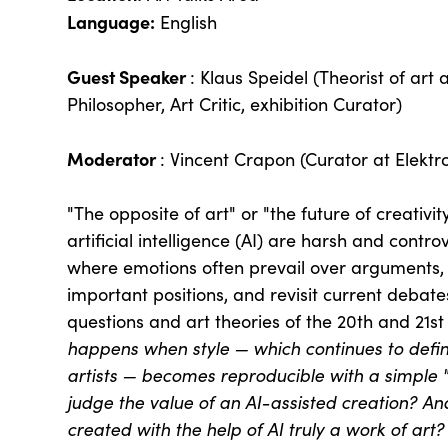
Language:
English
Guest Speaker
: Klaus Speidel (Theorist of art
Philosopher, Art Critic, exhibition Curator)
Moderator
: Vincent Crapon (Curator at Elektr
"The opposite of art" or "the future of creativ
artificial intelligence (AI) are harsh and controv
where emotions often prevail over arguments, 
important positions, and revisit current debates
questions and art theories of the 20th and 21st
happens when style — which continues to defi
artists — becomes reproducible with a simpl
judge the value of an AI-assisted creation?
An
created with the help of AI truly a work of art?