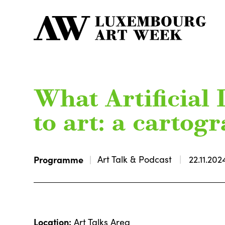
What Artificial 
to art: a cartog
Programme
Art Talk & Podcast
22.11.202
Location:
Art Talks Area