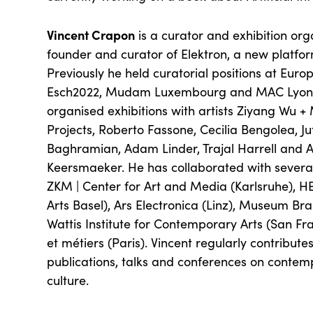
Vincent Crapon
is a curator and exhibition orga
founder and curator of Elektron, a new platform
Previously he held curatorial positions at Euro
Esch2022, Mudam Luxembourg and MAC Lyon.
organised exhibitions with artists Ziyang Wu
Projects, Roberto Fassone, Cecilia Bengolea, Ju
Baghramian, Adam Linder, Trajal Harrell and 
Keersmaeker. He has collaborated with several 
ZKM | Center for Art and Media (Karlsruhe), HE
Arts Basel), Ars Electronica (Linz), Museum B
Wattis Institute for Contemporary Arts (San Fr
et métiers (Paris). Vincent regularly contribute
publications, talks and conferences on contemp
culture.