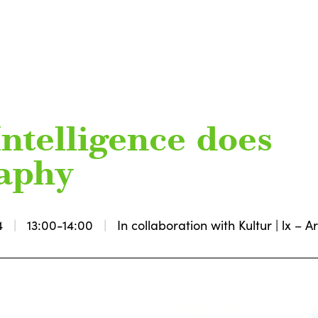
Intelligence does
raphy
4
13:00-14:00
In collaboration with Kultur | lx –