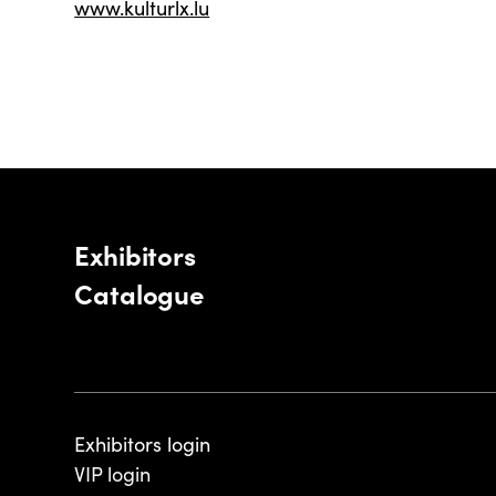
www.kulturlx.lu
Exhibitors
Catalogue
Exhibitors login
VIP login