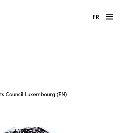
FR
 Arts Council Luxembourg (EN)