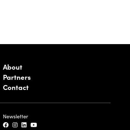
About
Partners
Contact
Newsletter