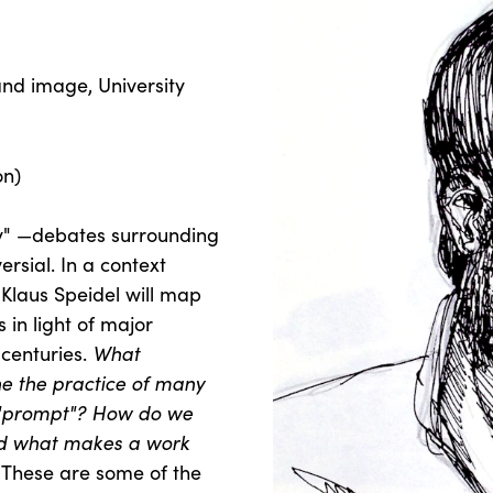
 and image, University
on)
ity" —debates surrounding
ersial. In a context
Klaus Speidel will map
 in light of major
 centuries.
What
ne the practice of many
e "prompt"? How do we
d what makes a work
These are some of the