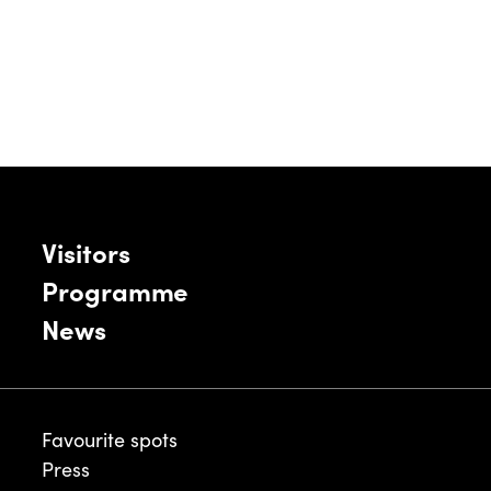
Visitors
Programme
News
Favourite spots
Press