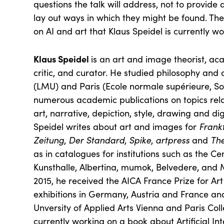
questions the talk will address, not to provide 
lay out ways in which they might be found. The
on AI and art that Klaus Speidel is currently wo
Klaus Speidel
is an art and image theorist, ac
critic, and curator. He studied philosophy and 
(LMU) and Paris (Ecole normale supérieure, Sor
numerous academic publications on topics rel
art, narrative, depiction, style, drawing and di
Speidel writes about art and images for
Frank
Zeitung
,
Der Standard
,
Spike
,
artpress
and
Th
as in catalogues for institutions such as the C
Kunsthalle, Albertina, mumok, Belvedere, an
2015, he received the AICA France Prize for Art
exhibitions in Germany, Austria and France an
Unversity of Applied Arts Vienna and Paris Coll
currently working on a book about Artificial Int