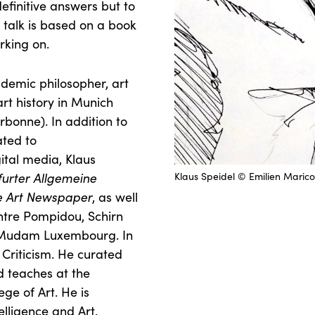
definitive answers but to
 talk is based on a book
rking on.
ademic philosopher, art
art history in Munich
bonne). In addition to
ated to
gital media, Klaus
furter Allgemeine
Klaus Speidel © Emilien Marico
e Art Newspaper
, as well
entre Pompidou, Schirn
d Mudam Luxembourg. In
 Criticism. He curated
d teaches at the
ege of Art. He is
elligence and Art.