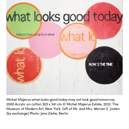
Michel Majerus what looks good today may not look good tomorrow,
2000 Acrylic on cotton 303 x 341 cm © Michel Majerus Estate, 2022. The
Museum of Modern Art, New York. Gift of Mr. and Mrs. Werner E. Josten
(by exchange) Photo: Jens Ziehe, Berlin