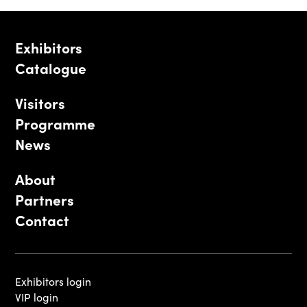
Exhibitors
Catalogue
Visitors
Programme
News
About
Partners
Contact
Exhibitors login
VIP login