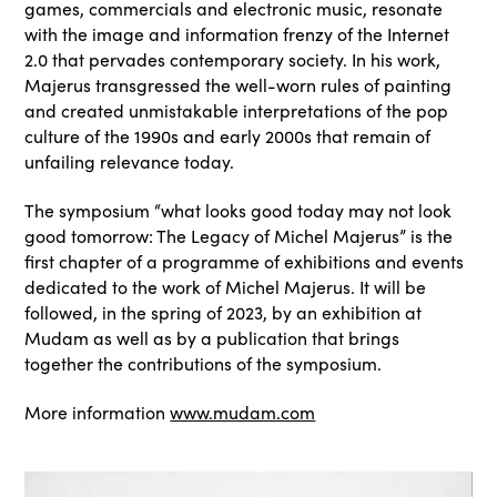
games, commercials and electronic music, resonate
with the image and information frenzy of the Internet
2.0 that pervades contemporary society. In his work,
Majerus transgressed the well-worn rules of painting
and created unmistakable interpretations of the pop
culture of the 1990s and early 2000s that remain of
unfailing relevance today.
The symposium “what looks good today may not look
good tomorrow: The Legacy of Michel Majerus” is the
first chapter of a programme of exhibitions and events
dedicated to the work of Michel Majerus. It will be
followed, in the spring of 2023, by an exhibition at
Mudam as well as by a publication that brings
together the contributions of the symposium.
More information
www.mudam.com