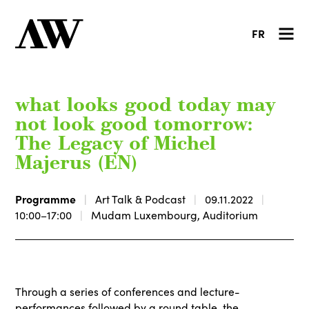
FR
what looks good today may
not look good tomorrow:
The Legacy of Michel
Majerus (EN)
Programme
Art Talk & Podcast
09.11.2022
10:00–17:00
Mudam Luxembourg, Auditorium
Through a series of conferences and lecture-
performances followed by a round table, the