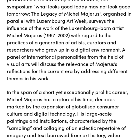
symposium “what looks good today may not look good
tomorrow: The Legacy of Michel Majerus”, organised in
parallel with Luxembourg Art Week, surveys the
influence of the work of the Luxembourg-born artist
Michel Majerus (1967–2002) with regard to the
practices of a generation of artists, curators and
researchers who grew up in a digital environment. A
panel of international personalities from the field of
visual arts will discuss the relevance of Majerus’s
reflections for the current era by addressing different
themes in his work.
In the span of a short yet exceptionally prolific career,
Michel Majerus has captured his time, decades
marked by the expansion of globalised consumer
culture and digital technology. His large-scale
paintings and installations, characterised by the
“sampling” and collaging of an eclectic repertoire of
imagery and text borrowed from art history, video