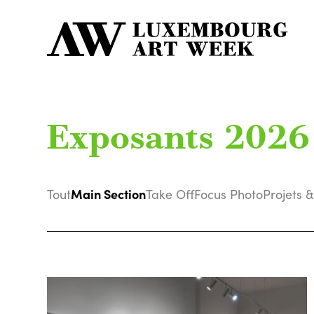
Exposants 2026
Main Section
Tout
Take Off
Focus Photo
Projets &