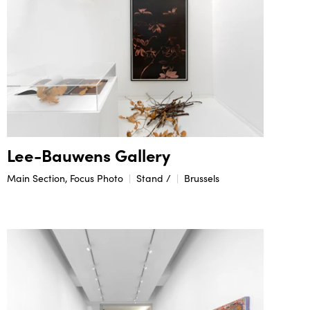
Lee-Bauwens Gallery
Main Section, Focus Photo
Stand /
Brussels