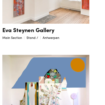
Eva Steynen Gallery
Main Section
Stand /
Antwerpen