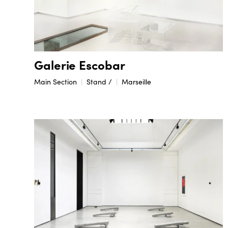
Galerie Escobar
Main Section
Stand /
Marseille