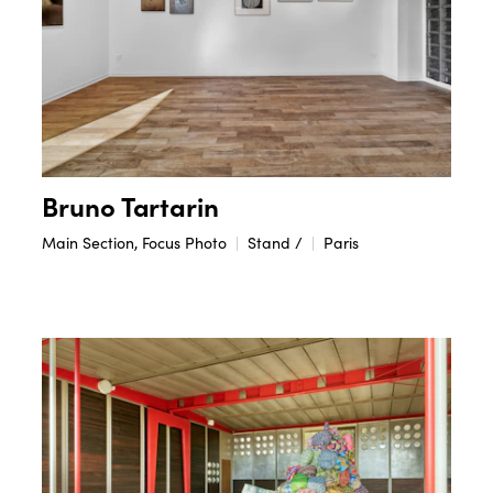
Bruno Tartarin
Main Section, Focus Photo
Stand /
Paris