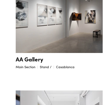
AA Gallery
Main Section
Stand /
Casablanca