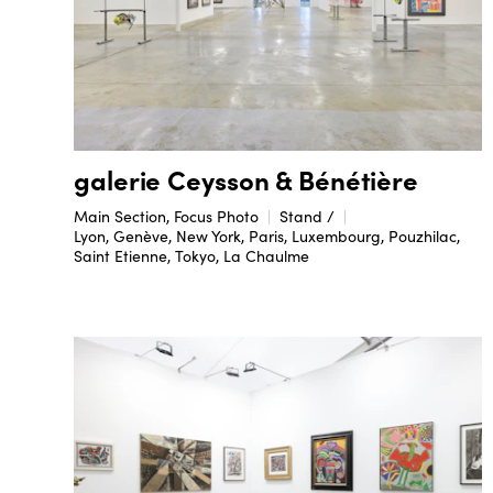
galerie Ceysson & Bénétière
Main Section, Focus Photo
Stand /
Lyon, Genève, New York, Paris, Luxembourg, Pouzhilac,
Saint Etienne, Tokyo, La Chaulme