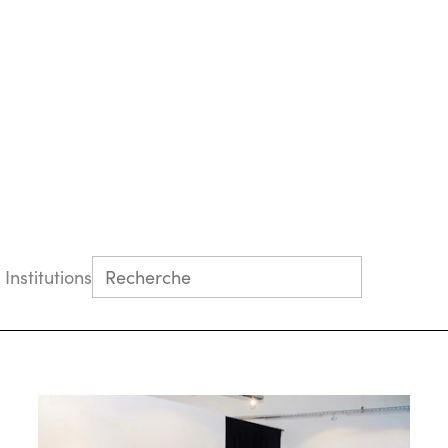
 Institutions