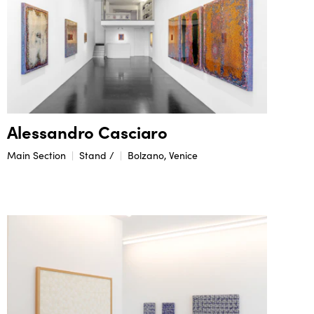
Alessandro Casciaro
Main Section
Stand /
Bolzano, Venice