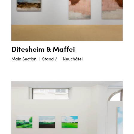
Ditesheim & Maffei
Main Section
Stand /
Neuchâtel