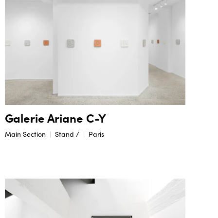
Galerie Ariane C-Y
Main Section
Stand /
Paris