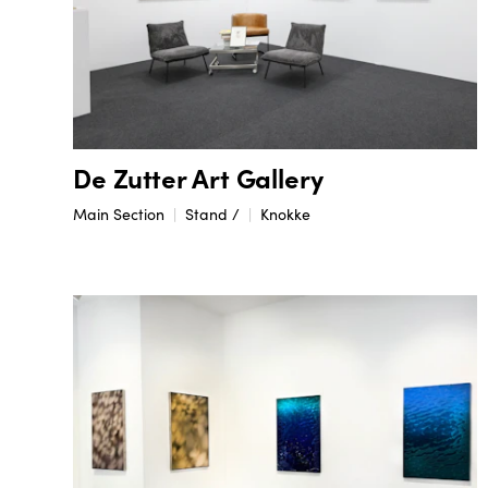
De Zutter Art Gallery
Main Section
Stand /
Knokke