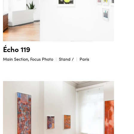
Écho 119
Main Section, Focus Photo
Stand /
Paris