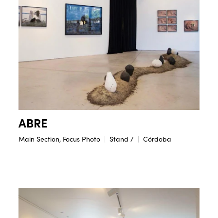
ABRE
Main Section, Focus Photo
Stand /
Córdoba