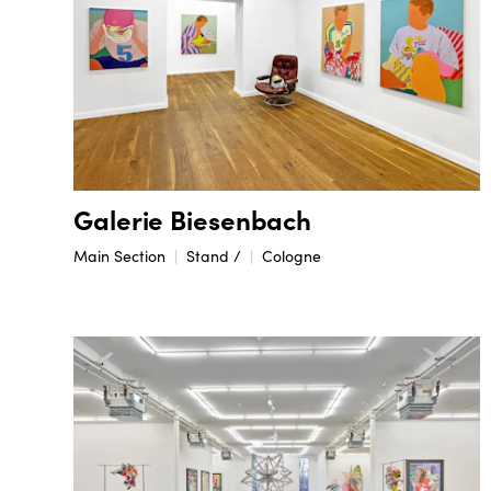
Galerie Biesenbach
Main Section
Stand /
Cologne