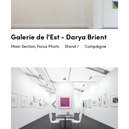
Galerie de l'Est - Darya Brient
Main Section, Focus Photo
Stand /
Compiègne