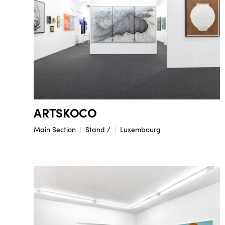
ARTSKOCO
Main Section
Stand /
Luxembourg