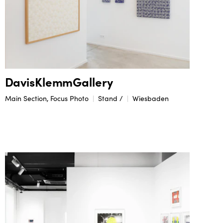
DavisKlemmGallery
Main Section, Focus Photo
Stand /
Wiesbaden