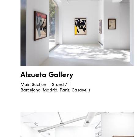
Alzueta Gallery
Main Section
Stand /
Barcelona, Madrid, Paris, Casavells