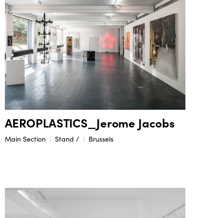
AEROPLASTICS_Jerome Jacobs
Main Section
Stand /
Brussels