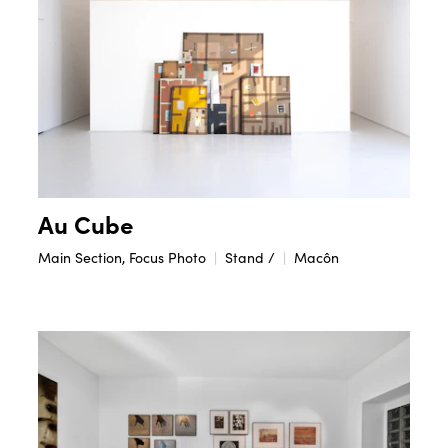
Au Cube
Main Section, Focus Photo
Stand /
Macôn