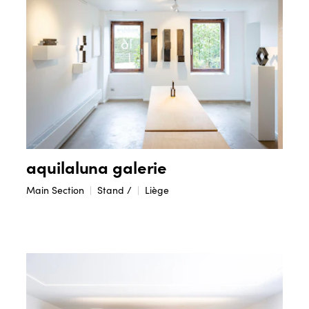
aquilaluna galerie
Main Section
Stand /
Liège