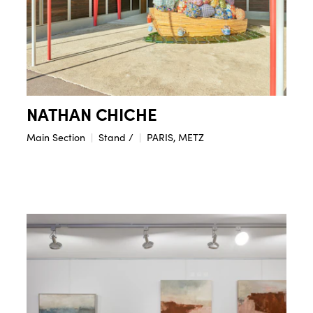
NATHAN CHICHE
Main Section
Stand /
PARIS, METZ