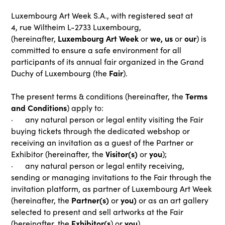
Luxembourg Art Week S.A., with registered seat at
4, rue Wiltheim L-2733 Luxembourg,
Luxembourg Art Week
we, us
our
(hereinafter,
or
or
) is
committed to ensure a safe environment for all
participants of its annual fair organized in the Grand
Fair
Duchy of Luxembourg (the
).
Terms
The present terms & conditions (hereinafter, the
and Conditions
) apply to:
· any natural person or legal entity visiting the Fair
buying tickets through the dedicated webshop or
receiving an invitation as a guest of the Partner or
Visitor(s)
you
Exhibitor (hereinafter, the
or
);
· any natural person or legal entity receiving,
sending or managing invitations to the Fair through the
invitation platform, as partner of Luxembourg Art Week
Partner(s)
you)
(hereinafter, the
or
or as an art gallery
selected to present and sell artworks at the Fair
Exhibitor(s
you
(hereinafter, the
) or
).