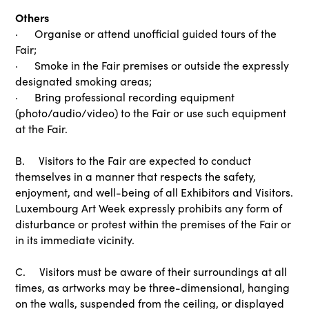
Others
· Organise or attend unofficial guided tours of the
Fair;
· Smoke in the Fair premises or outside the expressly
designated smoking areas;
· Bring professional recording equipment
(photo/audio/video) to the Fair or use such equipment
at the Fair.
B. Visitors to the Fair are expected to conduct
themselves in a manner that respects the safety,
enjoyment, and well-being of all Exhibitors and Visitors.
Luxembourg Art Week expressly prohibits any form of
disturbance or protest within the premises of the Fair or
in its immediate vicinity.
C. Visitors must be aware of their surroundings at all
times, as artworks may be three-dimensional, hanging
on the walls, suspended from the ceiling, or displayed