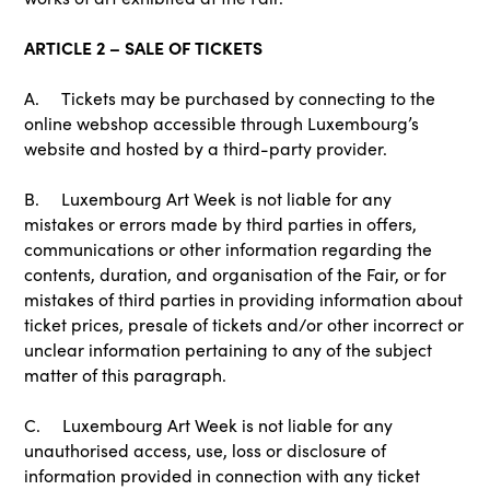
ARTICLE 2 – SALE OF TICKETS
A. Tickets may be purchased by connecting to the
online webshop accessible through Luxembourg’s
website and hosted by a third-party provider.
B. Luxembourg Art Week is not liable for any
mistakes or errors made by third parties in offers,
communications or other information regarding the
contents, duration, and organisation of the Fair, or for
mistakes of third parties in providing information about
ticket prices, presale of tickets and/or other incorrect or
unclear information pertaining to any of the subject
matter of this paragraph.
C. Luxembourg Art Week is not liable for any
unauthorised access, use, loss or disclosure of
information provided in connection with any ticket