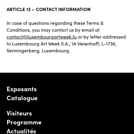
ARTICLE 13 – CONTACT INFORMATION
In case of questions regarding these Terms &
Conditions, you may contact us by email at
contact@luxembourgartweek.lu
or by letter addressed
to Luxembourg Art Week S.A., 1A Heienhaff, L-1736,
Senningerberg, Luxembourg.
Exposants
Catalogue
Visiteurs
Programme
Actualités