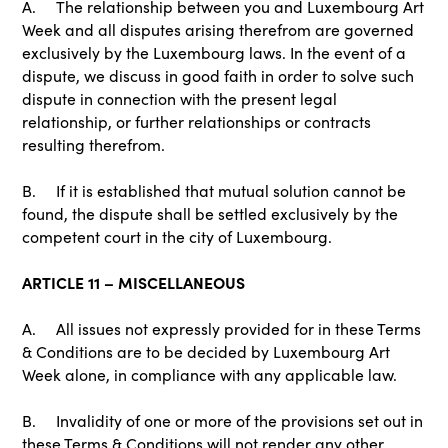
A. The relationship between you and Luxembourg Art
Week and all disputes arising therefrom are governed
exclusively by the Luxembourg laws. In the event of a
dispute, we discuss in good faith in order to solve such
dispute in connection with the present legal
relationship, or further relationships or contracts
resulting therefrom.
B. If it is established that mutual solution cannot be
found, the dispute shall be settled exclusively by the
competent court in the city of Luxembourg.
ARTICLE 11 – MISCELLANEOUS
A. All issues not expressly provided for in these Terms
& Conditions are to be decided by Luxembourg Art
Week alone, in compliance with any applicable law.
B. Invalidity of one or more of the provisions set out in
these Terms & Conditions will not render any other