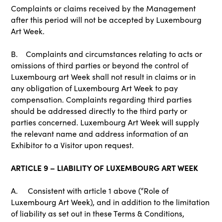
Complaints or claims received by the Management
after this period will not be accepted by Luxembourg
Art Week.
B. Complaints and circumstances relating to acts or
omissions of third parties or beyond the control of
Luxembourg art Week shall not result in claims or in
any obligation of Luxembourg Art Week to pay
compensation. Complaints regarding third parties
should be addressed directly to the third party or
parties concerned. Luxembourg Art Week will supply
the relevant name and address information of an
Exhibitor to a Visitor upon request.
ARTICLE 9 – LIABILITY OF LUXEMBOURG ART WEEK
A. Consistent with article 1 above (“Role of
Luxembourg Art Week), and in addition to the limitation
of liability as set out in these Terms & Conditions,