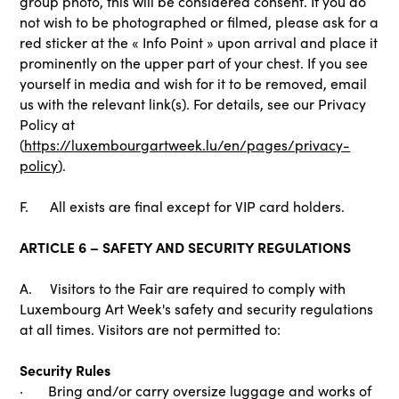
group photo, this will be considered consent. If you do
not wish to be photographed or filmed, please ask for a
red sticker at the « Info Point » upon arrival and place it
prominently on the upper part of your chest. If you see
yourself in media and wish for it to be removed, email
us with the relevant link(s). For details, see our Privacy
Policy at
(
https://luxembourgartweek.lu/en/pages/privacy-
policy
).
F. All exists are final except for VIP card holders.
ARTICLE 6 – SAFETY AND SECURITY REGULATIONS
A. Visitors to the Fair are required to comply with
Luxembourg Art Week's safety and security regulations
at all times. Visitors are not permitted to:
Security Rules
· Bring and/or carry oversize luggage and works of