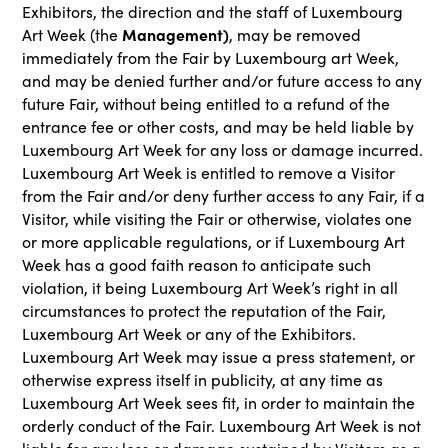
Exhibitors, the direction and the staff of Luxembourg
Management)
Art Week (the
, may be removed
immediately from the Fair by Luxembourg art Week,
and may be denied further and/or future access to any
future Fair, without being entitled to a refund of the
entrance fee or other costs, and may be held liable by
Luxembourg Art Week for any loss or damage incurred.
Luxembourg Art Week is entitled to remove a Visitor
from the Fair and/or deny further access to any Fair, if a
Visitor, while visiting the Fair or otherwise, violates one
or more applicable regulations, or if Luxembourg Art
Week has a good faith reason to anticipate such
violation, it being Luxembourg Art Week’s right in all
circumstances to protect the reputation of the Fair,
Luxembourg Art Week or any of the Exhibitors.
Luxembourg Art Week may issue a press statement, or
otherwise express itself in publicity, at any time as
Luxembourg Art Week sees fit, in order to maintain the
orderly conduct of the Fair. Luxembourg Art Week is not