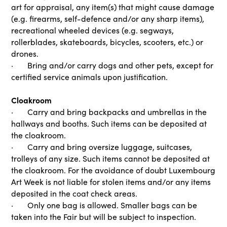
art for appraisal, any item(s) that might cause damage
(e.g. firearms, self-defence and/or any sharp items),
recreational wheeled devices (e.g. segways,
rollerblades, skateboards, bicycles, scooters, etc.) or
drones.
· Bring and/or carry dogs and other pets, except for
certified service animals upon justification.
Cloakroom
· Carry and bring backpacks and umbrellas in the
hallways and booths. Such items can be deposited at
the cloakroom.
· Carry and bring oversize luggage, suitcases,
trolleys of any size. Such items cannot be deposited at
the cloakroom. For the avoidance of doubt Luxembourg
Art Week is not liable for stolen items and/or any items
deposited in the coat check areas.
· Only one bag is allowed. Smaller bags can be
taken into the Fair but will be subject to inspection.