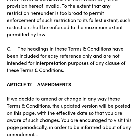
provision hereof invalid. To the extent that any
restriction hereunder is too broad to permit
enforcement of such restriction to its fullest extent, such
restriction shall be enforced to the maximum extent
permitted by law.
C. The headings in these Terms & Conditions have
been included for easy reference only and are not
intended for interpretation purposes of any clause of
these Terms & Conditions.
ARTICLE 12 – AMENDMENTS
If we decide to amend or change in any way these
Terms & Conditions, the updated version will be posted
on this page, with the effective date so that you are
aware of such changes. You are encouraged to visit this
page periodically, in order to be informed about of any
amendments.