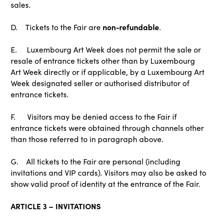
sales.
non-refundable
D. Tickets to the Fair are
.
E. Luxembourg Art Week does not permit the sale or
resale of entrance tickets other than by Luxembourg
Art Week directly or if applicable, by a Luxembourg Art
Week designated seller or authorised distributor of
entrance tickets.
F. Visitors may be denied access to the Fair if
entrance tickets were obtained through channels other
than those referred to in paragraph above.
G. All tickets to the Fair are personal (including
invitations and VIP cards). Visitors may also be asked to
show valid proof of identity at the entrance of the Fair.
ARTICLE 3 – INVITATIONS