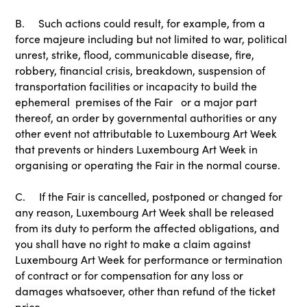
B. Such actions could result, for example, from a
force majeure including but not limited to war, political
unrest, strike, flood, communicable disease, fire,
robbery, financial crisis, breakdown, suspension of
transportation facilities or incapacity to build the
ephemeral premises of the Fair or a major part
thereof, an order by governmental authorities or any
other event not attributable to Luxembourg Art Week
that prevents or hinders Luxembourg Art Week in
organising or operating the Fair in the normal course.
C. If the Fair is cancelled, postponed or changed for
any reason, Luxembourg Art Week shall be released
from its duty to perform the affected obligations, and
you shall have no right to make a claim against
Luxembourg Art Week for performance or termination
of contract or for compensation for any loss or
damages whatsoever, other than refund of the ticket
price.