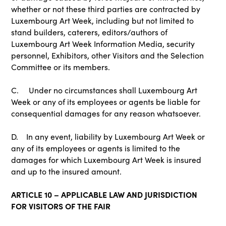
whether or not these third parties are contracted by
Luxembourg Art Week, including but not limited to
stand builders, caterers, editors/authors of
Luxembourg Art Week Information Media, security
personnel, Exhibitors, other Visitors and the Selection
Committee or its members.
C. Under no circumstances shall Luxembourg Art
Week or any of its employees or agents be liable for
consequential damages for any reason whatsoever.
D. In any event, liability by Luxembourg Art Week or
any of its employees or agents is limited to the
damages for which Luxembourg Art Week is insured
and up to the insured amount.
ARTICLE 10 – APPLICABLE LAW AND JURISDICTION
FOR VISITORS OF THE FAIR