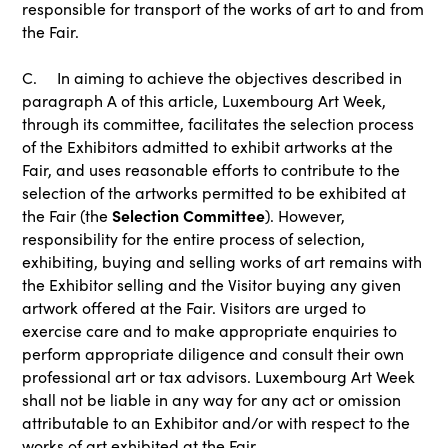
responsible for transport of the works of art to and from
the Fair.
C. In aiming to achieve the objectives described in
paragraph A of this article, Luxembourg Art Week,
through its committee, facilitates the selection process
of the Exhibitors admitted to exhibit artworks at the
Fair, and uses reasonable efforts to contribute to the
selection of the artworks permitted to be exhibited at
Selection Committee
the Fair (the
). However,
responsibility for the entire process of selection,
exhibiting, buying and selling works of art remains with
the Exhibitor selling and the Visitor buying any given
artwork offered at the Fair. Visitors are urged to
exercise care and to make appropriate enquiries to
perform appropriate diligence and consult their own
professional art or tax advisors. Luxembourg Art Week
shall not be liable in any way for any act or omission
attributable to an Exhibitor and/or with respect to the
works of art exhibited at the Fair.