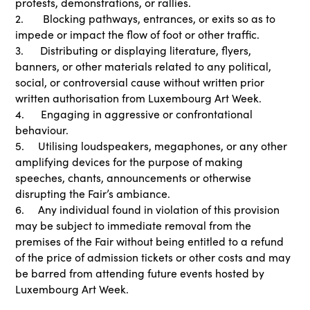
protests, demonstrations, or rallies.
2. Blocking pathways, entrances, or exits so as to
impede or impact the flow of foot or other traffic.
3. Distributing or displaying literature, flyers,
banners, or other materials related to any political,
social, or controversial cause without written prior
written authorisation from Luxembourg Art Week.
4. Engaging in aggressive or confrontational
behaviour.
5. Utilising loudspeakers, megaphones, or any other
amplifying devices for the purpose of making
speeches, chants, announcements or otherwise
disrupting the Fair’s ambiance.
6. Any individual found in violation of this provision
may be subject to immediate removal from the
premises of the Fair without being entitled to a refund
of the price of admission tickets or other costs and may
be barred from attending future events hosted by
Luxembourg Art Week.