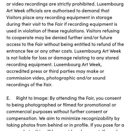
or video recordings are strictly prohibited. Luxembourg
Art Week officials are authorised to demand that
Visitors place any recording equipment in storage
during their visit to the Fair if recording equipment is
used in violation of these regulations. Visitors refusing
to cooperate may be denied further and/or future
access to the Fair without being entitled to refund of the
entrance fee or any other costs. Luxembourg Art Week
is not liable for loss or damage relating to any stored
recording equipment. Luxembourg Art Week,
accredited press or third parties may make or
commission video, photographic and/or sound
recordings of the Fair.
E. Right to Image: By attending the Fair, you consent
to being photographed or filmed for promotional or
commercial purposes without further consent or
compensation. We aim to minimize recognizability by
taking photos from behind or in profile. If you pose for a