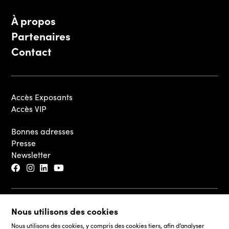
À propos
Partenaires
Contact
Accès Exposants
Accès VIP
Bonnes adresses
Presse
Newsletter
© 2026 - Luxembourg Art Week S.A.
Nous utilisons des cookies
Mentions légales
Nous utilisons des cookies, y compris des cookies tiers, afin d’analyser