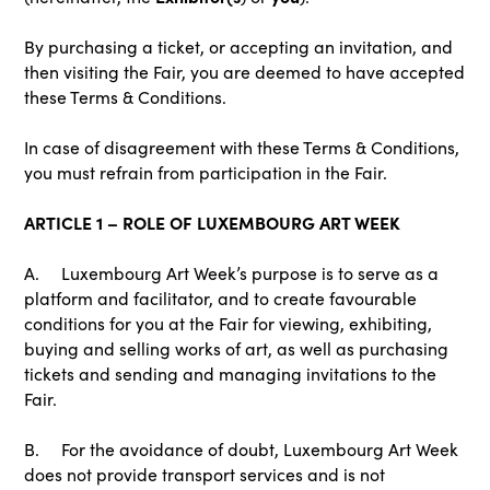
By purchasing a ticket, or accepting an invitation, and
then visiting the Fair, you are deemed to have accepted
these Terms & Conditions.
In case of disagreement with these Terms & Conditions,
you must refrain from participation in the Fair.
ARTICLE 1 – ROLE OF LUXEMBOURG ART WEEK
A. Luxembourg Art Week’s purpose is to serve as a
platform and facilitator, and to create favourable
conditions for you at the Fair for viewing, exhibiting,
buying and selling works of art, as well as purchasing
tickets and sending and managing invitations to the
Fair.
B. For the avoidance of doubt, Luxembourg Art Week
does not provide transport services and is not