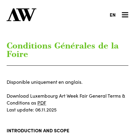
EN
Conditions Générales de la
Foire
Disponible uniquement en anglais.
Download Luxembourg Art Week Fair General Terms &
Conditions as
PDF
Last update: 06.11.2025
INTRODUCTION AND SCOPE