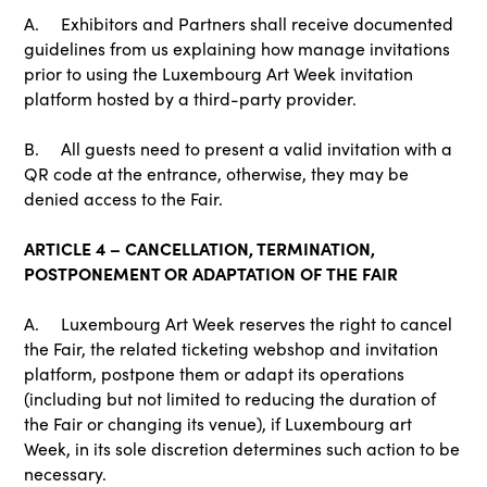
A. Exhibitors and Partners shall receive documented
guidelines from us explaining how manage invitations
prior to using the Luxembourg Art Week invitation
platform hosted by a third-party provider.
B. All guests need to present a valid invitation with a
QR code at the entrance, otherwise, they may be
denied access to the Fair.
ARTICLE 4 – CANCELLATION, TERMINATION,
POSTPONEMENT OR ADAPTATION OF THE FAIR
A. Luxembourg Art Week reserves the right to cancel
the Fair, the related ticketing webshop and invitation
platform, postpone them or adapt its operations
(including but not limited to reducing the duration of
the Fair or changing its venue), if Luxembourg art
Week, in its sole discretion determines such action to be
necessary.