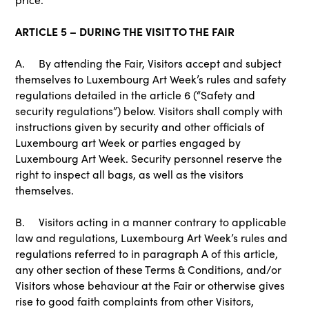
ARTICLE 5 – DURING THE VISIT TO THE FAIR
A. By attending the Fair, Visitors accept and subject
themselves to Luxembourg Art Week’s rules and safety
regulations detailed in the article 6 (“Safety and
security regulations”) below. Visitors shall comply with
instructions given by security and other officials of
Luxembourg art Week or parties engaged by
Luxembourg Art Week. Security personnel reserve the
right to inspect all bags, as well as the visitors
themselves.
B. Visitors acting in a manner contrary to applicable
law and regulations, Luxembourg Art Week’s rules and
regulations referred to in paragraph A of this article,
any other section of these Terms & Conditions, and/or
Visitors whose behaviour at the Fair or otherwise gives
rise to good faith complaints from other Visitors,