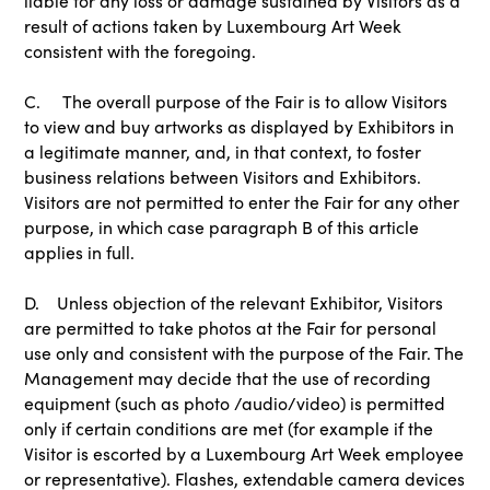
liable for any loss or damage sustained by Visitors as a
result of actions taken by Luxembourg Art Week
consistent with the foregoing.
C. The overall purpose of the Fair is to allow Visitors
to view and buy artworks as displayed by Exhibitors in
a legitimate manner, and, in that context, to foster
business relations between Visitors and Exhibitors.
Visitors are not permitted to enter the Fair for any other
purpose, in which case paragraph B of this article
applies in full.
D. Unless objection of the relevant Exhibitor, Visitors
are permitted to take photos at the Fair for personal
use only and consistent with the purpose of the Fair. The
Management may decide that the use of recording
equipment (such as photo /audio/video) is permitted
only if certain conditions are met (for example if the
Visitor is escorted by a Luxembourg Art Week employee
or representative). Flashes, extendable camera devices