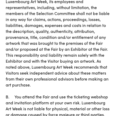
Luxembourg Art Week, its employees and
representatives, including, without limitation, the
members of the Selection Committee shall not be liable
in any way for claims, actions, proceedings, losses,
liabilities, damages, expenses and costs in relation to
the description, quality, authenticity, attribution,
provenance, title, condition and/or entitlement of any
artwork that was brought to the premises of the Fair
and/or proposed at the Fair by an Exhibitor at the Fair.
This responsibility and liability remain solely with the
Exhibitor and with the Visitor buying an artwork. As
noted above, Luxembourg Art Week recommends that
Visitors seek independent advice about these matters
from their own professional advisors before making an
art purchase.
B. You attend the Fair and use the ticketing webshop
and invitation platform at your own risk. Luxembourg
Art Week is not liable for physical, material or other loss
or damage caused by force majeure or third parties,