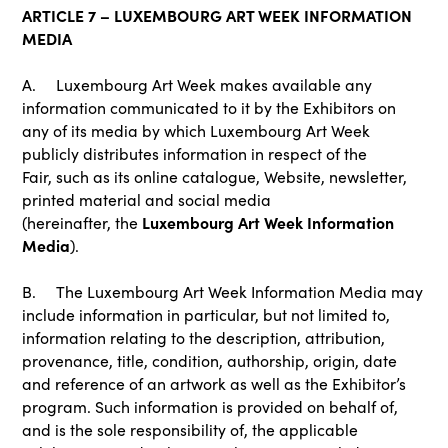
ARTICLE 7 – LUXEMBOURG ART WEEK INFORMATION
MEDIA
A. Luxembourg Art Week makes available any
information communicated to it by the Exhibitors on
any of its media by which Luxembourg Art Week
publicly distributes information in respect of the
Fair, such as its online catalogue, Website, newsletter,
printed material and social media
Luxembourg Art Week Information
(hereinafter, the
Media
).
B. The Luxembourg Art Week Information Media may
include information in particular, but not limited to,
information relating to the description, attribution,
provenance, title, condition, authorship, origin, date
and reference of an artwork as well as the Exhibitor’s
program. Such information is provided on behalf of,
and is the sole responsibility of, the applicable