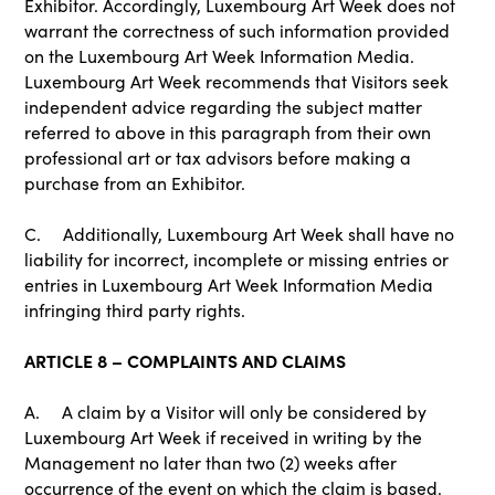
Exhibitor. Accordingly, Luxembourg Art Week does not
warrant the correctness of such information provided
on the Luxembourg Art Week Information Media.
Luxembourg Art Week recommends that Visitors seek
independent advice regarding the subject matter
referred to above in this paragraph from their own
professional art or tax advisors before making a
purchase from an Exhibitor.
C. Additionally, Luxembourg Art Week shall have no
liability for incorrect, incomplete or missing entries or
entries in Luxembourg Art Week Information Media
infringing third party rights.
ARTICLE 8 – COMPLAINTS AND CLAIMS
A. A claim by a Visitor will only be considered by
Luxembourg Art Week if received in writing by the
Management no later than two (2) weeks after
occurrence of the event on which the claim is based.