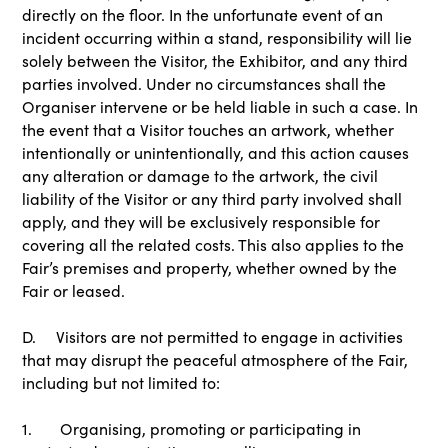
directly on the floor. In the unfortunate event of an
incident occurring within a stand, responsibility will lie
solely between the Visitor, the Exhibitor, and any third
parties involved. Under no circumstances shall the
Organiser intervene or be held liable in such a case. In
the event that a Visitor touches an artwork, whether
intentionally or unintentionally, and this action causes
any alteration or damage to the artwork, the civil
liability of the Visitor or any third party involved shall
apply, and they will be exclusively responsible for
covering all the related costs. This also applies to the
Fair’s premises and property, whether owned by the
Fair or leased.
D. Visitors are not permitted to engage in activities
that may disrupt the peaceful atmosphere of the Fair,
including but not limited to:
1. Organising, promoting or participating in