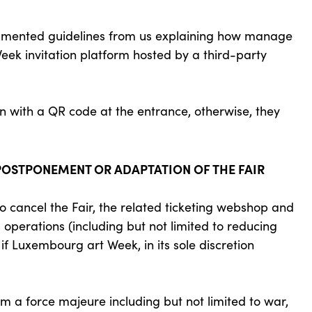
cumented guidelines from us explaining how manage
Week invitation platform hosted by a third-party
on with a QR code at the entrance, otherwise, they
 POSTPONEMENT OR ADAPTATION OF THE FAIR
cancel the Fair, the related ticketing webshop and
 operations (including but not limited to reducing
 if Luxembourg art Week, in its sole discretion
m a force majeure including but not limited to war,