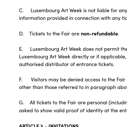
C. Luxembourg Art Week is not liable for any u
information provided in connection with any tic
non-refundable
D. Tickets to the Fair are
.
E. Luxembourg Art Week does not permit the s
Luxembourg Art Week directly or if applicable
authorised distributor of entrance tickets.
F. Visitors may be denied access to the Fair 
other than those referred to in paragraph abo
G. All tickets to the Fair are personal (includi
asked to show valid proof of identity at the ent
ARTICLE 3 – INVITATIONS