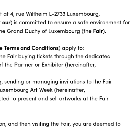
t at 4, rue Wiltheim L-2733 Luxembourg,
our
r
) is committed to ensure a safe environment for
Fair
in the Grand Duchy of Luxembourg (the
).
Terms and Conditions
he
) apply to:
the Fair buying tickets through the dedicated
f the Partner or Exhibitor (hereinafter,
, sending or managing invitations to the Fair
 Luxembourg Art Week (hereinafter,
cted to present and sell artworks at the Fair
ion, and then visiting the Fair, you are deemed to