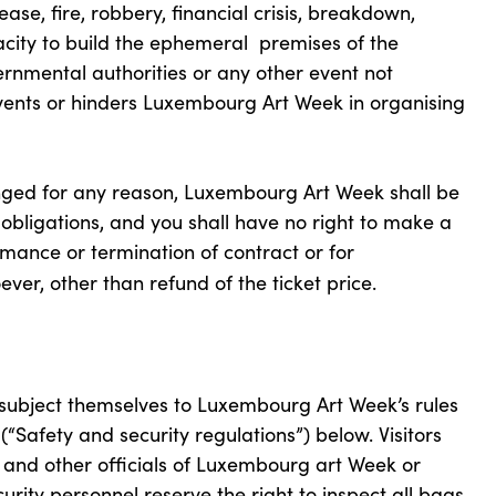
ease, fire, robbery, financial crisis, breakdown,
pacity to build the ephemeral premises of the
rnmental authorities or any other event not
vents or hinders Luxembourg Art Week in organising
anged for any reason, Luxembourg Art Week shall be
 obligations, and you shall have no right to make a
ance or termination of contract or for
er, other than refund of the ticket price.
 subject themselves to Luxembourg Art Week’s rules
 (“Safety and security regulations”) below. Visitors
y and other officials of Luxembourg art Week or
ity personnel reserve the right to inspect all bags,