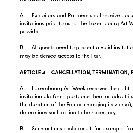
A. Exhibitors and Partners shall receive do
invitations prior to using the Luxembourg Art 
provider.
B. All guests need to present a valid invitati
may be denied access to the Fair.
ARTICLE 4 – CANCELLATION, TERMINATION,
A. Luxembourg Art Week reserves the right to 
invitation platform, postpone them or adapt its
the duration of the Fair or changing its venue),
determines such action to be necessary.
B. Such actions could result, for example, fro