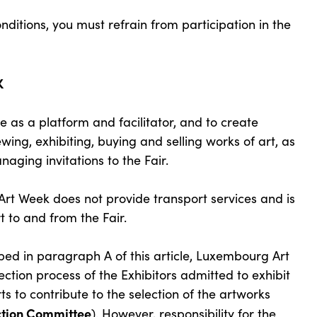
ditions, you must refrain from participation in the
K
as a platform and facilitator, and to create
ewing, exhibiting, buying and selling works of art, as
aging invitations to the Fair.
t Week does not provide transport services and is
t to and from the Fair.
bed in paragraph A of this article, Luxembourg Art
ection process of the Exhibitors admitted to exhibit
ts to contribute to the selection of the artworks
ction Committee
). However, responsibility for the