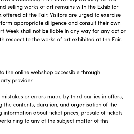
and selling works of art remains with the Exhibitor
 offered at the Fair. Visitors are urged to exercise
form appropriate diligence and consult their own
t Week shall not be liable in any way for any act or
h respect to the works of art exhibited at the Fair.
o the online webshop accessible through
arty provider.
istakes or errors made by third parties in offers,
 the contents, duration, and organisation of the
ng information about ticket prices, presale of tickets
ertaining to any of the subject matter of this