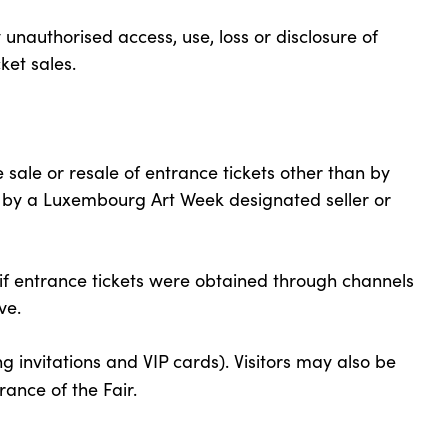
nauthorised access, use, loss or disclosure of
ket sales.
ale or resale of entrance tickets other than by
, by a Luxembourg Art Week designated seller or
if entrance tickets were obtained through channels
ve.
ng invitations and VIP cards). Visitors may also be
rance of the Fair.