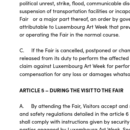
political unrest, strike, flood, communicable dis
suspension of transportation facilities or inca
Fair or a major part thereof, an order by gove
attributable to Luxembourg Art Week that pre
or operating the Fair in the normal course.
C. If the Fair is cancelled, postponed or ch
released from its duty to perform the affected
claim against Luxembourg Art Week for perform
compensation for any loss or damages whatsoev
ARTICLE 5 – DURING THE VISIT TO THE FAIR
A. By attending the Fair, Visitors accept and
and safety regulations detailed in the article 6
shall comply with instructions given by securit
parties engaged by Luxembourg Art Week. Secur