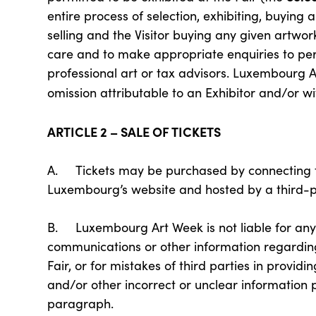
entire process of selection, exhibiting, buying 
selling and the Visitor buying any given artwork
care and to make appropriate enquiries to per
professional art or tax advisors. Luxembourg Ar
omission attributable to an Exhibitor and/or wit
ARTICLE 2 – SALE OF TICKETS
A. Tickets may be purchased by connecting t
Luxembourg’s website and hosted by a third-p
B. Luxembourg Art Week is not liable for any m
communications or other information regarding
Fair, or for mistakes of third parties in providi
and/or other incorrect or unclear information p
paragraph.