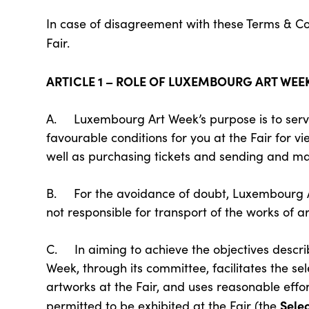
In case of disagreement with these Terms & Con
Fair.
ARTICLE 1 – ROLE OF LUXEMBOURG ART WEE
A. Luxembourg Art Week’s purpose is to serve 
favourable conditions for you at the Fair for vi
well as purchasing tickets and sending and man
B. For the avoidance of doubt, Luxembourg Ar
not responsible for transport of the works of ar
C. In aiming to achieve the objectives descri
Week, through its committee, facilitates the sel
artworks at the Fair, and uses reasonable effor
Sele
permitted to be exhibited at the Fair (the