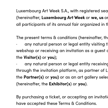
Luxembourg Art Week S.A., with registered sea
Luxembourg Art Week
we, us
(hereinafter,
or
o
all participants of its annual fair organized 
The present terms & conditions (hereinafter, t
· any natural person or legal entity visiting 
webshop or receiving an invitation as a guest o
Visitor(s)
you
the
or
);
· any natural person or legal entity receiving
through the invitation platform, as partner of
Partner(s)
you)
the
or
or as an art gallery sele
Exhibitor(s
you
(hereinafter, the
) or
).
By purchasing a ticket, or accepting an invitat
have accepted these Terms & Conditions.