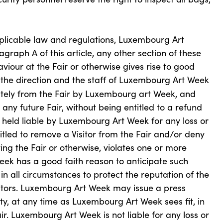
plicable law and regulations, Luxembourg Art
graph A of this article, any other section of these
viour at the Fair or otherwise gives rise to good
s, the direction and the staff of Luxembourg Art Week
ely from the Fair by Luxembourg art Week, and
any future Fair, without being entitled to a refund
 held liable by Luxembourg Art Week for any loss or
led to remove a Visitor from the Fair and/or deny
siting the Fair or otherwise, violates one or more
eek has a good faith reason to anticipate such
in all circumstances to protect the reputation of the
bitors. Luxembourg Art Week may issue a press
ity, at any time as Luxembourg Art Week sees fit, in
ir. Luxembourg Art Week is not liable for any loss or