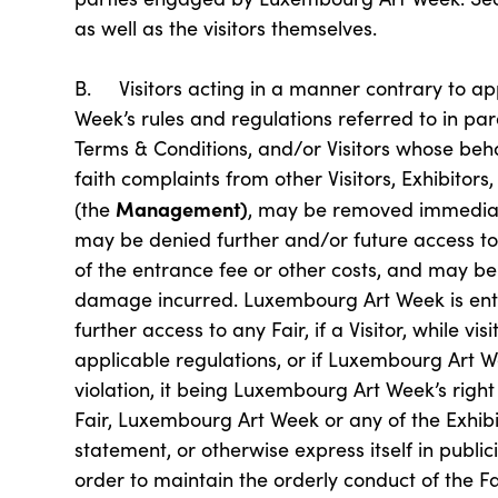
as well as the visitors themselves.
B. Visitors acting in a manner contrary to ap
Week’s rules and regulations referred to in para
Terms & Conditions, and/or Visitors whose beha
faith complaints from other Visitors, Exhibitor
Management)
(the
, may be removed immediat
may be denied further and/or future access to 
of the entrance fee or other costs, and may be
damage incurred. Luxembourg Art Week is entit
further access to any Fair, if a Visitor, while vi
applicable regulations, or if Luxembourg Art W
violation, it being Luxembourg Art Week’s right 
Fair, Luxembourg Art Week or any of the Exhi
statement, or otherwise express itself in public
order to maintain the orderly conduct of the Fa