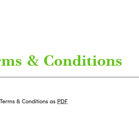
rms & Conditions
Terms & Conditions as
PDF