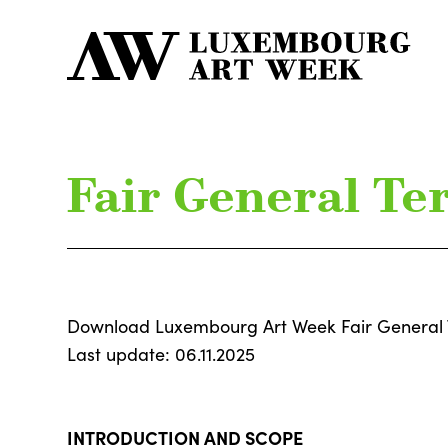
Fair General Te
Download Luxembourg Art Week Fair General 
Last update: 06.11.2025
INTRODUCTION AND SCOPE