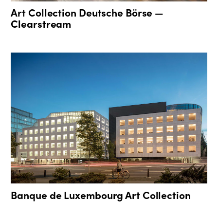
Art Collection Deutsche Börse —
Clearstream
Banque de Luxembourg Art Collection