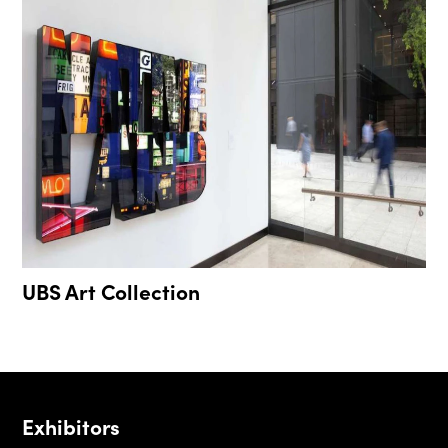
UBS Art Collection
Exhibitors