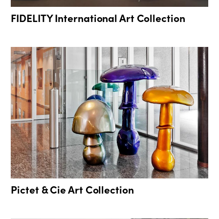
FIDELITY International Art Collection
Pictet & Cie Art Collection