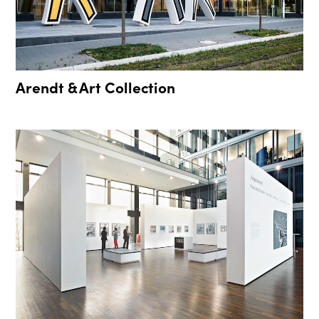
Arendt & Art Collection