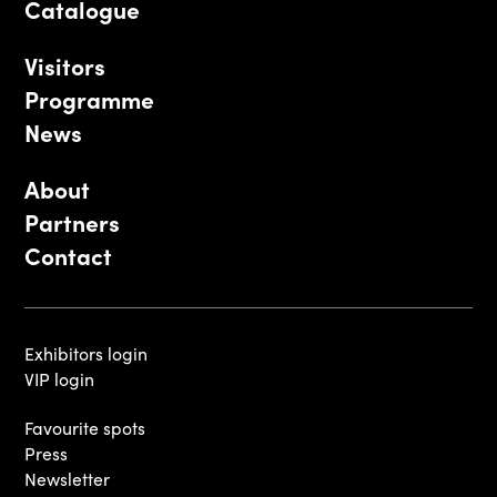
Catalogue
Visitors
Programme
News
About
Partners
Contact
Exhibitors login
VIP login
Favourite spots
Press
Newsletter