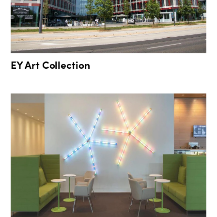
EY Art Collection