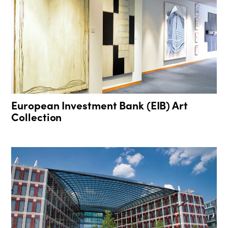
European Investment Bank (EIB) Art
Collection