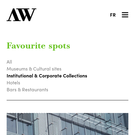
FR
Favourite spots
All
Museums & Cultural sites
Institutional & Corporate Collections
Hotels
Bars & Restaurants