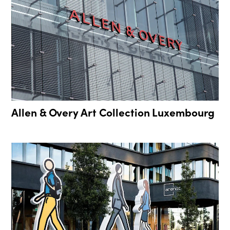
Allen & Overy Art Collection Luxembourg