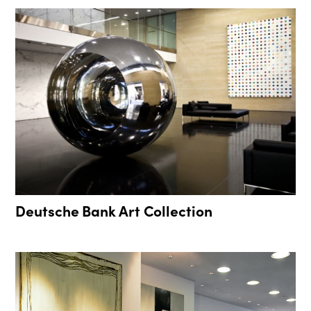
Deutsche Bank Art Collection