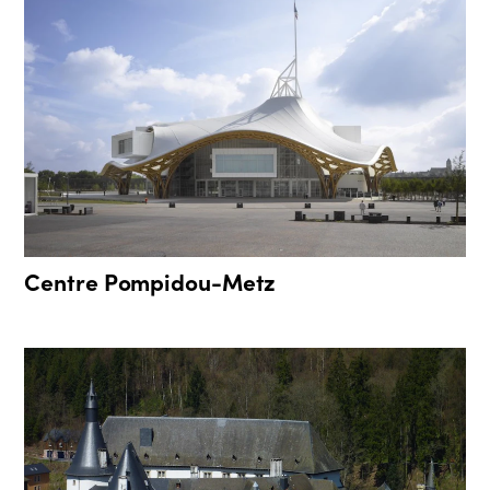
Centre Pompidou-Metz