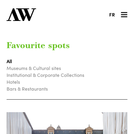
FR
Favourite spots
All
Museums & Cultural sites
Institutional & Corporate Collections
Hotels
Bars & Restaurants