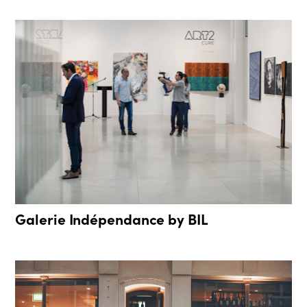
Galerie Indépendance by BIL