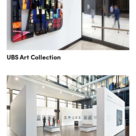
UBS Art Collection