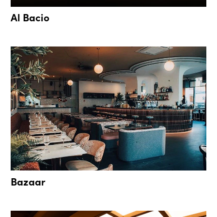
Al Bacio
Bazaar