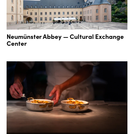
Neumünster Abbey — Cultural Exchange
Center