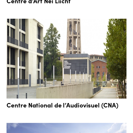
Centre d’Art Nei Liicht
Centre National de l’Audiovisuel (CNA)