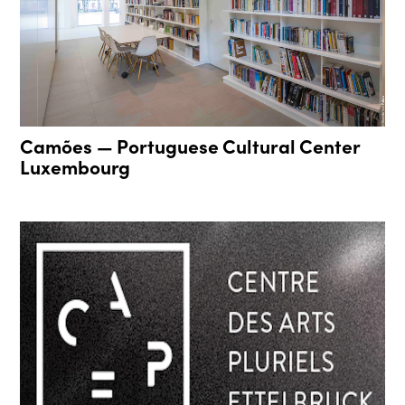
Camões — Portuguese Cultural Center
Luxembourg