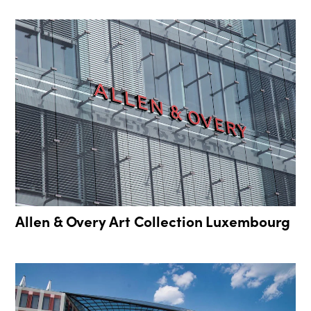
Allen & Overy Art Collection Luxembourg