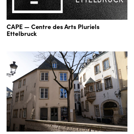
CAPE — Centre des Arts Pluriels
Ettelbruck