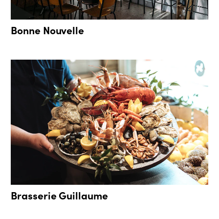
Bonne Nouvelle
Brasserie Guillaume