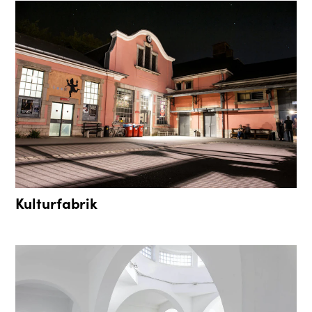
Kulturfabrik