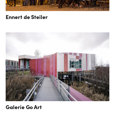
Ennert de Steiler
Galerie Go Art