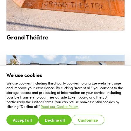
Grand Théâtre
We use cookies
We use cookies, including third-party cookies, to analyze website usage
and improve your experience. By clicking “Accept all,” you consent to the
storage, access and processing of information on your device, including
possible transfers to countries outside Luxembourg and the EU,
particularly the United States. You can refuse non-essential cookies by
clicking “Decline all.”
Read our Cookie Policy.
Accept all
Decline all
Customize