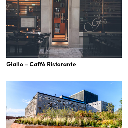
Giallo – Caffè Ristorante