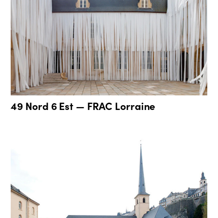
49 Nord 6 Est — FRAC Lorraine