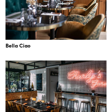
Bella Ciao