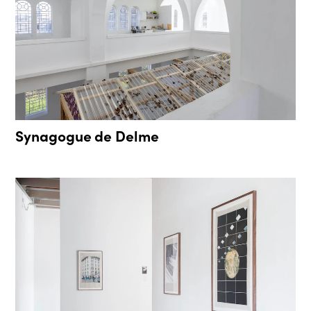
Synagogue de Delme