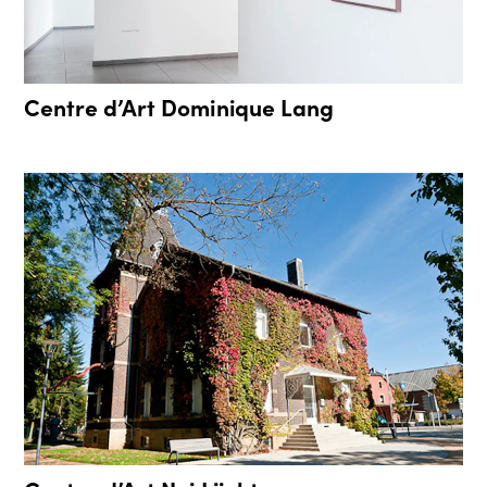
Centre d’Art Dominique Lang