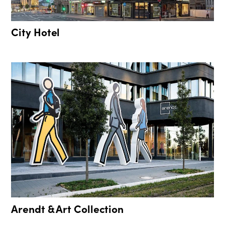
City Hotel
Arendt & Art Collection