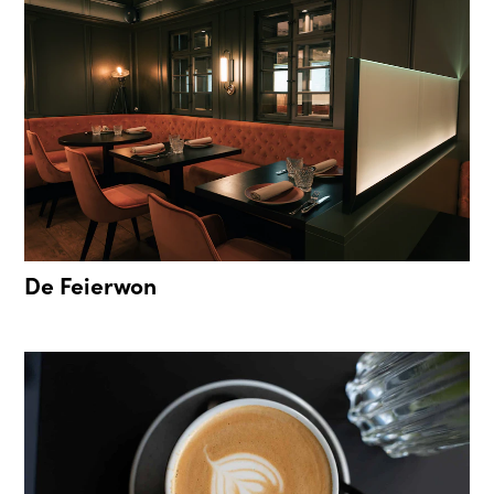
De Feierwon