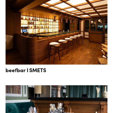
beefbar I SMETS