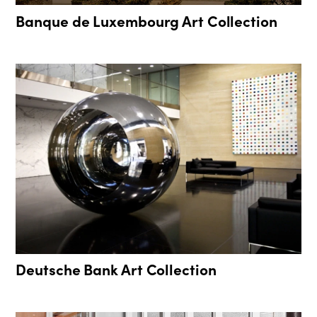
Banque de Luxembourg Art Collection
Deutsche Bank Art Collection