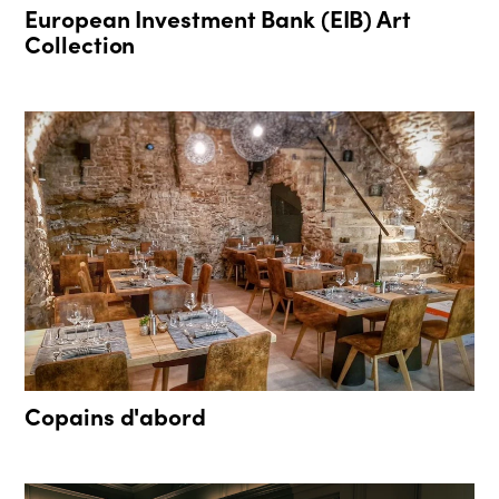
European Investment Bank (EIB) Art
Collection
Copains d'abord