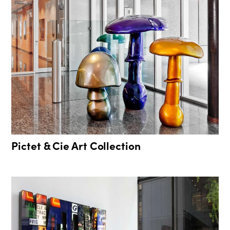
Pictet & Cie Art Collection