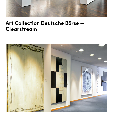
Art Collection Deutsche Börse —
Clearstream