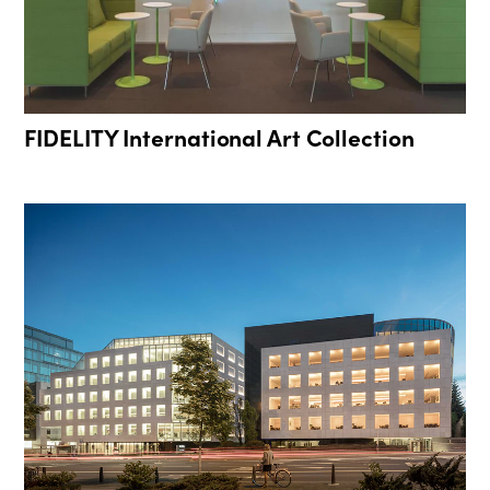
FIDELITY International Art Collection