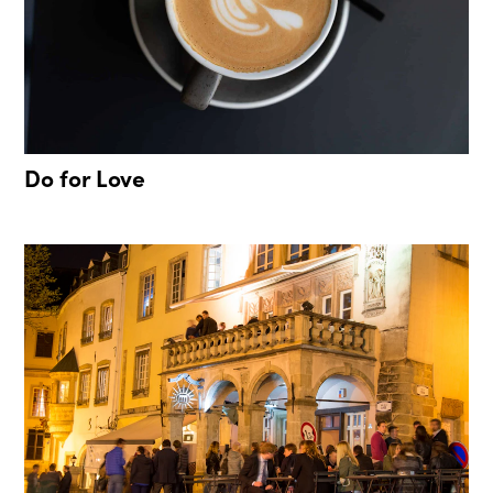
Do for Love