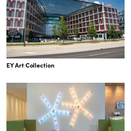
EY Art Collection