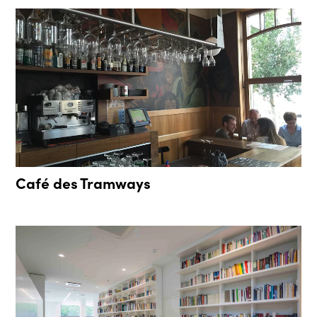
Café des Tramways