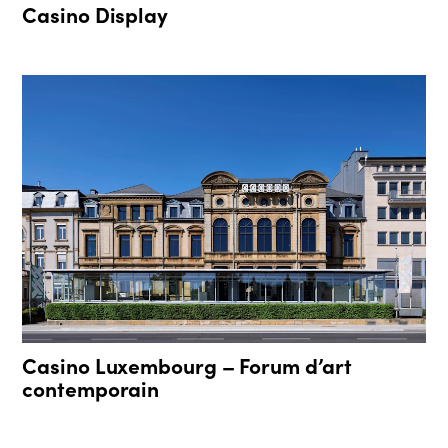
Casino Display
Casino Luxembourg – Forum d’art
contemporain