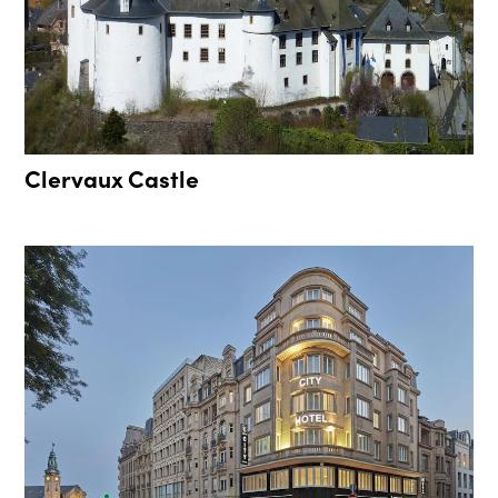
Clervaux Castle